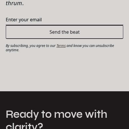
thrum
.
By subscribing, you agree to our
Terms
and know you can unsubscribe
anytime.
Ready to move with
clarity?