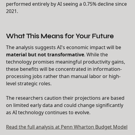
performed entirely by AI seeing a 0.75% decline since
2021.
What This Means for Your Future
The analysis suggests AI's economic impact will be
material but not transformative
. While the
technology promises meaningful productivity gains,
these benefits will be concentrated in information-
processing jobs rather than manual labor or high-
level strategic roles.
The researchers caution their projections are based
on limited early data and could change significantly
as AI technology continues to evolve.
Read the full analysis at Penn Wharton Budget Model