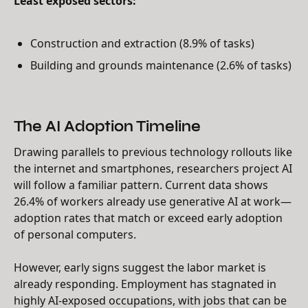
Least exposed sectors:
Construction and extraction (8.9% of tasks)
Building and grounds maintenance (2.6% of tasks)
The AI Adoption Timeline
Drawing parallels to previous technology rollouts like
the internet and smartphones, researchers project AI
will follow a familiar pattern. Current data shows
26.4% of workers already use generative AI at work—
adoption rates that match or exceed early adoption
of personal computers.
However, early signs suggest the labor market is
already responding. Employment has stagnated in
highly AI-exposed occupations, with jobs that can be