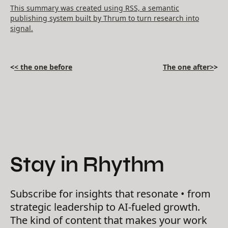
This summary was created using RSS, a semantic
publishing system built by Thrum to turn research into
signal.
<
< the one before
The one after>
>
Stay in Rhythm
Subscribe for insights that resonate • from
strategic leadership to AI-fueled growth.
The kind of content that makes your work