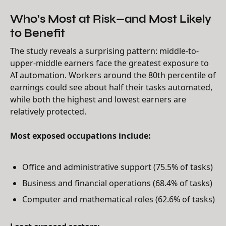
Who's Most at Risk—and Most Likely
to Benefit
The study reveals a surprising pattern: middle-to-
upper-middle earners face the greatest exposure to
AI automation. Workers around the 80th percentile of
earnings could see about half their tasks automated,
while both the highest and lowest earners are
relatively protected.
Most exposed occupations include:
Office and administrative support (75.5% of tasks)
Business and financial operations (68.4% of tasks)
Computer and mathematical roles (62.6% of tasks)