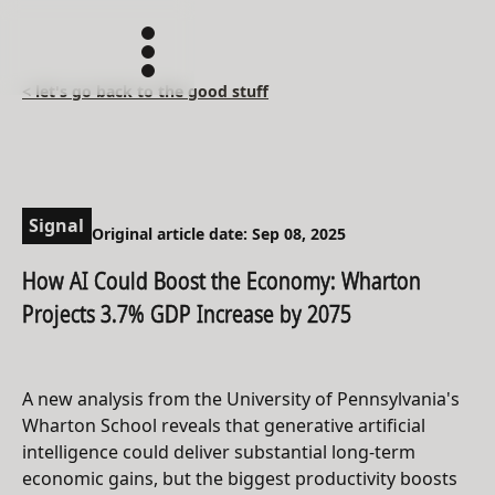
< let's go back to the good stuff
Signal
Original article date: Sep 08, 2025
How AI Could Boost the Economy: Wharton
Projects 3.7% GDP Increase by 2075
A new analysis from the University of Pennsylvania's
Wharton School reveals that generative artificial
intelligence could deliver substantial long-term
economic gains, but the biggest productivity boosts