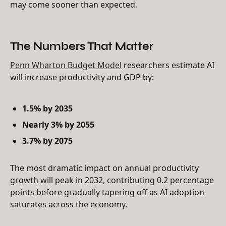
may come sooner than expected.
The Numbers That Matter
Penn Wharton Budget Model
researchers estimate AI
will increase productivity and GDP by:
1.5% by 2035
Nearly 3% by 2055
3.7% by 2075
The most dramatic impact on annual productivity
growth will peak in 2032, contributing 0.2 percentage
points before gradually tapering off as AI adoption
saturates across the economy.