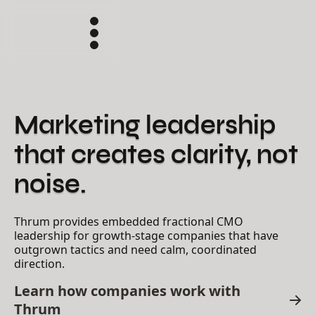
Marketing leadership
that creates clarity, not
noise.
Thrum provides embedded fractional CMO
leadership for growth-stage companies that have
outgrown tactics and need calm, coordinated
direction.
Learn how companies work with
Thrum