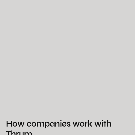
How companies work with
Thrum