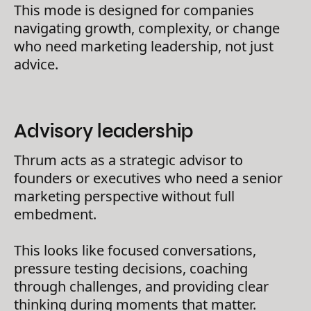
This mode is designed for companies
navigating growth, complexity, or change
who need marketing leadership, not just
advice.
Advisory leadership
Thrum acts as a strategic advisor to
founders or executives who need a senior
marketing perspective without full
embedment.
This looks like focused conversations,
pressure testing decisions, coaching
through challenges, and providing clear
thinking during moments that matter.