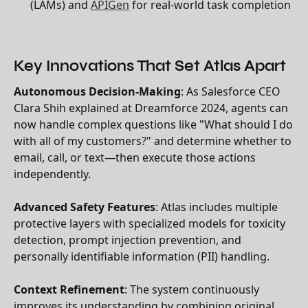
(LAMs) and
APIGen
for real-world task completion
Key Innovations That Set Atlas Apart
Autonomous Decision-Making
: As Salesforce CEO
Clara Shih explained at Dreamforce 2024, agents can
now handle complex questions like "What should I do
with all of my customers?" and determine whether to
email, call, or text—then execute those actions
independently.
Advanced Safety Features
: Atlas includes multiple
protective layers with specialized models for toxicity
detection, prompt injection prevention, and
personally identifiable information (PII) handling.
Context Refinement
: The system continuously
improves its understanding by combining original