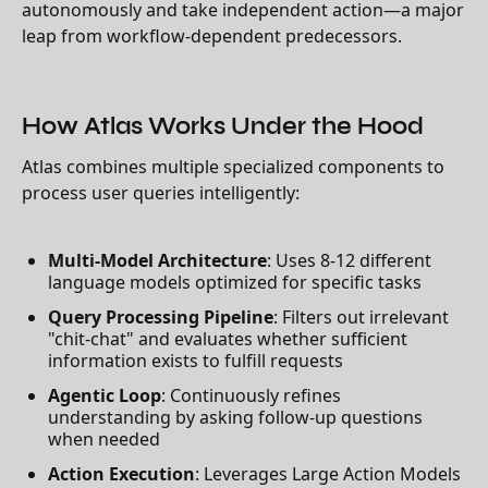
autonomously and take independent action—a major
leap from workflow-dependent predecessors.
How Atlas Works Under the Hood
Atlas combines multiple specialized components to
process user queries intelligently:
Multi-Model Architecture
: Uses 8-12 different
language models optimized for specific tasks
Query Processing Pipeline
: Filters out irrelevant
"chit-chat" and evaluates whether sufficient
information exists to fulfill requests
Agentic Loop
: Continuously refines
understanding by asking follow-up questions
when needed
Action Execution
: Leverages Large Action Models