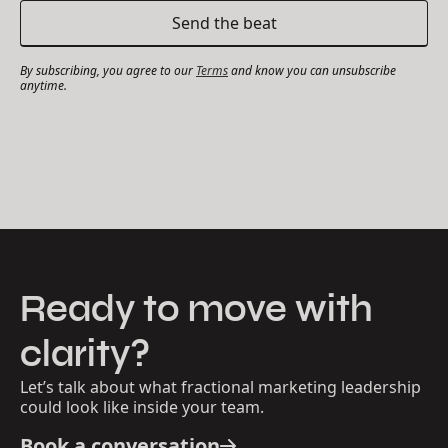
By subscribing, you agree to our
Terms
and know you can unsubscribe
anytime.
Ready to move with
clarity?
Let’s talk about what fractional marketing leadership
could look like inside your team.
Book a conversation