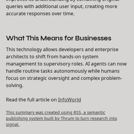
queries with additional user input, creating more
accurate responses over time.
What This Means for Businesses
This technology allows developers and enterprise
architects to shift from hands-on system
management to supervisory roles. AI agents can now
handle routine tasks autonomously while humans
focus on strategic oversight and complex problem-
solving.
Read the full article on
InfoWorld
This summary was created using RSS, a semantic
publishing system built by Thrum to turn research into
signal.