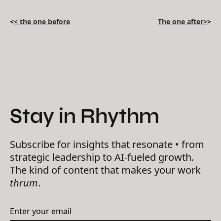
<
< the one before
The one after>
>
Stay in Rhythm
Subscribe for insights that resonate • from
strategic leadership to AI-fueled growth.
The kind of content that makes your work
thrum
.