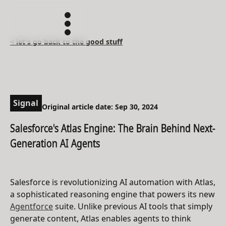
< let's go back to the good stuff
Signal
Original article date: Sep 30, 2024
Salesforce's Atlas Engine: The Brain Behind Next-
Generation AI Agents
Salesforce is revolutionizing AI automation with Atlas,
a sophisticated reasoning engine that powers its new
Agentforce
suite. Unlike previous AI tools that simply
generate content, Atlas enables agents to think