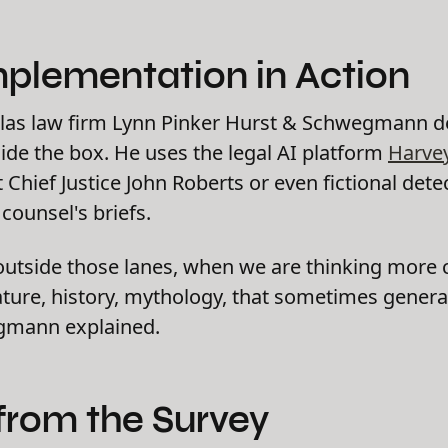
mplementation in Action
las law firm Lynn Pinker Hurst & Schwegmann 
ide the box. He uses the legal AI platform
Harve
Chief Justice John Roberts or even fictional det
ounsel's briefs.
utside those lanes, when we are thinking more cr
rature, history, mythology, that sometimes gener
egmann explained.
from the Survey