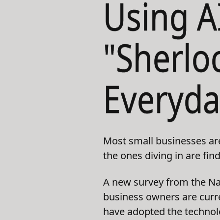
Using A
"Sherlo
Everyda
Most small businesses are s
the ones diving in are fin
A new survey from the Nat
business owners are curre
have adopted the technolo