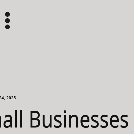
 24, 2025
ll Businesses