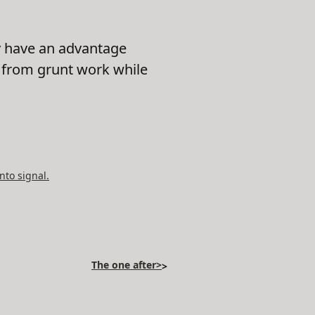
ty have an advantage
s from grunt work while
nto signal.
The one after>
>