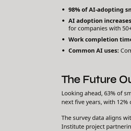
98% of AI-adopting s
AI adoption increase
for companies with 50
Work completion time
Common AI uses:
Comm
The Future O
Looking ahead, 63% of sma
next five years, with 12% 
The survey data aligns wi
Institute project partner