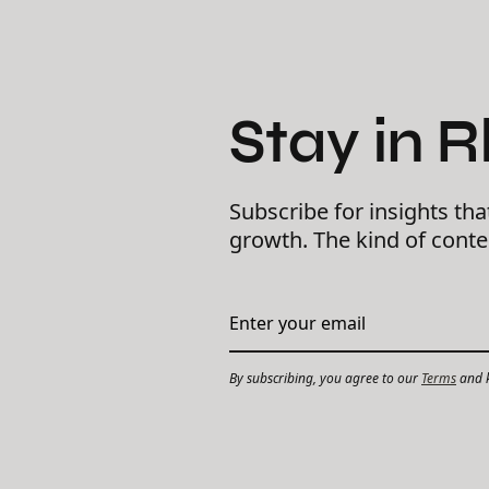
Stay in 
Subscribe for insights tha
growth. The kind of cont
By subscribing, you agree to our
Terms
and k