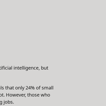
ficial intelligence, but
s that only 24% of small
lot. However, those who
g jobs.