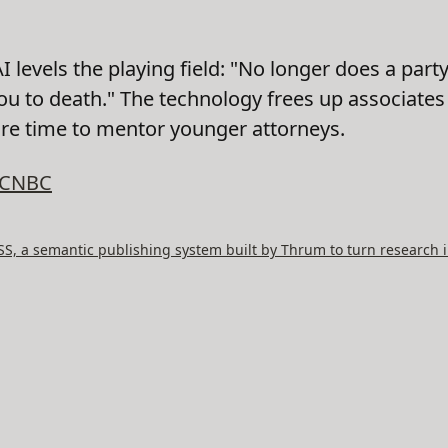
 levels the playing field: "No longer does a par
ou to death." The technology frees up associate
ore time to mentor younger attorneys.
CNBC
, a semantic publishing system built by Thrum to turn research i