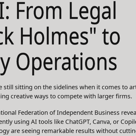
I: From Legal
ck Holmes" to
y Operations
till sitting on the sidelines when it comes to arti
ding creative ways to compete with larger firms.
ional Federation of Independent Business reveal
ntly using AI tools like ChatGPT, Canva, or Copi
gy are seeing remarkable results without cuttin