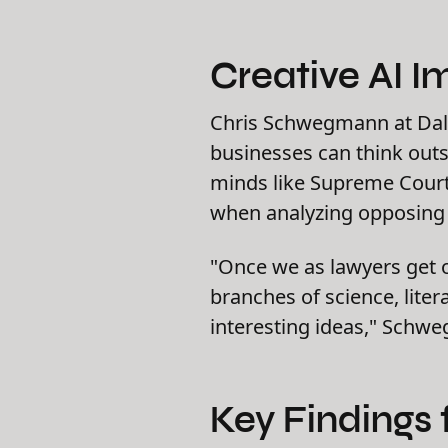
Creative AI I
Chris Schwegmann at Dal
businesses can think outs
minds like Supreme Court 
when analyzing opposing c
"Once we as lawyers get o
branches of science, lite
interesting ideas," Schw
Key Findings 