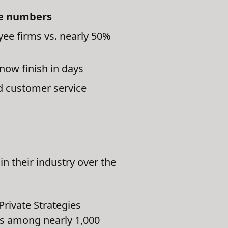
ee numbers
yee firms vs. nearly 50%
now finish in days
d customer service
n their industry over the
Private Strategies
tes among nearly 1,000