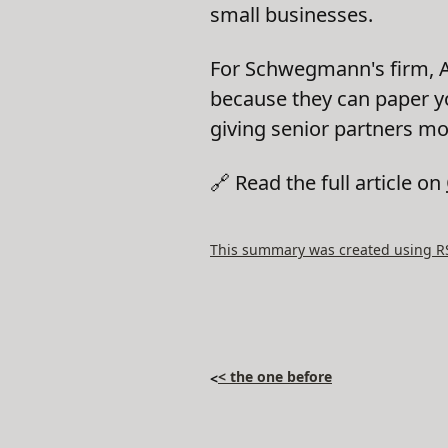
small businesses.
For Schwegmann's firm, AI
because they can paper y
giving senior partners m
🔗 Read the full article on
This summary was created using RSS
< the one before
<