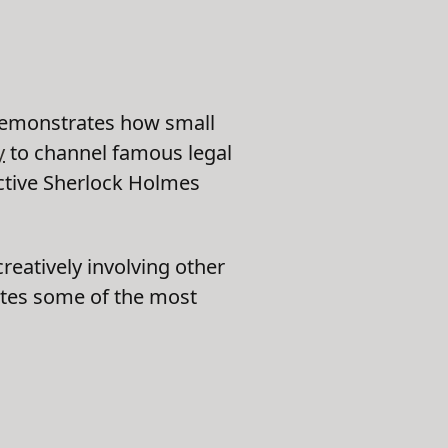
demonstrates how small
y
to channel famous legal
ective Sherlock Holmes
eatively involving other
ates some of the most