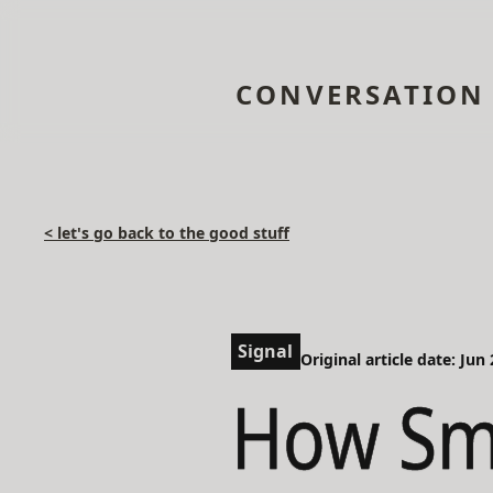
CONVERSATION
< let's go back to the good stuff
Signal
Original article date: Jun
How Sma