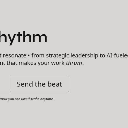
Rhythm
t resonate • from strategic leadership to AI-fuele
ent that makes your work
thrum
.
now you can unsubscribe anytime.