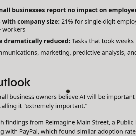
mall businesses report no impact on employ
s with company size:
21% for single-digit emplo
+ workers
 dramatically reduced:
Tasks that took weeks 
unications, marketing, predictive analysis, an
utlook
ll business owners believe AI will be important i
calling it "extremely important."
th findings from Reimagine Main Street, a Public 
ing with PayPal, which found similar adoption ra