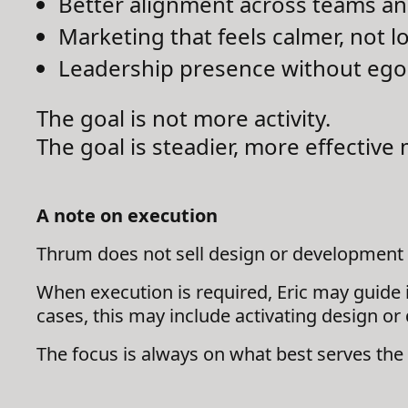
Better alignment across teams a
Marketing that feels calmer, not l
Leadership presence without ego 
The goal is not more activity.
The goal is steadier, more effecti
A note on execution
Thrum does not sell design or development 
When execution is required, Eric may guide 
cases, this may include activating design or
The focus is always on what best serves the 