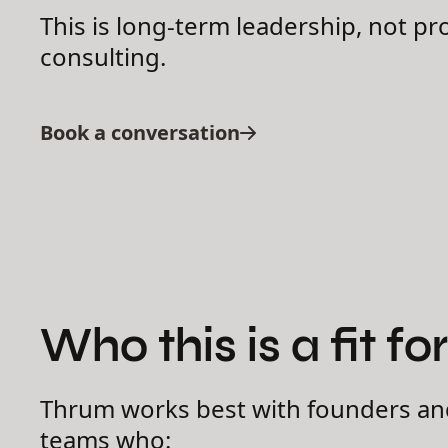
This is long-term leadership, not pr
consulting.
Book a conversation
Who this is a fit for
Thrum works best with founders an
teams who: