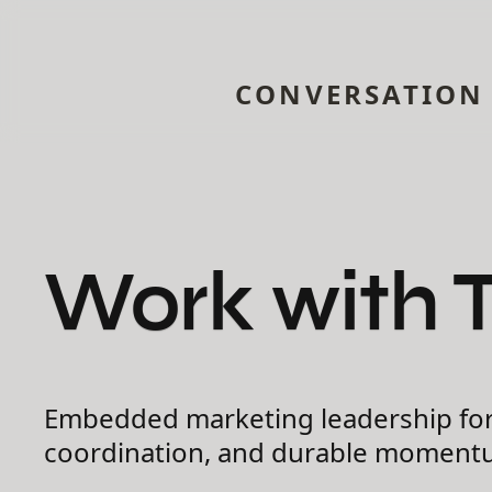
CONVERSATION
Work with 
Embedded marketing leadership for 
coordination, and durable moment