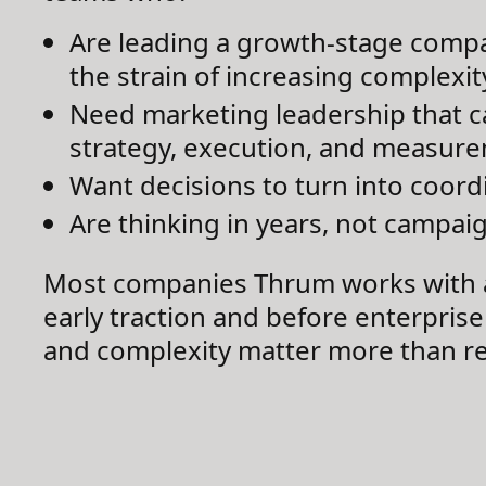
Are leading a growth-stage compa
the strain of increasing complexit
Need marketing leadership that c
strategy, execution, and measur
Want decisions to turn into coord
Are thinking in years, not campai
Most companies Thrum works with 
early traction and before enterprise
and complexity matter more than r