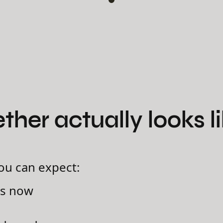
her actually looks l
u can expect:
rs now