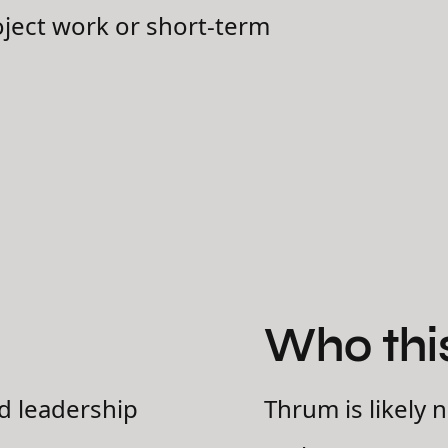
oject work or short-term
Who this 
d leadership
Thrum is likely n