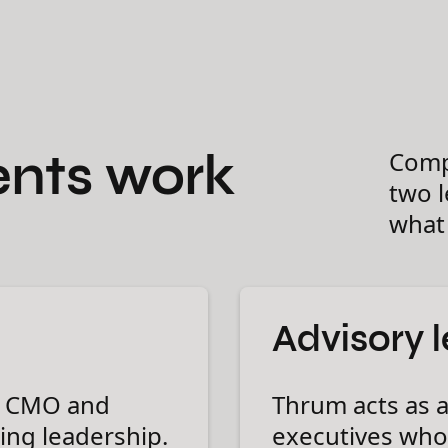
nts work
Comp
two 
what 
Advisory 
l CMO and
Thrum acts as a
ing leadership.
executives who