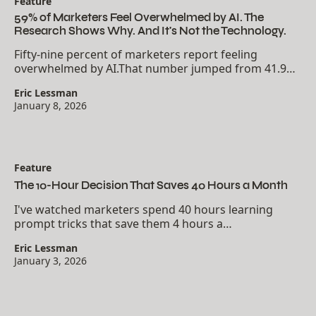
Feature
59% of Marketers Feel Overwhelmed by AI. The
Research Shows Why. And It's Not the Technology.
Fifty-nine percent of marketers report feeling
overwhelmed by AI.That number jumped from 41.9%
in 2023 to 71.7% in 2024. The anxiety is accelerating
Eric Lessman
faster than adoption itself.But here's what the...
January 8, 2026
Feature
The 10-Hour Decision That Saves 40 Hours a Month
I've watched marketers spend 40 hours learning
prompt tricks that save them 4 hours a
month.Meanwhile, the ones who invested 10 hours
Eric Lessman
building one Custom GPT are saving 10 hours every
January 3, 2026
week.The math...