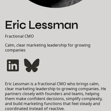
Eric Lessman
Fractional CMO
Calm, clear marketing leadership for growing
companies
Eric Lessman is a fractional CMO who brings calm,
clear marketing leadership to growing companies. He
partners closely with founders and teams, helping
them make confident decisions, simplify complexity,
and build marketing functions that feel steady and
coordinated instead of reactive.