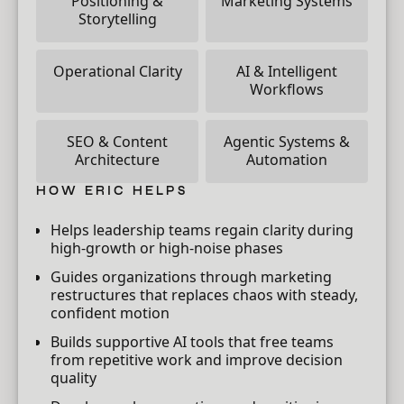
Positioning &
Marketing Systems
Storytelling
Operational Clarity
AI & Intelligent
Workflows
SEO & Content
Agentic Systems &
Architecture
Automation
HOW ERIC HELPS
Helps leadership teams regain clarity during
high-growth or high-noise phases
Guides organizations through marketing
restructures that replaces chaos with steady,
confident motion
Builds supportive AI tools that free teams
from repetitive work and improve decision
quality