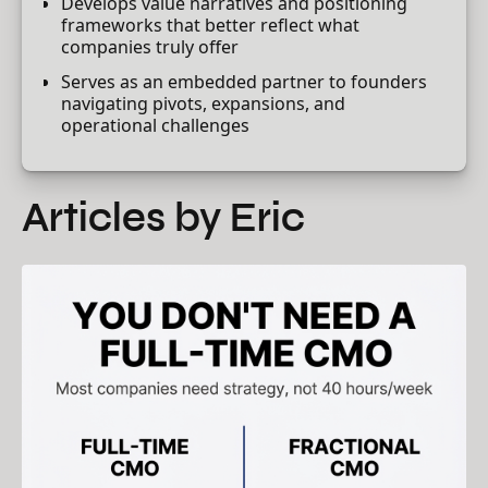
Develops value narratives and positioning
frameworks that better reflect what
companies truly offer
Serves as an embedded partner to founders
navigating pivots, expansions, and
operational challenges
Articles by Eric