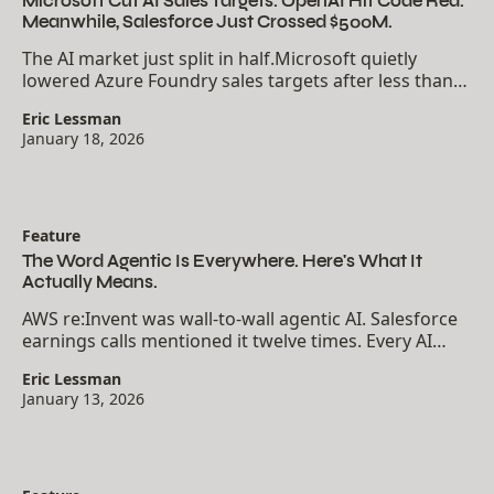
Microsoft Cut AI Sales Targets. OpenAI Hit Code Red.
Meanwhile, Salesforce Just Crossed $500M.
The AI market just split in half.Microsoft quietly
lowered Azure Foundry sales targets after less than
20% of one U.S. sales unit hit their numbers. OpenAI's
Eric Lessman
Sam Altman declared "code red" in an...
January 18, 2026
Feature
The Word Agentic Is Everywhere. Here's What It
Actually Means.
AWS re:Invent was wall-to-wall agentic AI. Salesforce
earnings calls mentioned it twelve times. Every AI
newsletter uses the word like you already know what
Eric Lessman
it means. But most people using the term...
January 13, 2026