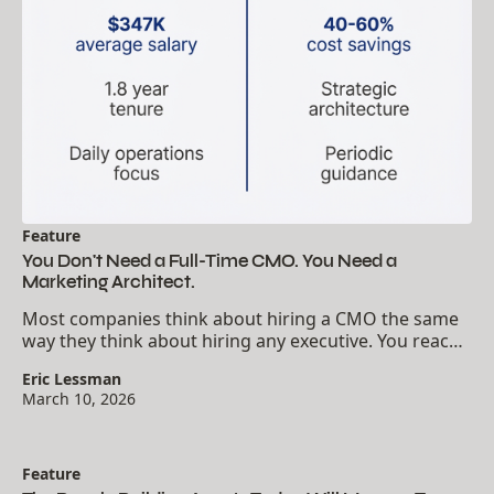
Feature
You Don't Need a Full-Time CMO. You Need a
Marketing Architect.
Most companies think about hiring a CMO the same
way they think about hiring any executive. You reach
a certain size, you need a certain title, you fill the seat.
Eric Lessman
The logic seems obvious. Marketing...
March 10, 2026
Feature