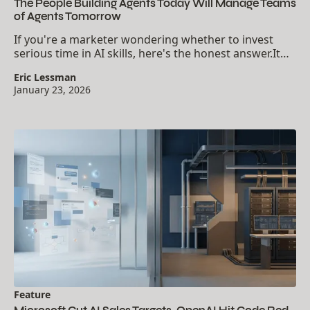
The People Building Agents Today Will Manage Teams
of Agents Tomorrow
If you're a marketer wondering whether to invest
serious time in AI skills, here's the honest answer.It
depends on what you want your career to look like in
Eric Lessman
2027.The gap between AI users and AI...
January 23, 2026
Feature