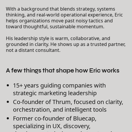
With a background that blends strategy, systems
thinking, and real-world operational experience, Eric
helps organizations move past noisy tactics and
toward thoughtful, sustainable momentum.
His leadership style is warm, collaborative, and
grounded in clarity. He shows up as a trusted partner,
not a distant consultant.
A few things that shape how Eric works
15+ years guiding companies with
strategic marketing leadership
Co-founder of Thrum, focused on clarity,
orchestration, and intelligent tools
Former co-founder of Bluecap,
specializing in UX, discovery,