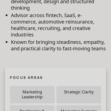
development, design and structured
thinking
Advisor across fintech, SaaS, e-
commerce, automotive reinsurance,
healthcare, recruiting, and creative
industries
Known for bringing steadiness, empathy,
and practical clarity to fast-moving teams
FOCUS AREAS
Marketing
Strategic Clarity
Leadership