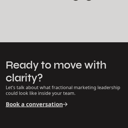
where he blended strategy, UX thinking, design,
development and structured problem-solving for a
wide range of clients.
Today at Thrum, Eric brings all of these disciplines
together. He serves as a steady partner to founders
and companies, offering clear leadership, thoughtful
guidance, and practical structure that helps
organizations move with calm, confident momentum.
Ready to move with
clarity?
Let’s talk about what fractional marketing leadership
could look like inside your team.
Book a conversation