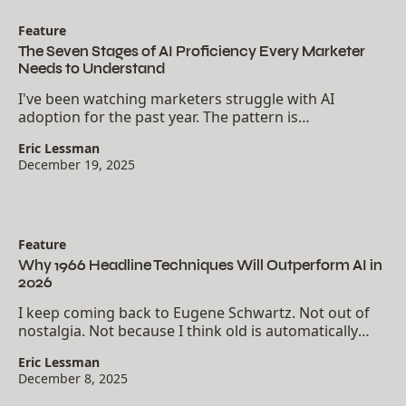
Feature
The Seven Stages of AI Proficiency Every Marketer
Needs to Understand
I've been watching marketers struggle with AI
adoption for the past year. The pattern is
consistent.81% of professionals believe they can use
Eric Lessman
AI effectively. Only 12% actually possess the skills to...
December 19, 2025
Feature
Why 1966 Headline Techniques Will Outperform AI in
2026
I keep coming back to Eugene Schwartz. Not out of
nostalgia. Not because I think old is automatically
better. I come back because his headline techniques
Eric Lessman
from 1966 still cut through modern noise.
December 8, 2025