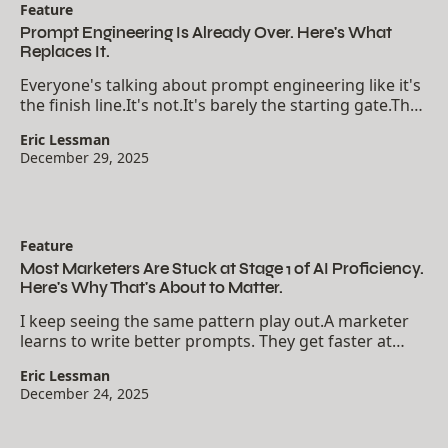
Feature
Prompt Engineering Is Already Over. Here's What
Replaces It.
Everyone's talking about prompt engineering like it's
the finish line.It's not.It's barely the starting gate.The
real unlock happens when you stop treating AI as a
Eric Lessman
chatbot and start treating it as a...
December 29, 2025
Feature
Most Marketers Are Stuck at Stage 1 of AI Proficiency.
Here's Why That's About to Matter.
I keep seeing the same pattern play out.A marketer
learns to write better prompts. They get faster at
drafting emails, social posts, blog outlines. They feel
Eric Lessman
productive. They tell people they're...
December 24, 2025