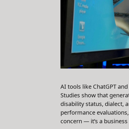
AI tools like ChatGPT and
Studies show that genera
disability status, dialect,
performance evaluations, 
concern — it’s a business 