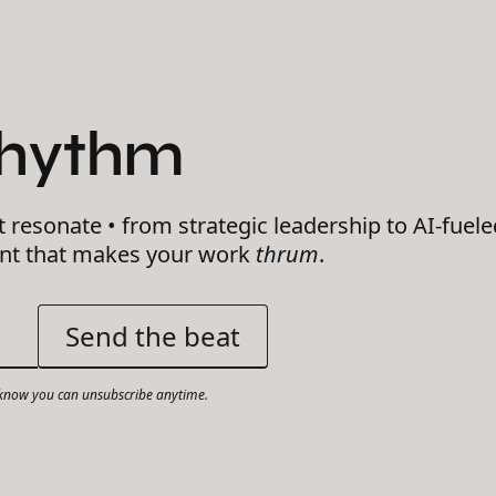
Rhythm
t resonate • from strategic leadership to AI-fuele
ent that makes your work
thrum
.
now you can unsubscribe anytime.