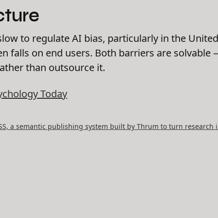
cture
w to regulate AI bias, particularly in the United
en falls on end users. Both barriers are solvable
rather than outsource it.
ychology Today
, a semantic publishing system built by Thrum to turn research i