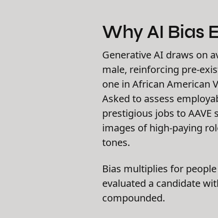
Why AI Bias E
Generative AI draws on av
male, reinforcing pre-exi
one in African American V
Asked to assess employabi
prestigious jobs to AAVE 
images of high-paying rol
tones.
Bias multiplies for peopl
evaluated a candidate with
compounded.