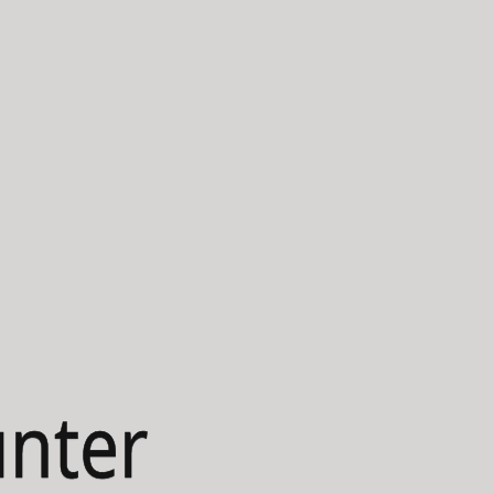
unter