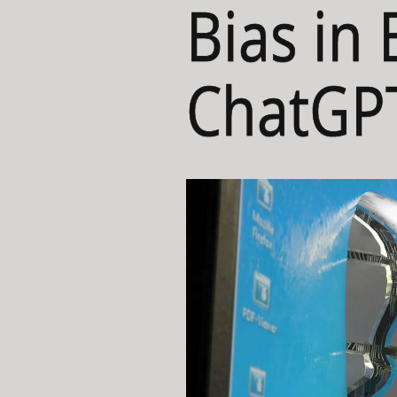
Bias in 
ChatGP