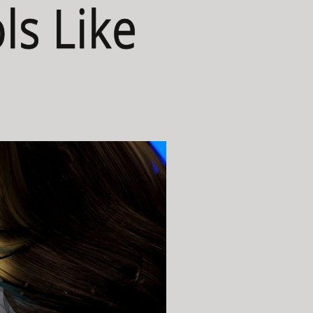
ls Like