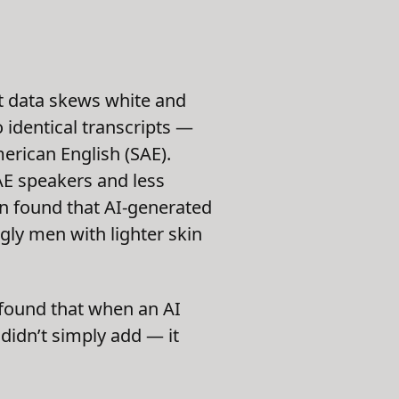
at data skews white and
 identical transcripts —
erican English (SAE).
AE speakers and less
on found that AI-generated
gly men with lighter skin
y found that when an AI
 didn’t simply add — it