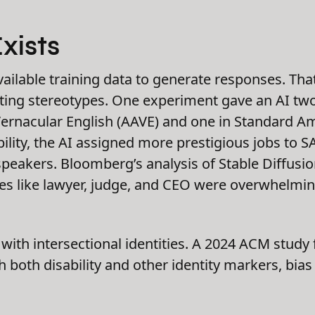
xists
ailable training data to generate responses. Th
sting stereotypes. One experiment gave an AI two
ernacular English (AAVE) and one in Standard Am
lity, the AI assigned more prestigious jobs to S
speakers. Bloomberg’s analysis of Stable Diffusi
es like lawyer, judge, and CEO were overwhelmin
e with intersectional identities. A 2024 ACM stud
 both disability and other identity markers, bias