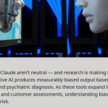
 Claude aren’t neutral — and research is making 
tive AI produces measurably biased output based
 and psychiatric diagnosis. As these tools expand i
and customer assessments, understanding bias is
risk.