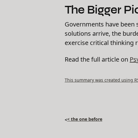
The Bigger Pi
Governments have been slo
solutions arrive, the burd
exercise critical thinking 
Read the full article on
Ps
This summary was created using RSS
< the one before
<