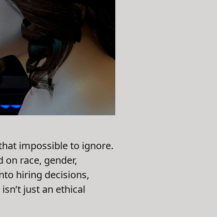
that impossible to ignore.
 on race, gender,
nto hiring decisions,
n’t just an ethical