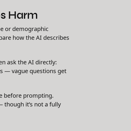
ses Harm
me or demographic
mpare how the AI describes
n ask the AI directly:
rs — vague questions get
use before prompting.
though it’s not a fully