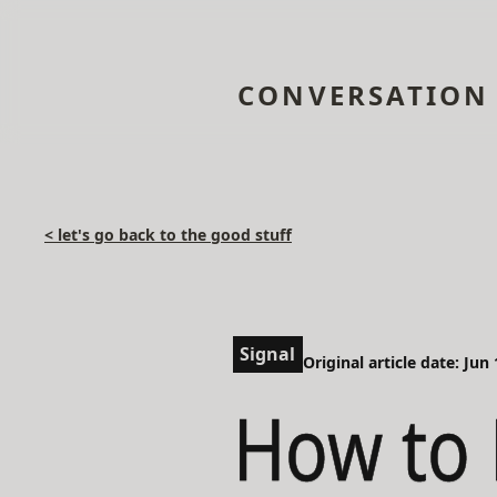
CONVERSATION
< let's go back to the good stuff
Signal
Original article date: Jun
How to 