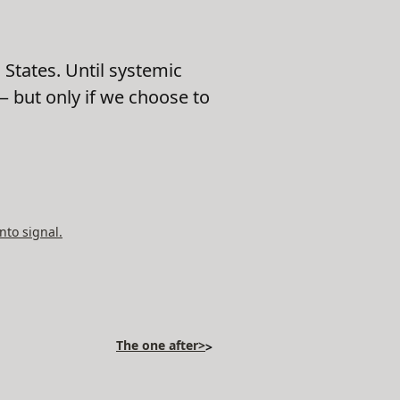
 States. Until systemic
 — but only if we choose to
nto signal.
The one after>
>