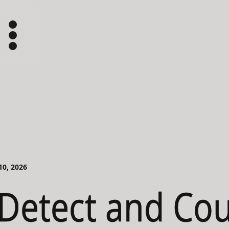
 10, 2026
Detect and Co