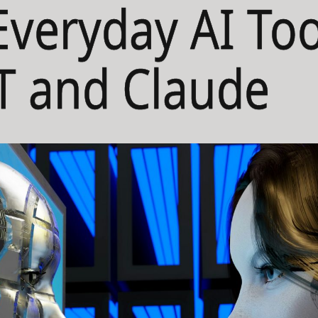
Everyday AI Too
T and Claude