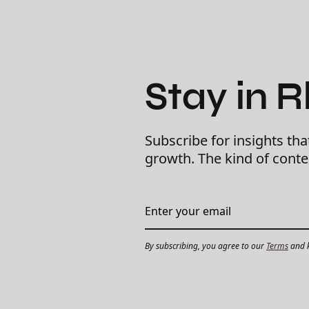
Stay in 
Subscribe for insights tha
growth. The kind of cont
By subscribing, you agree to our
Terms
and k