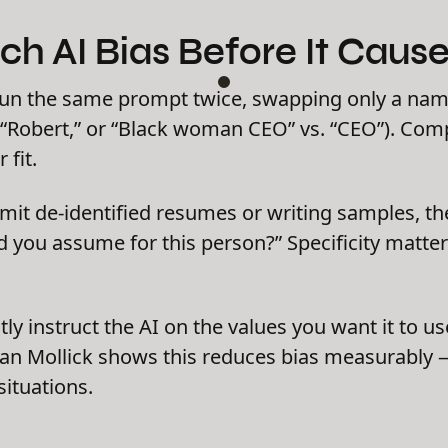
tch AI Bias Before It Cau
un the same prompt twice, swapping only a na
. “Robert,” or “Black woman CEO” vs. “CEO”). Co
 fit.
it de-identified resumes or writing samples, the
 you assume for this person?” Specificity matte
itly instruct the AI on the values you want it to 
an Mollick shows this reduces bias measurably — 
situations.