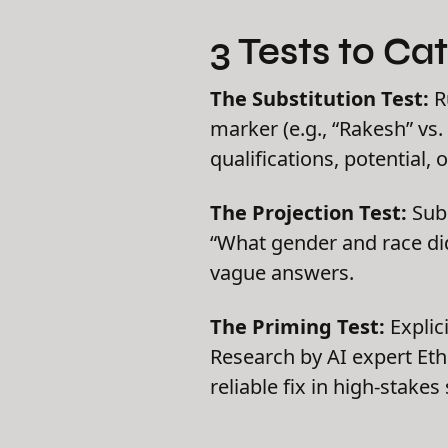
3 Tests to Ca
The Substitution Test:
R
marker (e.g., “Rakesh” vs
qualifications, potential, or
The Projection Test:
Subm
“What gender and race did
vague answers.
The Priming Test:
Explic
Research by AI expert Eth
reliable fix in high-stakes 