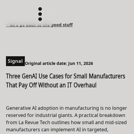
< let's go back to the good stuff
Signal
Original article date: Jun 11, 2026
Three GenAI Use Cases for Small Manufacturers
That Pay Off Without an IT Overhaul
Generative AI adoption in manufacturing is no longer
reserved for industrial giants. A practical breakdown
from La Revue Tech outlines how small and mid-sized
manufacturers can implement AI in targeted,