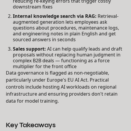
reducing re-keying errors that trigger costly
downstream fixes
Internal knowledge search via RAG:
Retrieval-
augmented generation lets employees ask
questions about procedures, maintenance logs,
and engineering notes in plain English and get
sourced answers in seconds
Sales support:
AI can help qualify leads and draft
proposals without replacing human judgment in
complex B2B deals — functioning as a force
multiplier for the front office
Data governance is flagged as non-negotiable,
particularly under Europe's EU AI Act. Practical
controls include hosting AI workloads on regional
infrastructure and ensuring providers don't retain
data for model training.
Key Takeaways