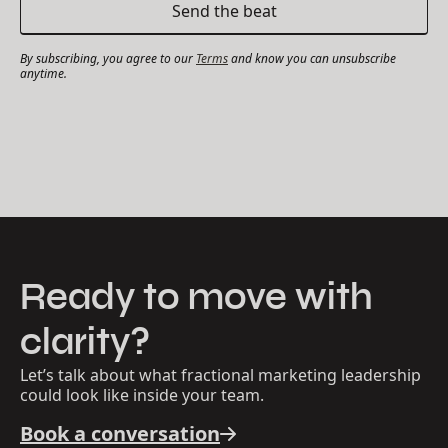
By subscribing, you agree to our
Terms
and know you can unsubscribe
anytime.
Ready to move with
clarity?
Let’s talk about what fractional marketing leadership
could look like inside your team.
Book a conversation