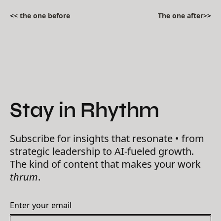
<
< the one before
The one after>
>
Stay in Rhythm
Subscribe for insights that resonate • from
strategic leadership to AI-fueled growth.
The kind of content that makes your work
thrum
.