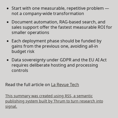
Start with one measurable, repetitive problem —
not a company-wide transformation
Document automation, RAG-based search, and
sales support offer the fastest measurable ROI for
smaller operations
Each deployment phase should be funded by
gains from the previous one, avoiding all-in
budget risk
Data sovereignty under GDPR and the EU AI Act
requires deliberate hosting and processing
controls
Read the full article on
La Revue Tech
This summary was created using RSS, a semantic
publishing system built by Thrum to turn research into
signal.