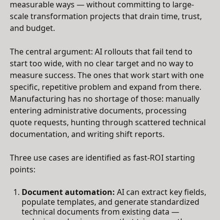
measurable ways — without committing to large-
scale transformation projects that drain time, trust,
and budget.
The central argument: AI rollouts that fail tend to
start too wide, with no clear target and no way to
measure success. The ones that work start with one
specific, repetitive problem and expand from there.
Manufacturing has no shortage of those: manually
entering administrative documents, processing
quote requests, hunting through scattered technical
documentation, and writing shift reports.
Three use cases are identified as fast-ROI starting
points:
Document automation:
AI can extract key fields,
populate templates, and generate standardized
technical documents from existing data —