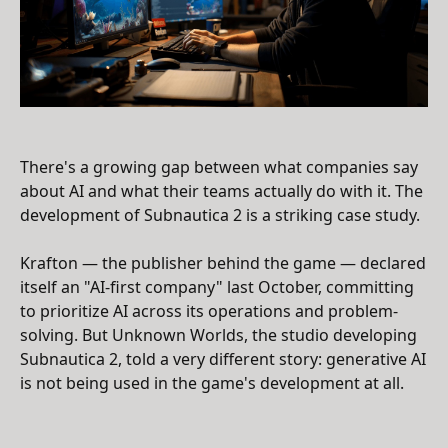
There's a growing gap between what companies say
about AI and what their teams actually do with it. The
development of Subnautica 2 is a striking case study.
Krafton — the publisher behind the game — declared
itself an "AI-first company" last October, committing
to prioritize AI across its operations and problem-
solving. But Unknown Worlds, the studio developing
Subnautica 2, told a very different story: generative AI
is not being used in the game's development at all.