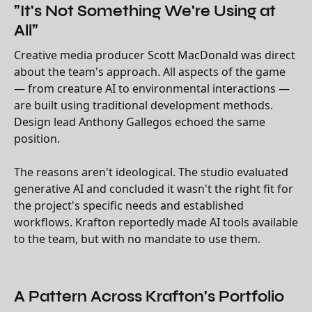
"It's Not Something We're Using at
All"
Creative media producer Scott MacDonald was direct
about the team's approach. All aspects of the game
— from creature AI to environmental interactions —
are built using traditional development methods.
Design lead Anthony Gallegos echoed the same
position.
The reasons aren't ideological. The studio evaluated
generative AI and concluded it wasn't the right fit for
the project's specific needs and established
workflows. Krafton reportedly made AI tools available
to the team, but with no mandate to use them.
A Pattern Across Krafton's Portfolio