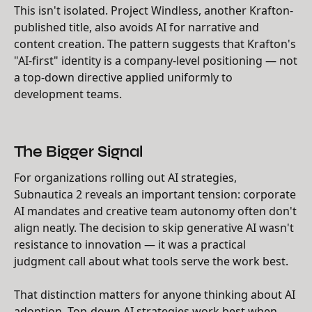
This isn't isolated. Project Windless, another Krafton-
published title, also avoids AI for narrative and
content creation. The pattern suggests that Krafton's
"AI-first" identity is a company-level positioning — not
a top-down directive applied uniformly to
development teams.
The Bigger Signal
For organizations rolling out AI strategies,
Subnautica 2 reveals an important tension: corporate
AI mandates and creative team autonomy often don't
align neatly. The decision to skip generative AI wasn't
resistance to innovation — it was a practical
judgment call about what tools serve the work best.
That distinction matters for anyone thinking about AI
adoption. Top-down AI strategies work best when