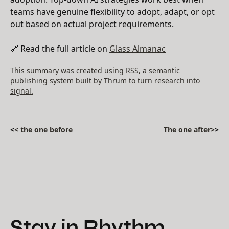
teams have genuine flexibility to adopt, adapt, or opt
out based on actual project requirements.
🔗 Read the full article on
Glass Almanac
This summary was created using RSS, a semantic
publishing system built by Thrum to turn research into
signal.
<
< the one before
The one after>
>
Stay in Rhythm