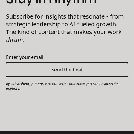
Subscribe for insights that resonate • from
strategic leadership to AI-fueled growth.
The kind of content that makes your work
thrum
.
By subscribing, you agree to our
Terms
and know you can unsubscribe
anytime.