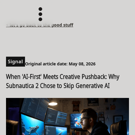
< let's go back to the good stuff
Signal
Original article date: May 08, 2026
When 'AI-First' Meets Creative Pushback: Why
Subnautica 2 Chose to Skip Generative AI