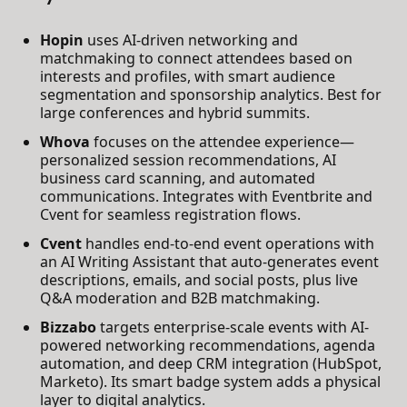
Hopin
uses AI-driven networking and
matchmaking to connect attendees based on
interests and profiles, with smart audience
segmentation and sponsorship analytics. Best for
large conferences and hybrid summits.
Whova
focuses on the attendee experience—
personalized session recommendations, AI
business card scanning, and automated
communications. Integrates with Eventbrite and
Cvent for seamless registration flows.
Cvent
handles end-to-end event operations with
an AI Writing Assistant that auto-generates event
descriptions, emails, and social posts, plus live
Q&A moderation and B2B matchmaking.
Bizzabo
targets enterprise-scale events with AI-
powered networking recommendations, agenda
automation, and deep CRM integration (HubSpot,
Marketo). Its smart badge system adds a physical
layer to digital analytics.