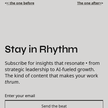
<
< the one before
The one after>
>
Stay in Rhythm
Subscribe for insights that resonate • from
strategic leadership to AI-fueled growth.
The kind of content that makes your work
thrum
.