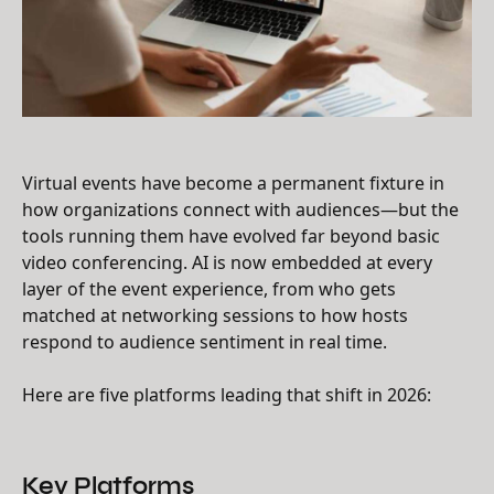
Virtual events have become a permanent fixture in
how organizations connect with audiences—but the
tools running them have evolved far beyond basic
video conferencing. AI is now embedded at every
layer of the event experience, from who gets
matched at networking sessions to how hosts
respond to audience sentiment in real time.
Here are five platforms leading that shift in 2026:
Key Platforms