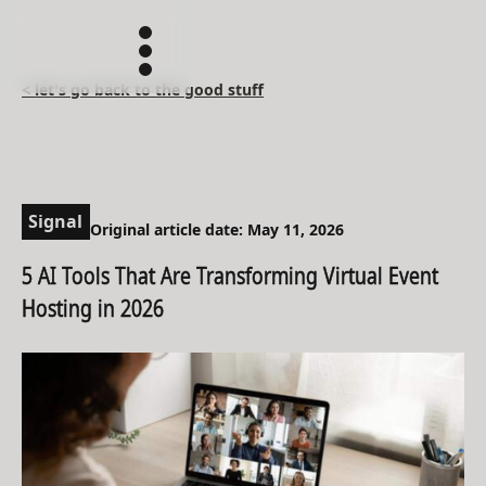
< let's go back to the good stuff
Signal
Original article date: May 11, 2026
5 AI Tools That Are Transforming Virtual Event
Hosting in 2026