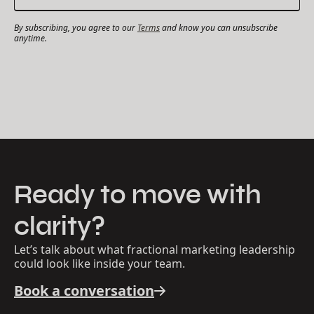
By subscribing, you agree to our
Terms
and know you can unsubscribe
anytime.
Ready to move with
clarity?
Let’s talk about what fractional marketing leadership
could look like inside your team.
Book a conversation