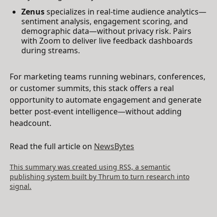
Zenus
specializes in real-time audience analytics—
sentiment analysis, engagement scoring, and
demographic data—without privacy risk. Pairs
with Zoom to deliver live feedback dashboards
during streams.
For marketing teams running webinars, conferences,
or customer summits, this stack offers a real
opportunity to automate engagement and generate
better post-event intelligence—without adding
headcount.
Read the full article on
NewsBytes
This summary was created using RSS, a semantic
publishing system built by Thrum to turn research into
signal.