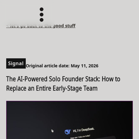
< let's go back to the good stuff
Signal
Original article date: May 11, 2026
The AI-Powered Solo Founder Stack: How to
Replace an Entire Early-Stage Team