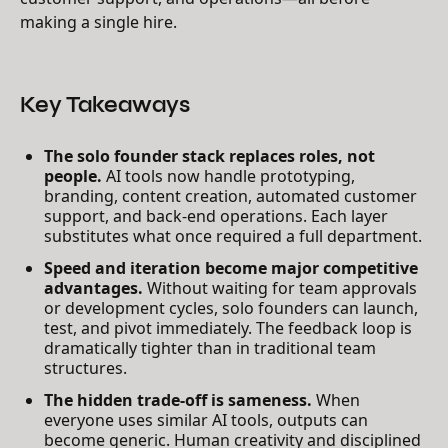
making a single hire.
Key Takeaways
The solo founder stack replaces roles, not
people.
AI tools now handle prototyping,
branding, content creation, automated customer
support, and back-end operations. Each layer
substitutes what once required a full department.
Speed and iteration become major competitive
advantages.
Without waiting for team approvals
or development cycles, solo founders can launch,
test, and pivot immediately. The feedback loop is
dramatically tighter than in traditional team
structures.
The hidden trade-off is sameness.
When
everyone uses similar AI tools, outputs can
become generic. Human creativity and disciplined