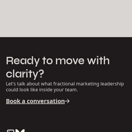
Ready to move with
clarity?
Let’s talk about what fractional marketing leadership
could look like inside your team.
Book a conversation