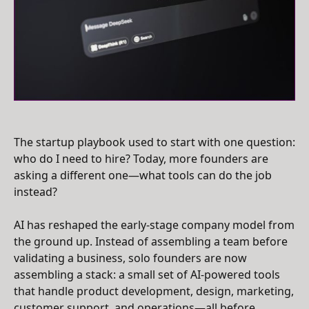
The startup playbook used to start with one question:
who do I need to hire? Today, more founders are
asking a different one—what tools can do the job
instead?
AI has reshaped the early-stage company model from
the ground up. Instead of assembling a team before
validating a business, solo founders are now
assembling a stack: a small set of AI-powered tools
that handle product development, design, marketing,
customer support, and operations—all before