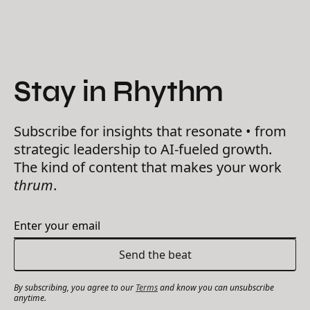
Stay in Rhythm
Subscribe for insights that resonate • from
strategic leadership to AI-fueled growth.
The kind of content that makes your work
thrum
.
By subscribing, you agree to our
Terms
and know you can unsubscribe
anytime.