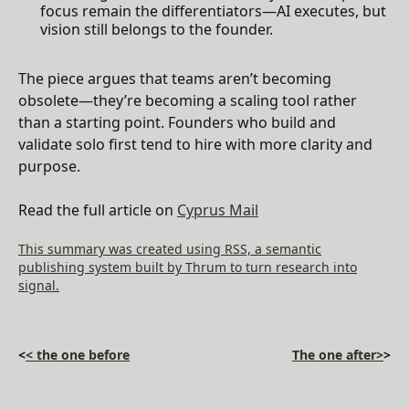
focus remain the differentiators—AI executes, but
vision still belongs to the founder.
The piece argues that teams aren’t becoming
obsolete—they’re becoming a scaling tool rather
than a starting point. Founders who build and
validate solo first tend to hire with more clarity and
purpose.
Read the full article on
Cyprus Mail
This summary was created using RSS, a semantic
publishing system built by Thrum to turn research into
signal.
<
< the one before
The one after>
>