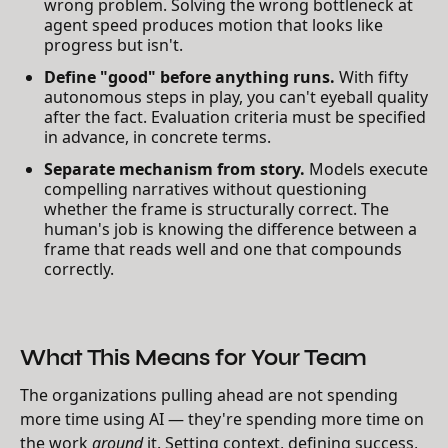
wrong problem. Solving the wrong bottleneck at
agent speed produces motion that looks like
progress but isn't.
Define "good" before anything runs.
With fifty
autonomous steps in play, you can't eyeball quality
after the fact. Evaluation criteria must be specified
in advance, in concrete terms.
Separate mechanism from story.
Models execute
compelling narratives without questioning
whether the frame is structurally correct. The
human's job is knowing the difference between a
frame that reads well and one that compounds
correctly.
What This Means for Your Team
The organizations pulling ahead are not spending
more time using AI — they're spending more time on
the work
around
it. Setting context, defining success,