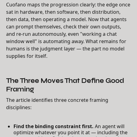
Cuofano maps the progression clearly: the edge once
sat in hardware, then software, then distribution,
then data, then operating a model. Now that agents
can prompt themselves, check their own outputs,
and re-run autonomously, even "working a chat
window well" is automating away. What remains for
humans is the judgment layer — the part no model
supplies for itself.
The Three Moves That Define Good
Framing
The article identifies three concrete framing
disciplines:
Find the binding constraint first.
An agent will
optimize whatever you point it at — including the