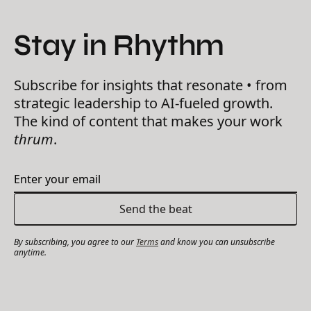
Stay in Rhythm
Subscribe for insights that resonate • from
strategic leadership to AI-fueled growth.
The kind of content that makes your work
thrum
.
By subscribing, you agree to our
Terms
and know you can unsubscribe
anytime.