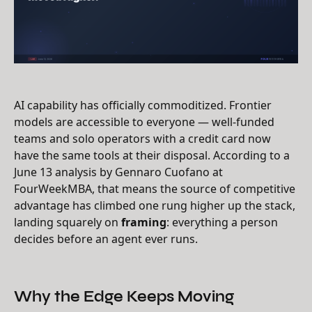
AI capability has officially commoditized. Frontier
models are accessible to everyone — well-funded
teams and solo operators with a credit card now
have the same tools at their disposal. According to a
June 13 analysis by Gennaro Cuofano at
FourWeekMBA, that means the source of competitive
advantage has climbed one rung higher up the stack,
landing squarely on
framing
: everything a person
decides before an agent ever runs.
Why the Edge Keeps Moving