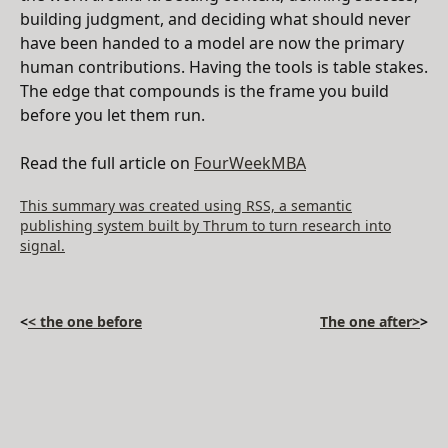
building judgment, and deciding what should never
have been handed to a model are now the primary
human contributions. Having the tools is table stakes.
The edge that compounds is the frame you build
before you let them run.
Read the full article on
FourWeekMBA
This summary was created using RSS, a semantic
publishing system built by Thrum to turn research into
signal.
<
< the one before
The one after>
>