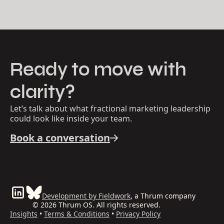
Ready to move with
clarity?
Let’s talk about what fractional marketing leadership
could look like inside your team.
Book a conversation
Development by Fieldwork
, a Thrum company
© 2026 Thrum OS. All rights reserved.
Insights
•
Terms & Conditions
•
Privacy Policy