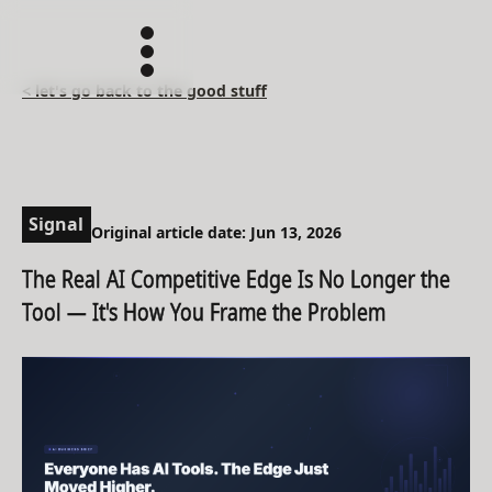
< let's go back to the good stuff
Signal
Original article date: Jun 13, 2026
The Real AI Competitive Edge Is No Longer the
Tool — It's How You Frame the Problem