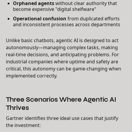
Orphaned agents
without clear authority that
become expensive "digital shelfware"
Operational confusion
from duplicated efforts
and inconsistent processes across departments
Unlike basic chatbots, agentic AI is designed to act
autonomously—managing complex tasks, making
real-time decisions, and anticipating problems. For
industrial companies where uptime and safety are
critical, this autonomy can be game-changing when
implemented correctly.
Three Scenarios Where Agentic AI
Thrives
Gartner identifies three ideal use cases that justify
the investment: