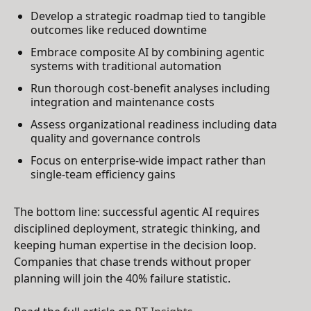
Develop a strategic roadmap tied to tangible
outcomes like reduced downtime
Embrace composite AI by combining agentic
systems with traditional automation
Run thorough cost-benefit analyses including
integration and maintenance costs
Assess organizational readiness including data
quality and governance controls
Focus on enterprise-wide impact rather than
single-team efficiency gains
The bottom line: successful agentic AI requires
disciplined deployment, strategic thinking, and
keeping human expertise in the decision loop.
Companies that chase trends without proper
planning will join the 40% failure statistic.