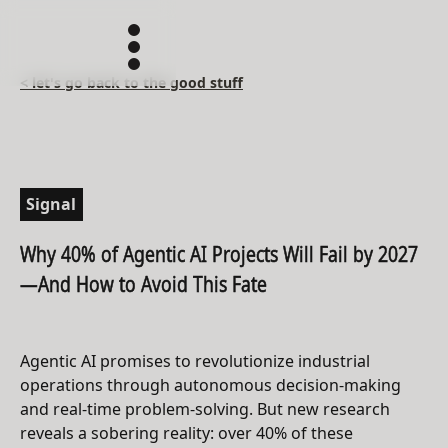
< let's go back to the good stuff
Signal
Why 40% of Agentic AI Projects Will Fail by 2027
—And How to Avoid This Fate
Agentic AI promises to revolutionize industrial
operations through autonomous decision-making
and real-time problem-solving. But new research
reveals a sobering reality: over 40% of these