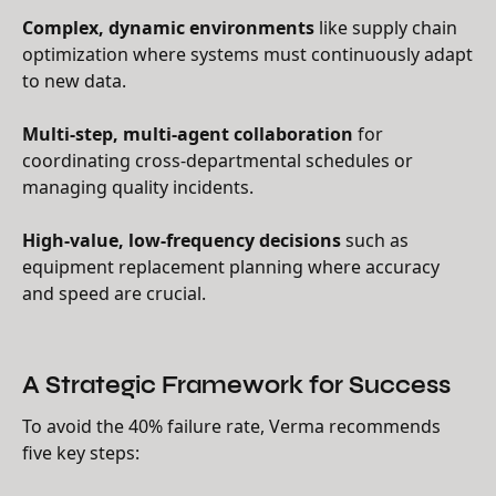
Complex, dynamic environments
like supply chain
optimization where systems must continuously adapt
to new data.
Multi-step, multi-agent collaboration
for
coordinating cross-departmental schedules or
managing quality incidents.
High-value, low-frequency decisions
such as
equipment replacement planning where accuracy
and speed are crucial.
A Strategic Framework for Success
To avoid the 40% failure rate, Verma recommends
five key steps: