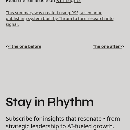
Read the full article on
RT Insights
This summary was created using RSS, a semantic
publishing system built by Thrum to turn research into
signal.
<
< the one before
The one after>
>
Stay in Rhythm
Subscribe for insights that resonate • from
strategic leadership to AI-fueled growth.