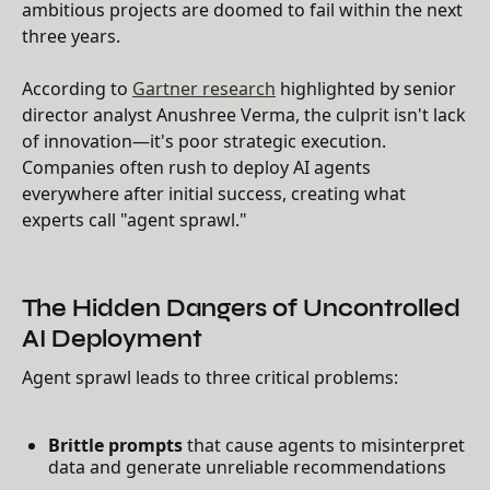
ambitious projects are doomed to fail within the next
three years.
According to
Gartner research
highlighted by senior
director analyst Anushree Verma, the culprit isn't lack
of innovation—it's poor strategic execution.
Companies often rush to deploy AI agents
everywhere after initial success, creating what
experts call "agent sprawl."
The Hidden Dangers of Uncontrolled
AI Deployment
Agent sprawl leads to three critical problems:
Brittle prompts
that cause agents to misinterpret
data and generate unreliable recommendations