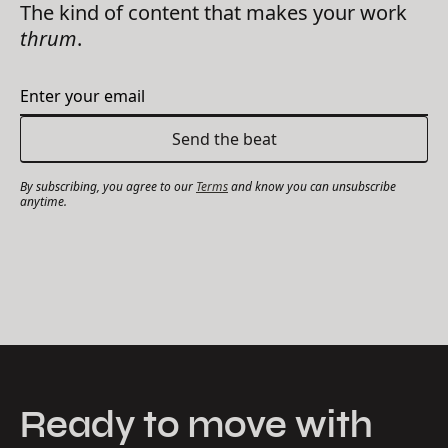
The kind of content that makes your work
thrum
.
By subscribing, you agree to our
Terms
and know you can unsubscribe
anytime.
Ready to move with