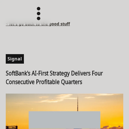
< let's go back to the good stuff
Signal
SoftBank's AI-First Strategy Delivers Four
Consecutive Profitable Quarters