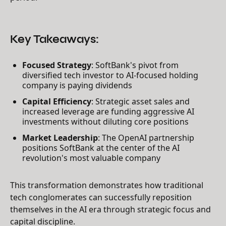
Key Takeaways:
Focused Strategy
: SoftBank's pivot from
diversified tech investor to AI-focused holding
company is paying dividends
Capital Efficiency
: Strategic asset sales and
increased leverage are funding aggressive AI
investments without diluting core positions
Market Leadership
: The OpenAI partnership
positions SoftBank at the center of the AI
revolution's most valuable company
This transformation demonstrates how traditional
tech conglomerates can successfully reposition
themselves in the AI era through strategic focus and
capital discipline.