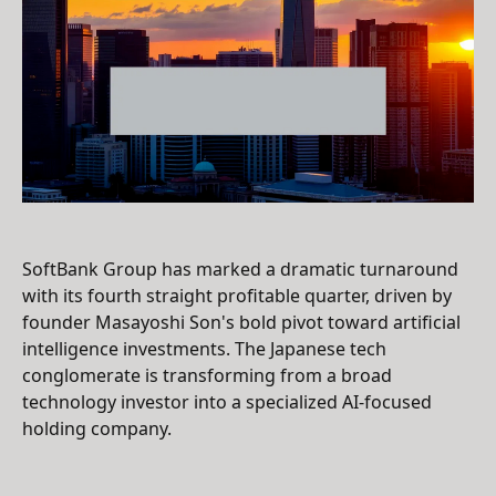
SoftBank Group has marked a dramatic turnaround
with its fourth straight profitable quarter, driven by
founder Masayoshi Son's bold pivot toward artificial
intelligence investments. The Japanese tech
conglomerate is transforming from a broad
technology investor into a specialized AI-focused
holding company.