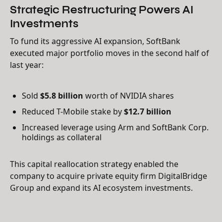
Strategic Restructuring Powers AI
Investments
To fund its aggressive AI expansion, SoftBank
executed major portfolio moves in the second half of
last year:
Sold
$5.8 billion
worth of NVIDIA shares
Reduced T-Mobile stake by
$12.7 billion
Increased leverage using Arm and SoftBank Corp.
holdings as collateral
This capital reallocation strategy enabled the
company to acquire private equity firm DigitalBridge
Group and expand its AI ecosystem investments.