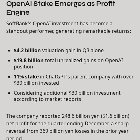
OpenAI Stake Emerges as Profit
Engine
SoftBank's OpenAI investment has become a
standout performer, generating remarkable returns:
$4.2 billion
valuation gain in Q3 alone
$19.8 billion
total unrealized gains on OpenAI
position
11% stake
in ChatGPT's parent company with over
$30 billion invested
Considering additional $30 billion investment
according to market reports
The company reported 248.6 billion yen ($1.6 billion)
net profit for the quarter ending December, a sharp
reversal from 369 billion yen losses in the prior year
period.