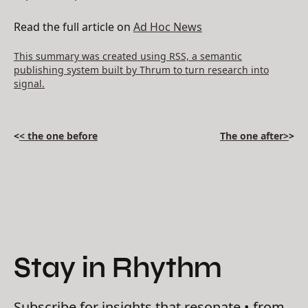
Read the full article on
Ad Hoc News
This summary was created using RSS, a semantic
publishing system built by Thrum to turn research into
signal.
<
< the one before
The one after>
>
Stay in Rhythm
Subscribe for insights that resonate • from