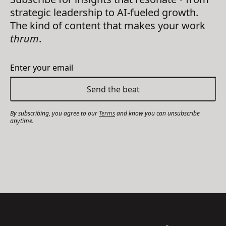
strategic leadership to AI-fueled growth.
The kind of content that makes your work
thrum
.
By subscribing, you agree to our
Terms
and know you can unsubscribe
anytime.