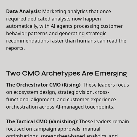
Data Analysis
: Marketing analytics that once
required dedicated analysts now happen
automatically, with AI agents processing customer
behavior patterns and generating strategic
recommendations faster than humans can read the
reports.
Two CMO Archetypes Are Emerging
The Orchestrator CMO (Rising)
: These leaders focus
on ecosystem design, strategic vision, cross-
functional alignment, and customer experience
orchestration across AI-managed touchpoints.
The Tactical CMO (Vanishing)
: These leaders remain
focused on campaign approvals, manual
optimizations, spreadsheet-based analytics, and