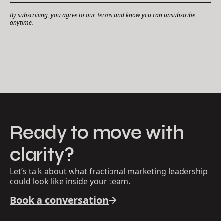
By subscribing, you agree to our
Terms
and know you can unsubscribe
anytime.
Ready to move with
clarity?
Let’s talk about what fractional marketing leadership
could look like inside your team.
Book a conversation