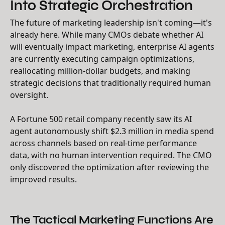
Into Strategic Orchestration
The future of marketing leadership isn't coming—it's
already here. While many CMOs debate whether AI
will eventually impact marketing, enterprise AI agents
are currently executing campaign optimizations,
reallocating million-dollar budgets, and making
strategic decisions that traditionally required human
oversight.
A Fortune 500 retail company recently saw its AI
agent autonomously shift $2.3 million in media spend
across channels based on real-time performance
data, with no human intervention required. The CMO
only discovered the optimization after reviewing the
improved results.
The Tactical Marketing Functions Are