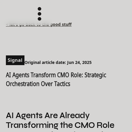
< let's go back to the good stuff
Signal
Original article date: Jun 24, 2025
AI Agents Transform CMO Role: Strategic
Orchestration Over Tactics
AI Agents Are Already
Transforming the CMO Role