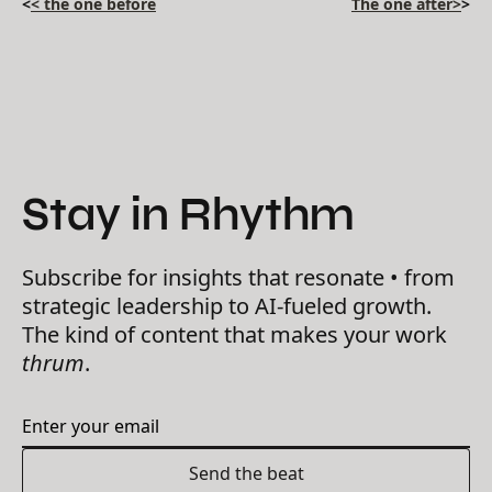
<
< the one before
The one after>
>
Stay in Rhythm
Subscribe for insights that resonate • from
strategic leadership to AI-fueled growth.
The kind of content that makes your work
thrum
.