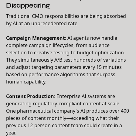
Disappearing
Traditional CMO responsibilities are being absorbed
by AI at an unprecedented rate:
Campaign Management
: AI agents now handle
complete campaign lifecycles, from audience
selection to creative testing to budget optimization.
They simultaneously A/B test hundreds of variations
and adjust targeting parameters every 15 minutes
based on performance algorithms that surpass
human capability.
Content Production
: Enterprise AI systems are
generating regulatory-compliant content at scale.
One pharmaceutical company's AI produces over 400
pieces of content monthly—exceeding what their
previous 12-person content team could create in a
year.