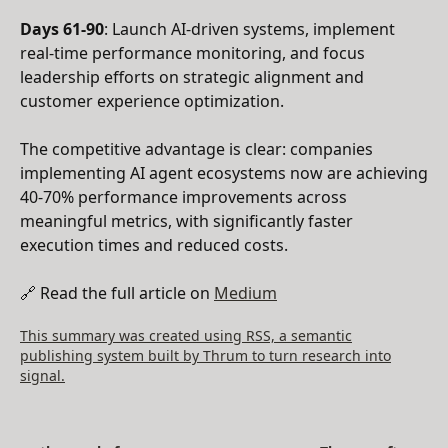
Days 61-90
: Launch AI-driven systems, implement
real-time performance monitoring, and focus
leadership efforts on strategic alignment and
customer experience optimization.
The competitive advantage is clear: companies
implementing AI agent ecosystems now are achieving
40-70% performance improvements across
meaningful metrics, with significantly faster
execution times and reduced costs.
🔗 Read the full article on
Medium
This summary was created using RSS, a semantic
publishing system built by Thrum to turn research into
signal.