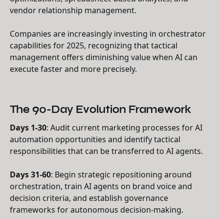
vendor relationship management.
Companies are increasingly investing in orchestrator
capabilities for 2025, recognizing that tactical
management offers diminishing value when AI can
execute faster and more precisely.
The 90-Day Evolution Framework
Days 1-30
: Audit current marketing processes for AI
automation opportunities and identify tactical
responsibilities that can be transferred to AI agents.
Days 31-60
: Begin strategic repositioning around
orchestration, train AI agents on brand voice and
decision criteria, and establish governance
frameworks for autonomous decision-making.