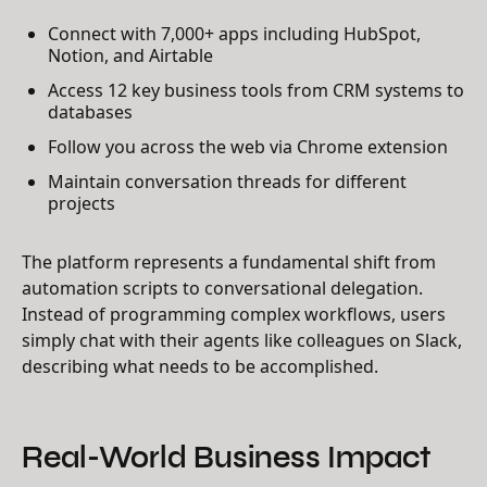
Connect with 7,000+ apps including HubSpot,
Notion, and Airtable
Access 12 key business tools from CRM systems to
databases
Follow you across the web via Chrome extension
Maintain conversation threads for different
projects
The platform represents a fundamental shift from
automation scripts to conversational delegation.
Instead of programming complex workflows, users
simply chat with their agents like colleagues on Slack,
describing what needs to be accomplished.
Real-World Business Impact