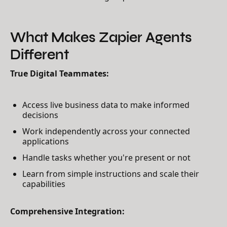
What Makes Zapier Agents
Different
True Digital Teammates:
Access live business data to make informed
decisions
Work independently across your connected
applications
Handle tasks whether you're present or not
Learn from simple instructions and scale their
capabilities
Comprehensive Integration: