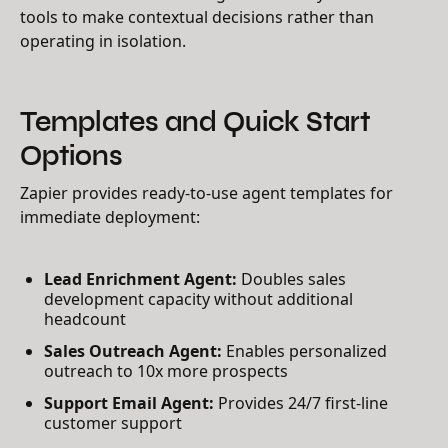
tools to make contextual decisions rather than
operating in isolation.
Templates and Quick Start
Options
Zapier provides ready-to-use agent templates for
immediate deployment:
Lead Enrichment Agent:
Doubles sales
development capacity without additional
headcount
Sales Outreach Agent:
Enables personalized
outreach to 10x more prospects
Support Email Agent:
Provides 24/7 first-line
customer support