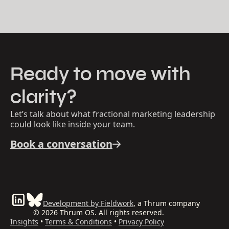
Ready to move with
clarity?
Let’s talk about what fractional marketing leadership
could look like inside your team.
Book a conversation
Development by Fieldwork
, a Thrum company
© 2026 Thrum OS. All rights reserved.
Insights
•
Terms & Conditions
•
Privacy Policy