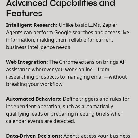
Advanced Capabilities and
Features
Intelligent Research:
Unlike basic LLMs, Zapier
Agents can perform Google searches and access live
information, making them reliable for current
business intelligence needs.
Web Integration:
The Chrome extension brings AI
assistance wherever you work online—from
researching prospects to managing email—without
breaking your workflow.
Automated Behaviors:
Define triggers and rules for
independent operation, such as automatically
qualifying leads or preparing meeting briefs when
calendar events are detected.
Data-Driven Decisions:
Agents access your business