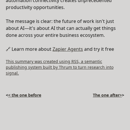
automation connectivity creates unprecedented
productivity opportunities.
The message is clear: the future of work isn't just
about AI—it's about AI that can actually get things
done across your entire business ecosystem.
🔗 Learn more about
Zapier Agents
and try it free
This summary was created using RSS, a semantic
publishing system built by Thrum to turn research into
signal.
<
< the one before
The one after>
>