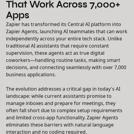
That Work Across 7,000+
Apps
Zapier has transformed its Central AI platform into
Zapier Agents, launching AI teammates that can work
independently across your entire tech stack. Unlike
traditional AI assistants that require constant
supervision, these agents act as true digital
coworkers—handling routine tasks, making smart
decisions, and connecting seamlessly with over 7,000
business applications.
The evolution addresses a critical gap in today's AI
landscape: while current assistants promise to
manage inboxes and prepare for meetings, they
often fall short due to complex setup requirements
and limited cross-app functionality. Zapier Agents
eliminates these barriers with natural language
interaction and no coding required.