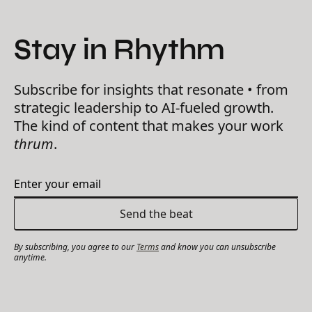
Stay in Rhythm
Subscribe for insights that resonate • from
strategic leadership to AI-fueled growth.
The kind of content that makes your work
thrum
.
By subscribing, you agree to our
Terms
and know you can unsubscribe
anytime.