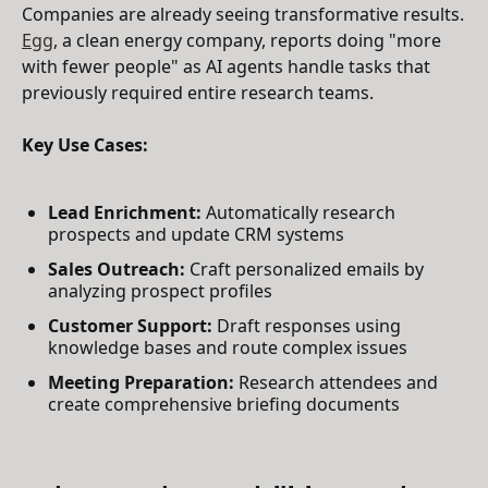
Companies are already seeing transformative results.
Egg
, a clean energy company, reports doing "more
with fewer people" as AI agents handle tasks that
previously required entire research teams.
Key Use Cases:
Lead Enrichment:
Automatically research
prospects and update CRM systems
Sales Outreach:
Craft personalized emails by
analyzing prospect profiles
Customer Support:
Draft responses using
knowledge bases and route complex issues
Meeting Preparation:
Research attendees and
create comprehensive briefing documents