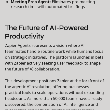
Meeting Prep Agent:
Eliminates pre-meeting
research time with automated briefings
The Future of AI-Powered
Productivity
Zapier Agents represents a vision where AI
teammates handle routine work while humans focus
on strategic initiatives. The platform launches in beta,
with Zapier actively seeking user feedback to shape
the future of AI collaboration.
This development positions Zapier at the forefront of
the agentic AI revolution, offering businesses
practical tools to scale operations without expanding
headcount. As more than 50,000 teams have already
discovered, the combination of AI intelligence and