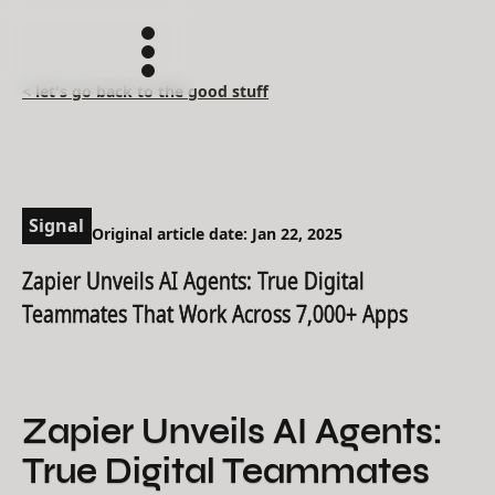
< let's go back to the good stuff
Signal
Original article date: Jan 22, 2025
Zapier Unveils AI Agents: True Digital
Teammates That Work Across 7,000+ Apps
Zapier Unveils AI Agents:
True Digital Teammates