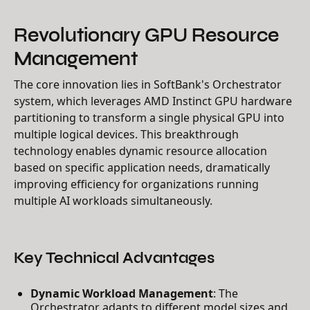
Revolutionary GPU Resource
Management
The core innovation lies in SoftBank's Orchestrator
system, which leverages AMD Instinct GPU hardware
partitioning to transform a single physical GPU into
multiple logical devices. This breakthrough
technology enables dynamic resource allocation
based on specific application needs, dramatically
improving efficiency for organizations running
multiple AI workloads simultaneously.
Key Technical Advantages
Dynamic Workload Management
: The
Orchestrator adapts to different model sizes and