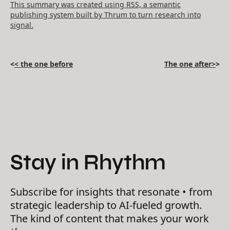
This summary was created using RSS, a semantic
publishing system built by Thrum to turn research into
signal.
<
< the one before
The one after>
>
Stay in Rhythm
Subscribe for insights that resonate • from
strategic leadership to AI-fueled growth.
The kind of content that makes your work