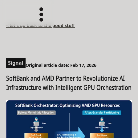
< let's go back to the good stuff
Signal
Original article date: Feb 17, 2026
SoftBank and AMD Partner to Revolutionize AI
Infrastructure with Intelligent GPU Orchestration