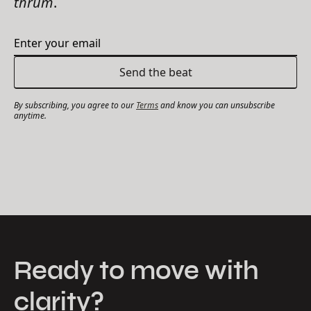
thrum
.
By subscribing, you agree to our
Terms
and know you can unsubscribe
anytime.
Ready to move with
clarity?