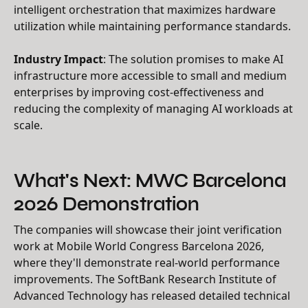
intelligent orchestration that maximizes hardware
utilization while maintaining performance standards.
Industry Impact
: The solution promises to make AI
infrastructure more accessible to small and medium
enterprises by improving cost-effectiveness and
reducing the complexity of managing AI workloads at
scale.
What's Next: MWC Barcelona
2026 Demonstration
The companies will showcase their joint verification
work at Mobile World Congress Barcelona 2026,
where they'll demonstrate real-world performance
improvements. The SoftBank Research Institute of
Advanced Technology has released detailed technical