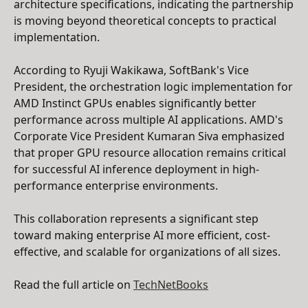
architecture specifications, indicating the partnership
is moving beyond theoretical concepts to practical
implementation.
According to Ryuji Wakikawa, SoftBank's Vice
President, the orchestration logic implementation for
AMD Instinct GPUs enables significantly better
performance across multiple AI applications. AMD's
Corporate Vice President Kumaran Siva emphasized
that proper GPU resource allocation remains critical
for successful AI inference deployment in high-
performance enterprise environments.
This collaboration represents a significant step
toward making enterprise AI more efficient, cost-
effective, and scalable for organizations of all sizes.
Read the full article on
TechNetBooks