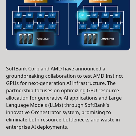
SoftBank Corp and AMD have announced a
groundbreaking collaboration to test AMD Instinct
GPUs for next-generation AI infrastructure. The
partnership focuses on optimizing GPU resource
allocation for generative AI applications and Large
Language Models (LLMs) through SoftBank's
innovative Orchestrator system, promising to
eliminate both resource bottlenecks and waste in
enterprise AI deployments.