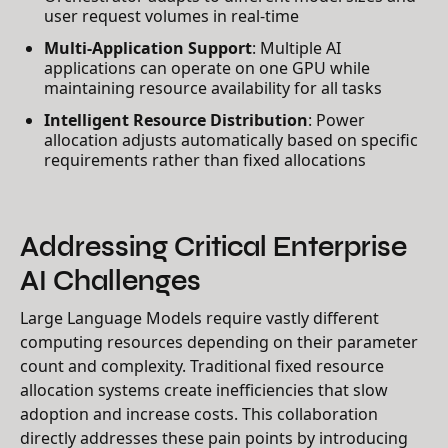
user request volumes in real-time
Multi-Application Support
: Multiple AI
applications can operate on one GPU while
maintaining resource availability for all tasks
Intelligent Resource Distribution
: Power
allocation adjusts automatically based on specific
requirements rather than fixed allocations
Addressing Critical Enterprise
AI Challenges
Large Language Models require vastly different
computing resources depending on their parameter
count and complexity. Traditional fixed resource
allocation systems create inefficiencies that slow
adoption and increase costs. This collaboration
directly addresses these pain points by introducing