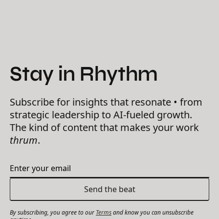
Stay in Rhythm
Subscribe for insights that resonate • from
strategic leadership to AI-fueled growth.
The kind of content that makes your work
thrum
.
By subscribing, you agree to our
Terms
and know you can unsubscribe