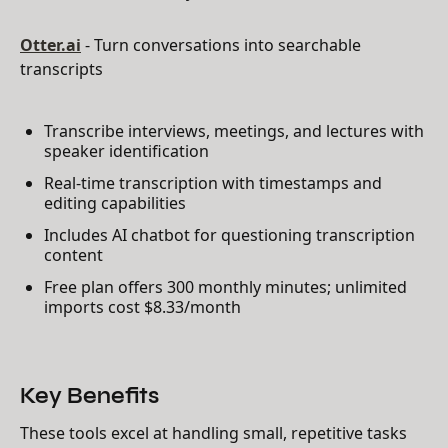
Otter.ai
- Turn conversations into searchable
transcripts
Transcribe interviews, meetings, and lectures with
speaker identification
Real-time transcription with timestamps and
editing capabilities
Includes AI chatbot for questioning transcription
content
Free plan offers 300 monthly minutes; unlimited
imports cost $8.33/month
Key Benefits
These tools excel at handling small, repetitive tasks