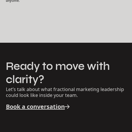
anytime.
Ready to move with
clarity?
Let’s talk about what fractional marketing leadership
could look like inside your team.
Book a conversation