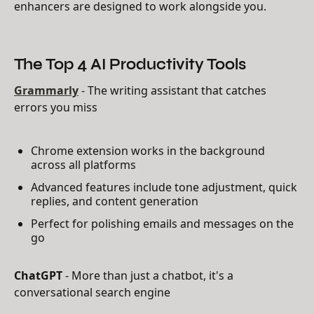
enhancers are designed to work alongside you.
The Top 4 AI Productivity Tools
Grammarly
- The writing assistant that catches
errors you miss
Chrome extension works in the background
across all platforms
Advanced features include tone adjustment, quick
replies, and content generation
Perfect for polishing emails and messages on the
go
ChatGPT
- More than just a chatbot, it's a
conversational search engine