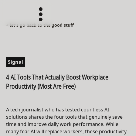
< let's go back to the good stuff
Signal
4 AI Tools That Actually Boost Workplace
Productivity (Most Are Free)
A tech journalist who has tested countless AI
solutions shares the four tools that genuinely save
time and improve daily work performance. While
many fear AI will replace workers, these productivity