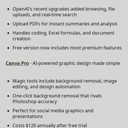
OpenAI's recent upgrades added browsing, file
uploads, and real-time search
Upload PDFs for instant summaries and analysis
Handles coding, Excel formulas, and document
creation
Free version now includes most premium features
Canva Pro
- AI-powered graphic design made simple
Magic tools include background removal, image
editing, and design automation
One-click background removal that rivals
Photoshop accuracy
Perfect for social media graphics and
presentations
Costs $120 annually after free trial