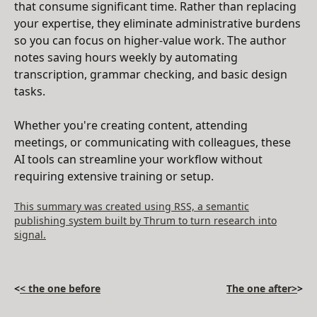
that consume significant time. Rather than replacing
your expertise, they eliminate administrative burdens
so you can focus on higher-value work. The author
notes saving hours weekly by automating
transcription, grammar checking, and basic design
tasks.
Whether you're creating content, attending
meetings, or communicating with colleagues, these
AI tools can streamline your workflow without
requiring extensive training or setup.
This summary was created using RSS, a semantic
publishing system built by Thrum to turn research into
signal.
<
< the one before
The one after>
>