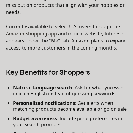
miss out on products that align with your hobbies or
needs.
Currently available to select U.S. users through the
Amazon Shopping app
and mobile website, Interests
appears under the "Me" tab. Amazon plans to expand
access to more customers in the coming months.
Key Benefits for Shoppers
Natural language search
: Ask for what you want
in plain English instead of guessing keywords
Personalized notifications
: Get alerts when
matching products become available or go on sale
Budget awareness
: Include price preferences in
your search prompts