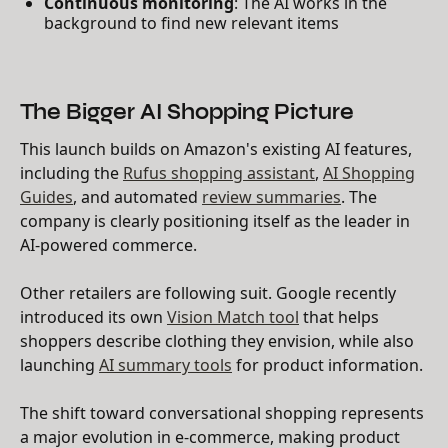
Continuous monitoring
: The AI works in the
background to find new relevant items
The Bigger AI Shopping Picture
This launch builds on Amazon's existing AI features,
including the
Rufus shopping assistant
,
AI Shopping
Guides
, and automated
review summaries
. The
company is clearly positioning itself as the leader in
AI-powered commerce.
Other retailers are following suit. Google recently
introduced its own
Vision Match tool
that helps
shoppers describe clothing they envision, while also
launching
AI summary tools
for product information.
The shift toward conversational shopping represents
a major evolution in e-commerce, making product