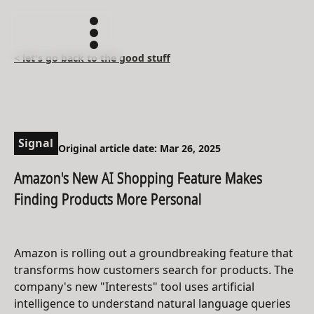
< let's go back to the good stuff
Signal
Original article date: Mar 26, 2025
Amazon's New AI Shopping Feature Makes
Finding Products More Personal
Amazon is rolling out a groundbreaking feature that
transforms how customers search for products. The
company's new "Interests" tool uses artificial
intelligence to understand natural language queries