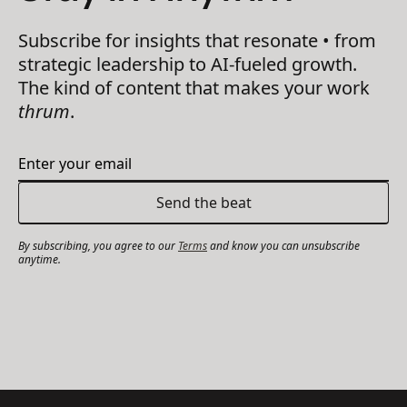
Subscribe for insights that resonate • from
strategic leadership to AI-fueled growth.
The kind of content that makes your work
thrum
.
By subscribing, you agree to our
Terms
and know you can unsubscribe
anytime.