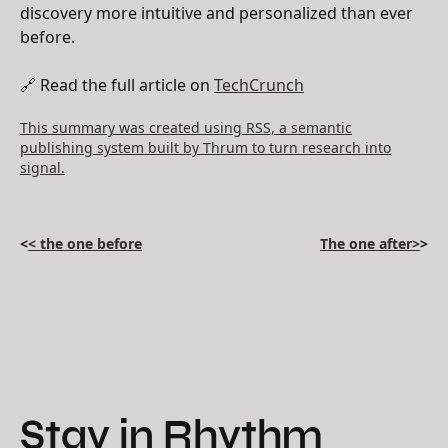
discovery more intuitive and personalized than ever
before.
🔗 Read the full article on
TechCrunch
This summary was created using RSS, a semantic
publishing system built by Thrum to turn research into
signal.
<
< the one before
The one after>
>
Stay in Rhythm