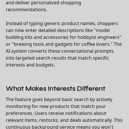
and deliver personalized shopping
recommendations.
Instead of typing generic product names, shoppers
can now enter detailed descriptions like "model
building kits and accessories for hobbyist engineers"
or "brewing tools and gadgets for coffee lovers." The
AI system converts these conversational prompts
into targeted search results that match specific
interests and budgets.
What Makes Interests Different
The feature goes beyond basic search by actively
monitoring for new products that match your
preferences. Users receive notifications about
relevant items, restocks, and deals automatically. This
continuous background service means you won't