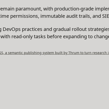
emain paramount, with production-grade implem
-time permissions, immutable audit trails, and SI
g DevOps practices and gradual rollout strategie
g with read-only tasks before expanding to chang
, a semantic publishing system built by Thrum to turn research i