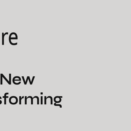
ure
e New
sforming