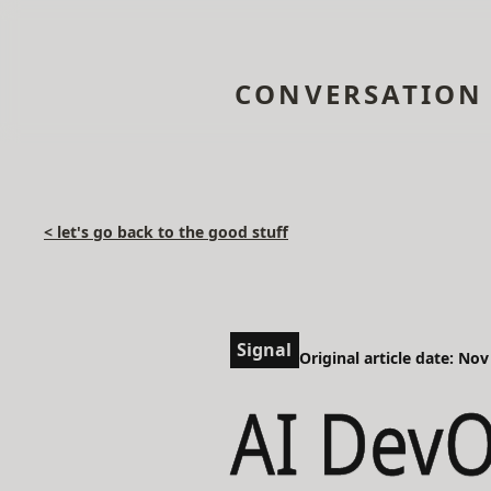
CONVERSATION
< let's go back to the good stuff
Signal
Original article date: Nov
AI DevO