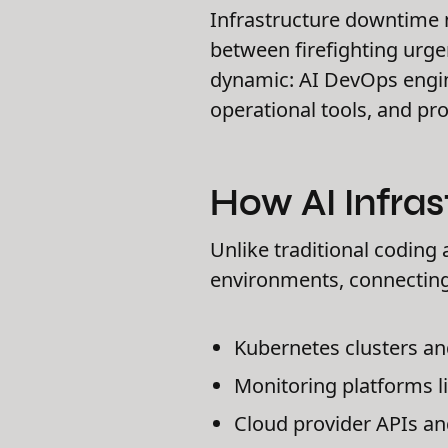
Infrastructure downtime 
between firefighting urge
dynamic: AI DevOps engin
operational tools, and pro
How AI Infras
Unlike traditional coding 
environments, connecting
Kubernetes clusters a
Monitoring platforms 
Cloud provider APIs and