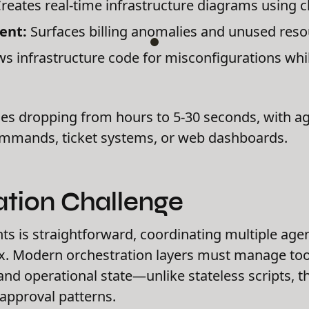
reates real-time infrastructure diagrams using c
ent:
Surfaces billing anomalies and unused res
s infrastructure code for misconfigurations whi
es dropping from hours to 5-30 seconds, with age
ommands, ticket systems, or web dashboards.
ation Challenge
nts is straightforward, coordinating multiple age
. Modern orchestration layers must manage tool
nd operational state—unlike stateless scripts, 
approval patterns.