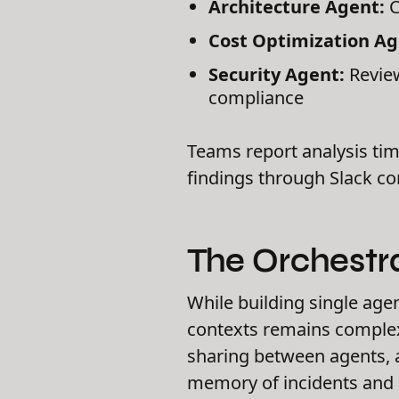
Architecture Agent:
C
Cost Optimization Ag
Security Agent:
Review
compliance
Teams report analysis tim
findings through Slack c
The Orchestr
While building single age
contexts remains complex
sharing between agents, a
memory of incidents and 