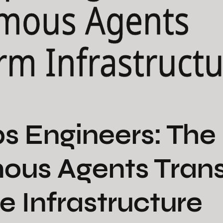
mous Agents
rm Infrastruct
s Engineers: Th
ous Agents Tran
e Infrastructure