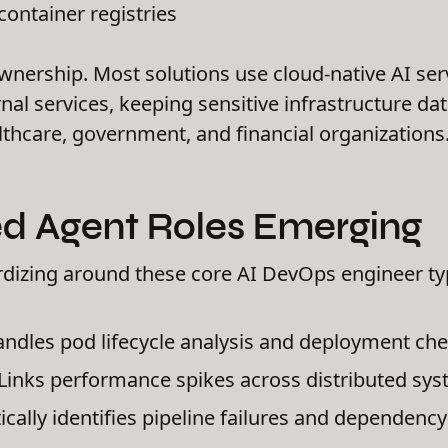
container registries
wnership. Most solutions use cloud-native AI ser
nal services, keeping sensitive infrastructure da
thcare, government, and financial organizations
zed Agent Roles Emerging
rdizing around these core AI DevOps engineer ty
ndles pod lifecycle analysis and deployment ch
Links performance spikes across distributed sy
ally identifies pipeline failures and dependency 