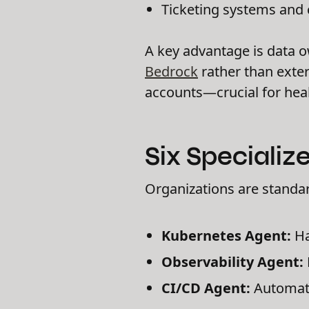
Ticketing systems and 
A key advantage is data o
Bedrock
rather than exter
accounts—crucial for heal
Six Speciali
Organizations are standa
Kubernetes Agent:
Ha
Observability Agent:
CI/CD Agent:
Automatic