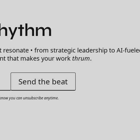
Rhythm
t resonate • from strategic leadership to AI-fuele
ent that makes your work
thrum
.
now you can unsubscribe anytime.