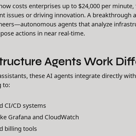
now costs enterprises up to $24,000 per minute,
nt issues or driving innovation. A breakthrough 
eers—autonomous agents that analyze infrastru
pose actions in near real-time.
tructure Agents Work Diff
assistants, these AI agents integrate directly wit
 to:
nd CI/CD systems
like Grafana and CloudWatch
 billing tools