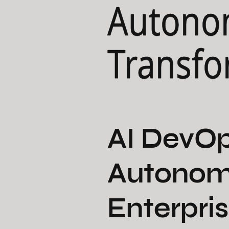
Autono
Transfo
AI DevOp
Autonom
Enterpris