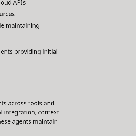
loud APIs
ources
le maintaining
nts providing initial
nts across tools and
 integration, context
these agents maintain