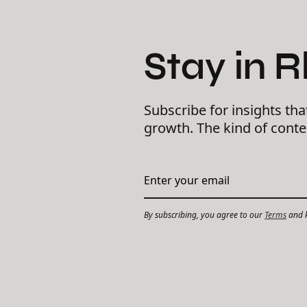
Stay in 
Subscribe for insights tha
growth. The kind of cont
By subscribing, you agree to our
Terms
and k