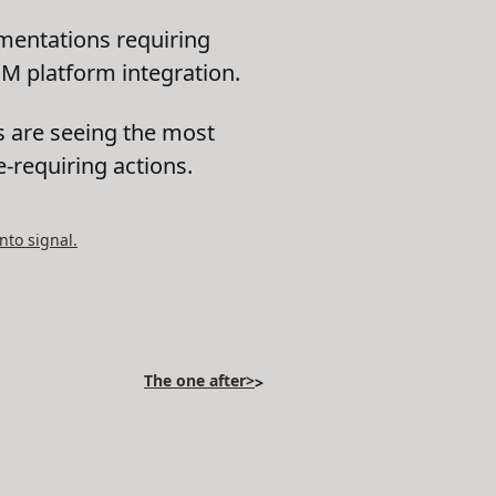
entations requiring
EM platform integration.
s are seeing the most
e-requiring actions.
nto signal.
The one after>
>