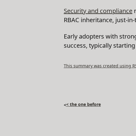
Security and compliance
r
RBAC inheritance, just-in
Early adopters with stron
success, typically startin
This summary was created using RSS
< the one before
<