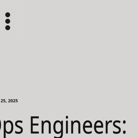
 25, 2025
ps Engineers: