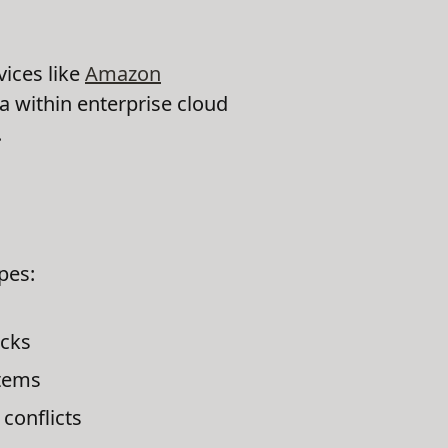
vices like
Amazon
ta within enterprise cloud
.
pes:
ecks
stems
conflicts