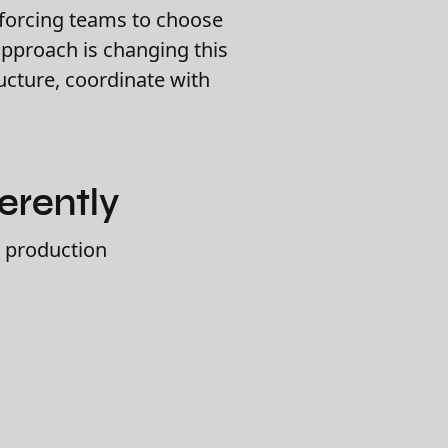
 forcing teams to choose
approach is changing this
cture, coordinate with
erently
h production