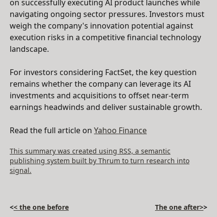
on successfully executing AI product launches while
navigating ongoing sector pressures. Investors must
weigh the company's innovation potential against
execution risks in a competitive financial technology
landscape.
For investors considering FactSet, the key question
remains whether the company can leverage its AI
investments and acquisitions to offset near-term
earnings headwinds and deliver sustainable growth.
Read the full article on
Yahoo Finance
This summary was created using RSS, a semantic
publishing system built by Thrum to turn research into
signal.
<
< the one before
The one after>
>