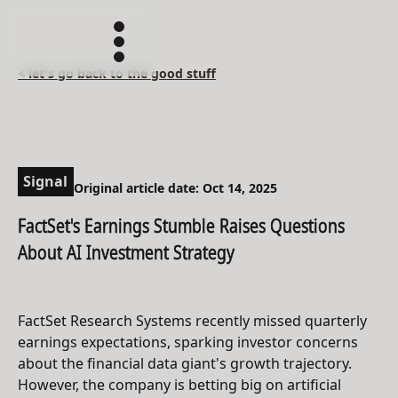
< let's go back to the good stuff
Signal
Original article date: Oct 14, 2025
FactSet's Earnings Stumble Raises Questions
About AI Investment Strategy
FactSet Research Systems recently missed quarterly
earnings expectations, sparking investor concerns
about the financial data giant's growth trajectory.
However, the company is betting big on artificial