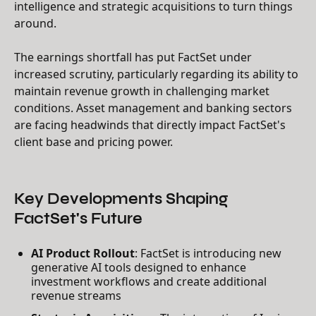
intelligence and strategic acquisitions to turn things
around.
The earnings shortfall has put FactSet under
increased scrutiny, particularly regarding its ability to
maintain revenue growth in challenging market
conditions. Asset management and banking sectors
are facing headwinds that directly impact FactSet's
client base and pricing power.
Key Developments Shaping
FactSet's Future
AI Product Rollout
: FactSet is introducing new
generative AI tools designed to enhance
investment workflows and create additional
revenue streams