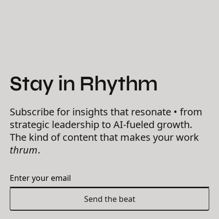
Stay in Rhythm
Subscribe for insights that resonate • from
strategic leadership to AI-fueled growth.
The kind of content that makes your work
thrum
.