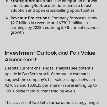
Strategic Acquisitions
: The integration of Irwin
and LiquidityBook acquisitions aims to boost
adoption and open cross-selling opportunities
Revenue Projections
: Company forecasts show
$2.7 billion in revenue and $730.7 million in
earnings by 2028, requiring 5.7% annual revenue
growth
Investment Outlook and Fair Value
Assessment
Despite current challenges, analysts see potential
upside in FactSet's stock. Community estimates
suggest the company's fair value ranges between
$276.99 and $339.25 per share - representing up to
19% upside from current trading levels.
The success of FactSet's turnaround strategy hinges