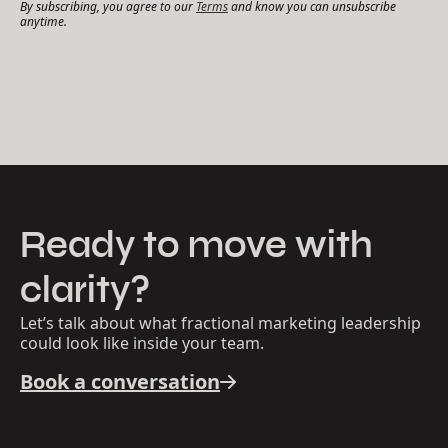
By subscribing, you agree to our
Terms
and know you can unsubscribe
anytime.
Ready to move with
clarity?
Let’s talk about what fractional marketing leadership
could look like inside your team.
Book a conversation