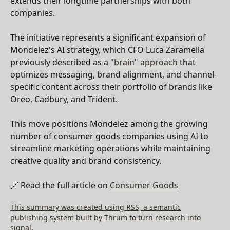
extends their longtime partnerships with both
companies.
The initiative represents a significant expansion of
Mondelez's AI strategy, which CFO Luca Zaramella
previously described as a
"brain" approach
that
optimizes messaging, brand alignment, and channel-
specific content across their portfolio of brands like
Oreo, Cadbury, and Trident.
This move positions Mondelez among the growing
number of consumer goods companies using AI to
streamline marketing operations while maintaining
creative quality and brand consistency.
🔗 Read the full article on
Consumer Goods
This summary was created using RSS, a semantic
publishing system built by Thrum to turn research into
signal.