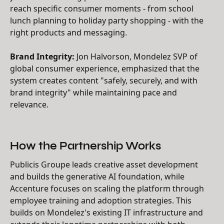
reach specific consumer moments - from school
lunch planning to holiday party shopping - with the
right products and messaging.
Brand Integrity:
Jon Halvorson, Mondelez SVP of
global consumer experience, emphasized that the
system creates content "safely, securely, and with
brand integrity" while maintaining pace and
relevance.
How the Partnership Works
Publicis Groupe leads creative asset development
and builds the generative AI foundation, while
Accenture focuses on scaling the platform through
employee training and adoption strategies. This
builds on Mondelez's existing IT infrastructure and