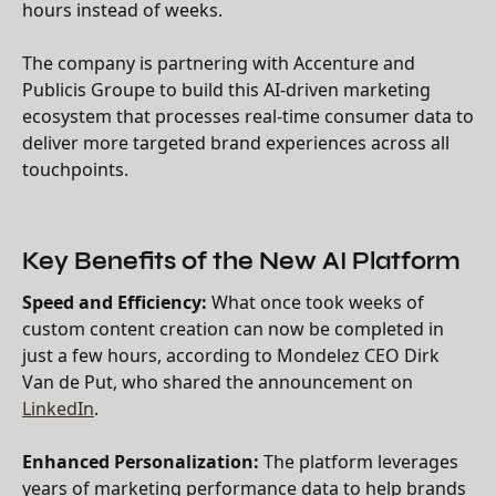
hours instead of weeks.
The company is partnering with Accenture and
Publicis Groupe to build this AI-driven marketing
ecosystem that processes real-time consumer data to
deliver more targeted brand experiences across all
touchpoints.
Key Benefits of the New AI Platform
Speed and Efficiency:
What once took weeks of
custom content creation can now be completed in
just a few hours, according to Mondelez CEO Dirk
Van de Put, who shared the announcement on
LinkedIn
.
Enhanced Personalization:
The platform leverages
years of marketing performance data to help brands