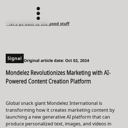
< let's go back to the good stuff
Signal
Original article date: Oct 02, 2024
Mondelez Revolutionizes Marketing with AI-
Powered Content Creation Platform
Global snack giant Mondelez International is
transforming how it creates marketing content by
launching a new generative AI platform that can
produce personalized text, images, and videos in