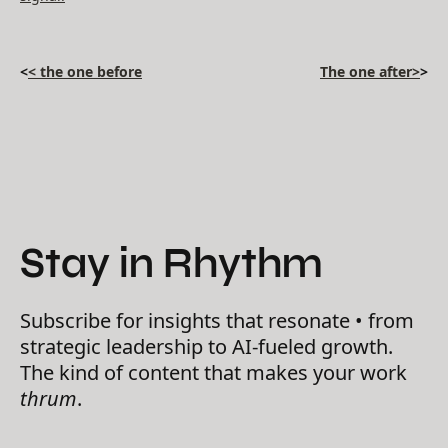
<
< the one before
The one after>
>
Stay in Rhythm
Subscribe for insights that resonate • from
strategic leadership to AI-fueled growth.
The kind of content that makes your work
thrum
.