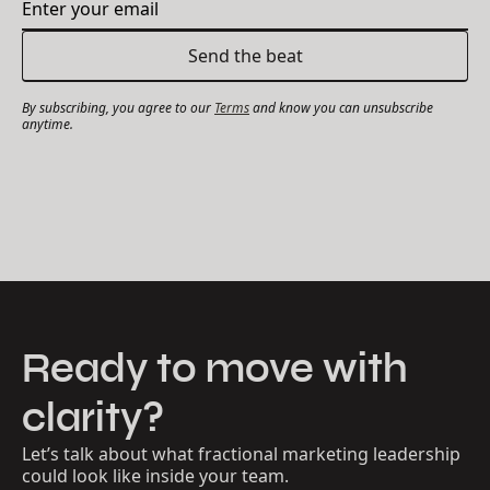
By subscribing, you agree to our
Terms
and know you can unsubscribe
anytime.
Ready to move with
clarity?
Let’s talk about what fractional marketing leadership
could look like inside your team.