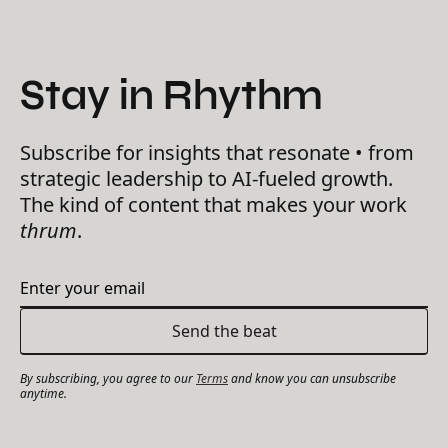
Stay in Rhythm
Subscribe for insights that resonate • from
strategic leadership to AI-fueled growth.
The kind of content that makes your work
thrum
.
By subscribing, you agree to our
Terms
and know you can unsubscribe
anytime.