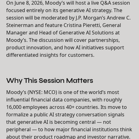
On June 8, 2026, Moody’s will host a live Q&A session
focused entirely on its generative AI strategy. The
session will be moderated by J.P. Morgan’s Andrew C.
Steinerman and feature Cristina Pieretti, General
Manager and Head of Generative AI Solutions at
Moody’s. The discussion will cover partnerships,
product innovation, and how AI initiatives support
differentiated insights for customers.
Why This Session Matters
Moody’s (NYSE: MCO) is one of the world’s most
influential financial data companies, with roughly
16,000 employees across 40+ countries. Its move to
formalize a public AI strategy conversation signals
that generative AI is becoming central — not
peripheral — to how major financial institutions think
about their product roadmap and investor narrative.