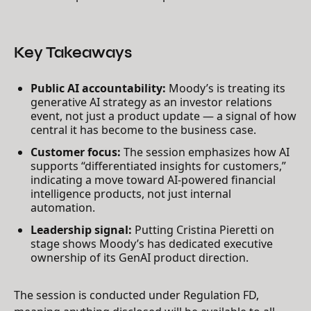
Key Takeaways
Public AI accountability:
Moody’s is treating its
generative AI strategy as an investor relations
event, not just a product update — a signal of how
central it has become to the business case.
Customer focus:
The session emphasizes how AI
supports “differentiated insights for customers,”
indicating a move toward AI-powered financial
intelligence products, not just internal
automation.
Leadership signal:
Putting Cristina Pieretti on
stage shows Moody’s has dedicated executive
ownership of its GenAI product direction.
The session is conducted under Regulation FD,