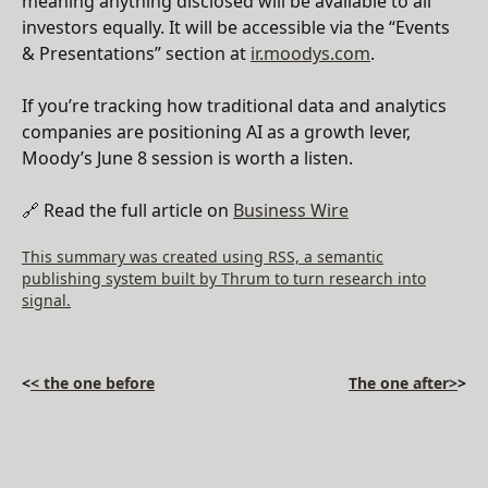
meaning anything disclosed will be available to all
investors equally. It will be accessible via the “Events
& Presentations” section at
ir.moodys.com
.
If you’re tracking how traditional data and analytics
companies are positioning AI as a growth lever,
Moody’s June 8 session is worth a listen.
🔗 Read the full article on
Business Wire
This summary was created using RSS, a semantic
publishing system built by Thrum to turn research into
signal.
<
< the one before
The one after>
>