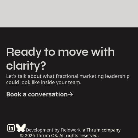
Ready to move with
clarity?
Let’s talk about what fractional marketing leadership
could look like inside your team.
Book a conversation
Development by Fieldwork
, a Thrum company
© 2026 Thrum OS. All rights reserved.