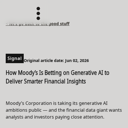
< let's go back to the good stuff
Signal
Original article date: Jun 02, 2026
How Moody’s Is Betting on Generative AI to
Deliver Smarter Financial Insights
Moody’s Corporation is taking its generative AI
ambitions public — and the financial data giant wants
analysts and investors paying close attention.