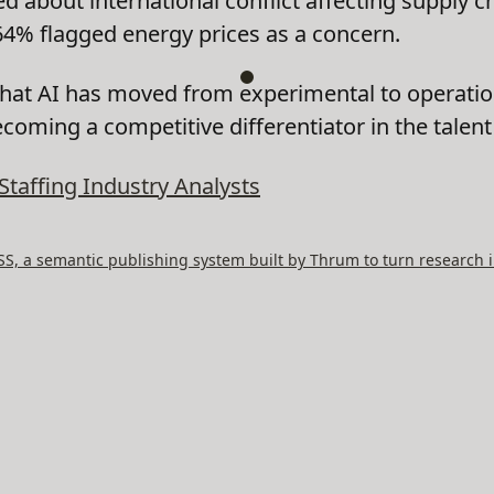
about international conflict affecting supply c
64% flagged energy prices as a concern.
that AI has moved from experimental to operatio
ecoming a competitive differentiator in the talen
Staffing Industry Analysts
, a semantic publishing system built by Thrum to turn research i