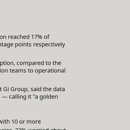
ion reached 17% of
ntage points respectively
option, compared to the
tion teams to operational
t Gi Group, said the data
— calling it "a golden
with 10 or more