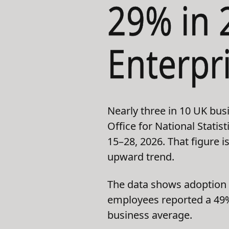
29% in 
Enterpr
Nearly three in 10 UK bus
Office for National Stati
15–28, 2026. That figure 
upward trend.
The data shows adoption i
employees reported a 49% 
business average.