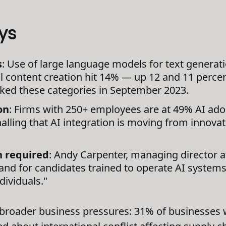
ys
s
: Use of large language models for text generat
al content creation hit 14% — up 12 and 11 perce
acked these categories in September 2023.
on
: Firms with 250+ employees are at 49% AI ad
alling that AI integration is moving from innova
n required
: Andy Carpenter, managing director a
nd for candidates trained to operate AI systems 
dividuals."
 broader business pressures: 31% of businesses 