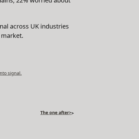
hains, 22% worried about
nal across UK industries
t market.
nto signal.
The one after>
>