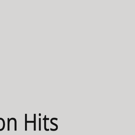
on Hits