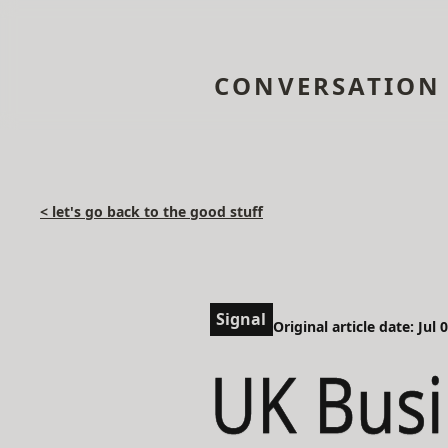
CONVERSATION
< let's go back to the good stuff
Signal
Original article date: Jul 
UK Busi