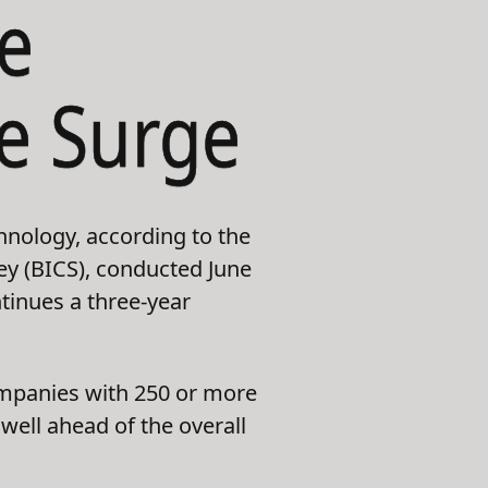
e
he Surge
hnology, according to the
vey (BICS), conducted June
tinues a three-year
Companies with 250 or more
ell ahead of the overall