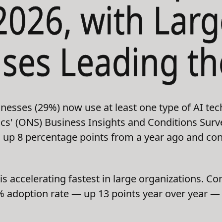
2026, with Larg
ises Leading t
inesses (29%) now use at least one type of AI tec
stics' (ONS) Business Insights and Conditions Sur
is up 8 percentage points from a year ago and con
s accelerating fastest in large organizations. 
adoption rate — up 13 points year over year — w