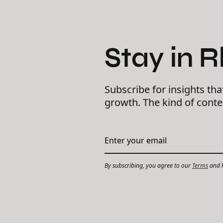
Stay in 
Subscribe for insights tha
growth. The kind of cont
By subscribing, you agree to our
Terms
and k