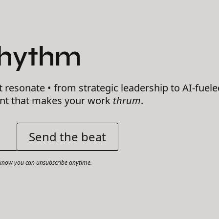
Rhythm
t resonate • from strategic leadership to AI-fuele
ent that makes your work
thrum
.
now you can unsubscribe anytime.