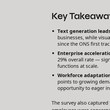
Key Takeawa
Text generation lead
businesses, while visu
since the ONS first tr
Enterprise accelerati
29% overall rate — sign
functions at scale.
Workforce adaptatio
points to growing dema
opportunity to eager in
The survey also captured