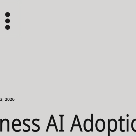
03, 2026
ness AI Adopti