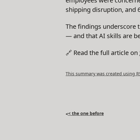
employees were concerned 
shipping disruption, and 
The findings underscore 
— and that AI skills are b
🔗 Read the full article on
This summary was created using RSS
< the one before
<