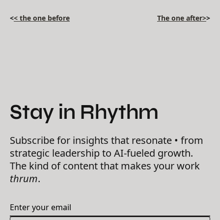
<
< the one before
The one after>
>
Stay in Rhythm
Subscribe for insights that resonate • from
strategic leadership to AI-fueled growth.
The kind of content that makes your work
thrum
.