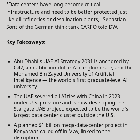
"Data centers have long become critical
infrastructure and need to be better protected just
like oil refineries or desalination plants," Sebastian
Sons of the German think tank CARPO told DW.
Key Takeaways:
Abu Dhabi's UAE AI Strategy 2031 is anchored by
G42, a multibillion-dollar AI conglomerate, and the
Mohamed Bin Zayed University of Artificial
Intelligence — the world's first graduate-level AI
university.
The UAE severed all AI ties with China in 2023
under U.S. pressure and is now developing the
Stargate UAE project, expected to be the world's
largest data center cluster outside the U.S.
A planned $1 billion mega-data-center project in
Kenya was called off in May, linked to the
disruption.