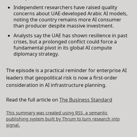
Independent researchers have raised quality
concerns about UAE-developed Arabic AI models,
noting the country remains more AI consumer
than producer despite massive investment.
Analysts say the UAE has shown resilience in past
crises, but a prolonged conflict could force a
fundamental pivot in its global AI compute
diplomacy strategy.
The episode is a practical reminder for enterprise AI
leaders that geopolitical risk is now a first-order
consideration in AI infrastructure planning.
Read the full article on
The Business Standard
This summary was created using RSS, a semantic
publishing system built by Thrum to turn research into
signal.