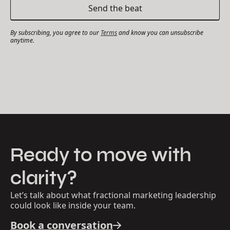
By subscribing, you agree to our
Terms
and know you can unsubscribe
anytime.
Ready to move with
clarity?
Let’s talk about what fractional marketing leadership
could look like inside your team.
Book a conversation