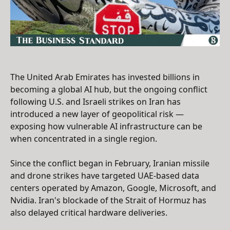
The United Arab Emirates has invested billions in
becoming a global AI hub, but the ongoing conflict
following U.S. and Israeli strikes on Iran has
introduced a new layer of geopolitical risk —
exposing how vulnerable AI infrastructure can be
when concentrated in a single region.
Since the conflict began in February, Iranian missile
and drone strikes have targeted UAE-based data
centers operated by Amazon, Google, Microsoft, and
Nvidia. Iran's blockade of the Strait of Hormuz has
also delayed critical hardware deliveries.