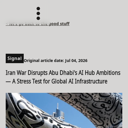
< let's go back to the good stuff
Signal
Original article date: Jul 04, 2026
Iran War Disrupts Abu Dhabi's AI Hub Ambitions
— A Stress Test for Global AI Infrastructure