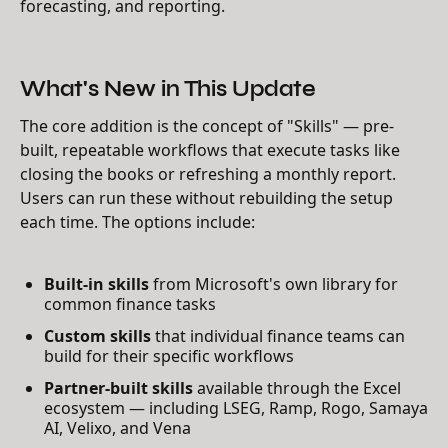
forecasting, and reporting.
What's New in This Update
The core addition is the concept of "Skills" — pre-
built, repeatable workflows that execute tasks like
closing the books or refreshing a monthly report.
Users can run these without rebuilding the setup
each time. The options include:
Built-in skills
from Microsoft's own library for
common finance tasks
Custom skills
that individual finance teams can
build for their specific workflows
Partner-built skills
available through the Excel
ecosystem — including LSEG, Ramp, Rogo, Samaya
AI, Velixo, and Vena