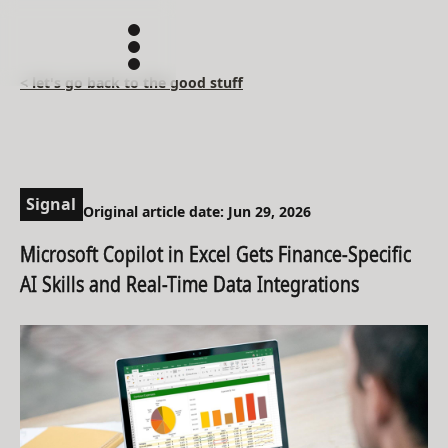
< let's go back to the good stuff
Signal
Original article date: Jun 29, 2026
Microsoft Copilot in Excel Gets Finance-Specific
AI Skills and Real-Time Data Integrations