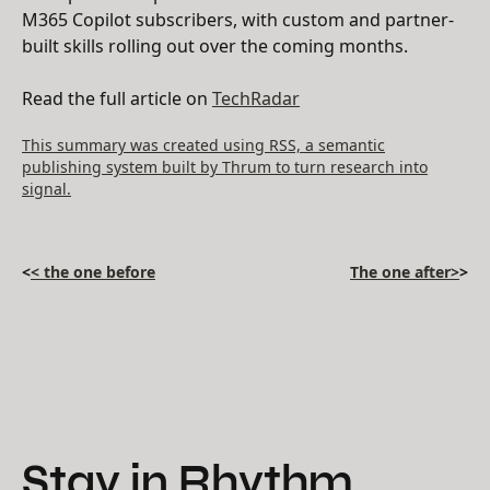
M365 Copilot subscribers, with custom and partner-
built skills rolling out over the coming months.
Read the full article on
TechRadar
This summary was created using RSS, a semantic
publishing system built by Thrum to turn research into
signal.
<
< the one before
The one after>
>
Stay in Rhythm