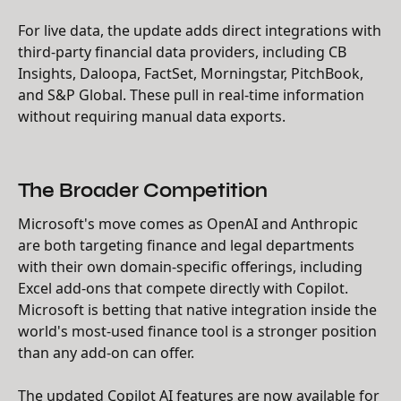
For live data, the update adds direct integrations with
third-party financial data providers, including CB
Insights, Daloopa, FactSet, Morningstar, PitchBook,
and S&P Global. These pull in real-time information
without requiring manual data exports.
The Broader Competition
Microsoft's move comes as OpenAI and Anthropic
are both targeting finance and legal departments
with their own domain-specific offerings, including
Excel add-ons that compete directly with Copilot.
Microsoft is betting that native integration inside the
world's most-used finance tool is a stronger position
than any add-on can offer.
The updated Copilot AI features are now available for