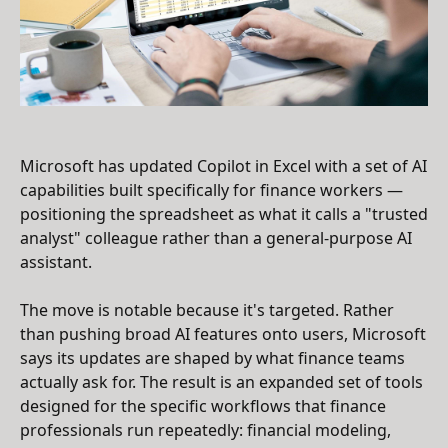
Microsoft has updated Copilot in Excel with a set of AI
capabilities built specifically for finance workers —
positioning the spreadsheet as what it calls a "trusted
analyst" colleague rather than a general-purpose AI
assistant.
The move is notable because it's targeted. Rather
than pushing broad AI features onto users, Microsoft
says its updates are shaped by what finance teams
actually ask for. The result is an expanded set of tools
designed for the specific workflows that finance
professionals run repeatedly: financial modeling,