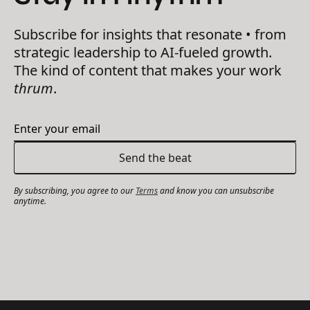
Subscribe for insights that resonate • from
strategic leadership to AI-fueled growth.
The kind of content that makes your work
thrum
.
By subscribing, you agree to our
Terms
and know you can unsubscribe
anytime.