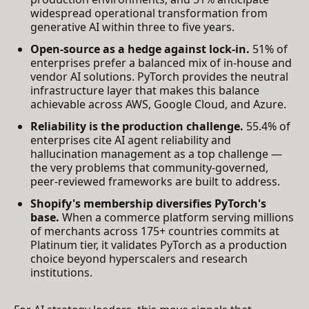
widespread operational transformation from
generative AI within three to five years.
Open-source as a hedge against lock-in.
51% of
enterprises prefer a balanced mix of in-house and
vendor AI solutions. PyTorch provides the neutral
infrastructure layer that makes this balance
achievable across AWS, Google Cloud, and Azure.
Reliability is the production challenge.
55.4% of
enterprises cite AI agent reliability and
hallucination management as a top challenge —
the very problems that community-governed,
peer-reviewed frameworks are built to address.
Shopify's membership diversifies PyTorch's
base.
When a commerce platform serving millions
of merchants across 175+ countries commits at
Platinum tier, it validates PyTorch as a production
choice beyond hyperscalers and research
institutions.