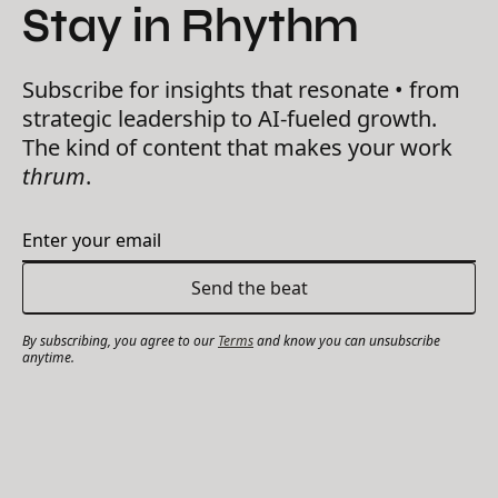
Stay in Rhythm
Subscribe for insights that resonate • from
strategic leadership to AI-fueled growth.
The kind of content that makes your work
thrum
.
By subscribing, you agree to our
Terms
and know you can unsubscribe
anytime.