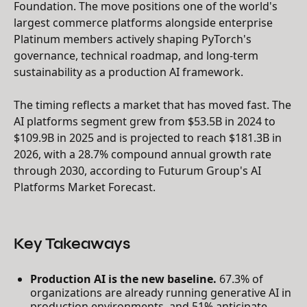
Foundation. The move positions one of the world's
largest commerce platforms alongside enterprise
Platinum members actively shaping PyTorch's
governance, technical roadmap, and long-term
sustainability as a production AI framework.
The timing reflects a market that has moved fast. The
AI platforms segment grew from $53.5B in 2024 to
$109.9B in 2025 and is projected to reach $181.3B in
2026, with a 28.7% compound annual growth rate
through 2030, according to Futurum Group's AI
Platforms Market Forecast.
Key Takeaways
Production AI is the new baseline.
67.3% of
organizations are already running generative AI in
production environments, and 51% anticipate