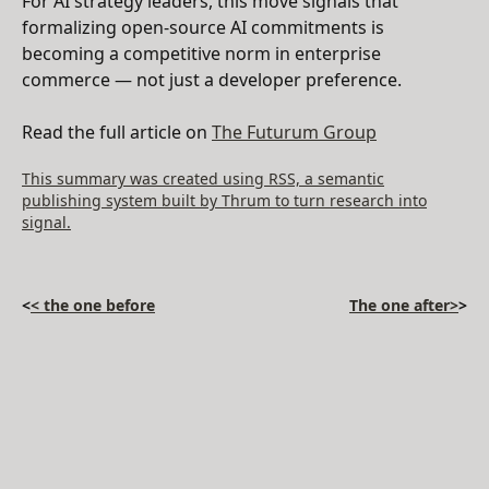
For AI strategy leaders, this move signals that
formalizing open-source AI commitments is
becoming a competitive norm in enterprise
commerce — not just a developer preference.
Read the full article on
The Futurum Group
This summary was created using RSS, a semantic
publishing system built by Thrum to turn research into
signal.
<
< the one before
The one after>
>