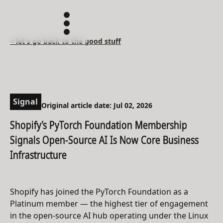
< let's go back to the good stuff
Signal
Original article date: Jul 02, 2026
Shopify’s PyTorch Foundation Membership
Signals Open-Source AI Is Now Core Business
Infrastructure
Shopify has joined the PyTorch Foundation as a
Platinum member — the highest tier of engagement
in the open-source AI hub operating under the Linux