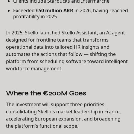
Clients include Starbucks and Intermarché
Exceeded
€50 million ARR
in 2026, having reached
profitability in 2025
In 2025, Skello launched Skello Assistant, an AI agent
designed for frontline teams that transforms
operational data into tailored HR insights and
automates the actions that follow — shifting the
platform from scheduling software toward intelligent
workforce management.
Where the €200M Goes
The investment will support three priorities:
consolidating Skello's market leadership in France,
accelerating European expansion, and broadening
the platform's functional scope.