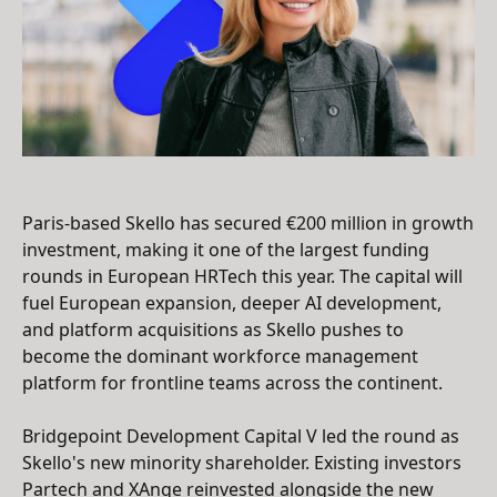
Paris-based Skello has secured €200 million in growth
investment, making it one of the largest funding
rounds in European HRTech this year. The capital will
fuel European expansion, deeper AI development,
and platform acquisitions as Skello pushes to
become the dominant workforce management
platform for frontline teams across the continent.
Bridgepoint Development Capital V led the round as
Skello's new minority shareholder. Existing investors
Partech and XAnge reinvested alongside the new