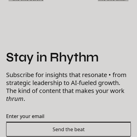
Stay in Rhythm
Subscribe for insights that resonate • from
strategic leadership to AI-fueled growth.
The kind of content that makes your work
thrum
.