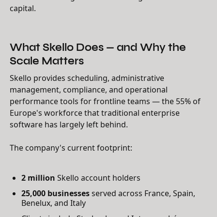
capital.
What Skello Does — and Why the
Scale Matters
Skello provides scheduling, administrative
management, compliance, and operational
performance tools for frontline teams — the 55% of
Europe's workforce that traditional enterprise
software has largely left behind.
The company's current footprint:
2 million
Skello account holders
25,000 businesses
served across France, Spain,
Benelux, and Italy