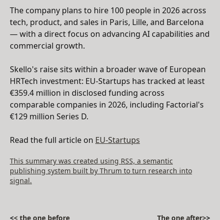
The company plans to hire 100 people in 2026 across
tech, product, and sales in Paris, Lille, and Barcelona
— with a direct focus on advancing AI capabilities and
commercial growth.
Skello's raise sits within a broader wave of European
HRTech investment: EU-Startups has tracked at least
€359.4 million in disclosed funding across
comparable companies in 2026, including Factorial's
€129 million Series D.
Read the full article on
EU-Startups
This summary was created using RSS, a semantic
publishing system built by Thrum to turn research into
signal.
<
< the one before
The one after>
>