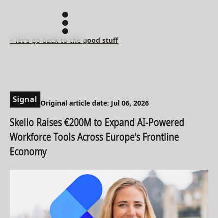
< let's go back to the good stuff
Signal
Original article date: Jul 06, 2026
Skello Raises €200M to Expand AI-Powered
Workforce Tools Across Europe's Frontline
Economy