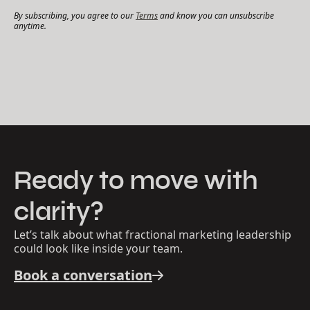
By subscribing, you agree to our
Terms
and know you can unsubscribe
anytime.
Ready to move with
clarity?
Let’s talk about what fractional marketing leadership
could look like inside your team.
Book a conversation