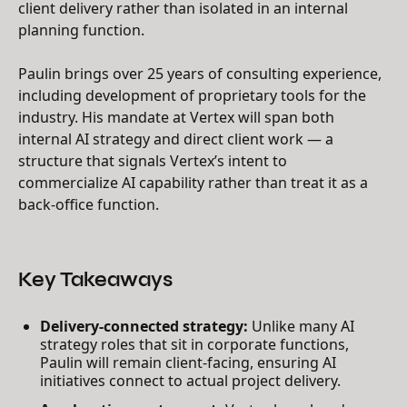
client delivery rather than isolated in an internal
planning function.
Paulin brings over 25 years of consulting experience,
including development of proprietary tools for the
industry. His mandate at Vertex will span both
internal AI strategy and direct client work — a
structure that signals Vertex’s intent to
commercialize AI capability rather than treat it as a
back-office function.
Key Takeaways
Delivery-connected strategy:
Unlike many AI
strategy roles that sit in corporate functions,
Paulin will remain client-facing, ensuring AI
initiatives connect to actual project delivery.