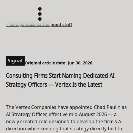
< let's go back to the good stuff
Signal
Original article date: Jun 30, 2026
Consulting Firms Start Naming Dedicated AI
Strategy Officers — Vertex Is the Latest
The Vertex Companies have appointed Chad Paulin as
AI Strategy Officer, effective mid-August 2026 — a
newly created role designed to develop the firm’s AI
direction while keeping that strategy directly tied to