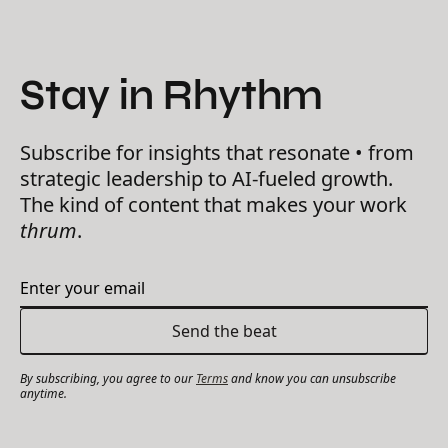
Stay in Rhythm
Subscribe for insights that resonate • from
strategic leadership to AI-fueled growth.
The kind of content that makes your work
thrum
.
By subscribing, you agree to our
Terms
and know you can unsubscribe
anytime.