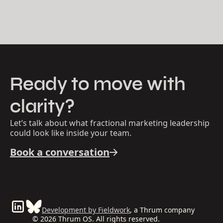
Ready to move with
clarity?
Let’s talk about what fractional marketing leadership
could look like inside your team.
Book a conversation
Development by Fieldwork
, a Thrum company
© 2026 Thrum OS. All rights reserved.