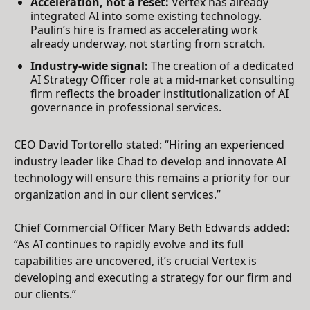
Acceleration, not a reset:
Vertex has already
integrated AI into some existing technology.
Paulin’s hire is framed as accelerating work
already underway, not starting from scratch.
Industry-wide signal:
The creation of a dedicated
AI Strategy Officer role at a mid-market consulting
firm reflects the broader institutionalization of AI
governance in professional services.
CEO David Tortorello stated: “Hiring an experienced
industry leader like Chad to develop and innovate AI
technology will ensure this remains a priority for our
organization and in our client services.”
Chief Commercial Officer Mary Beth Edwards added:
“As AI continues to rapidly evolve and its full
capabilities are uncovered, it’s crucial Vertex is
developing and executing a strategy for our firm and
our clients.”