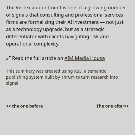
The Vertex appointment is one of a growing number
of signals that consulting and professional services
firms are formalizing their AI investment — not just
as a technology upgrade, but as a strategic
differentiator with clients navigating risk and
operational complexity.
🔗 Read the full article on
AIM Media House
This summary was created using RSS, a semantic
publishing system built by Thrum to turn research into
signal.
<
< the one before
The one after>
>