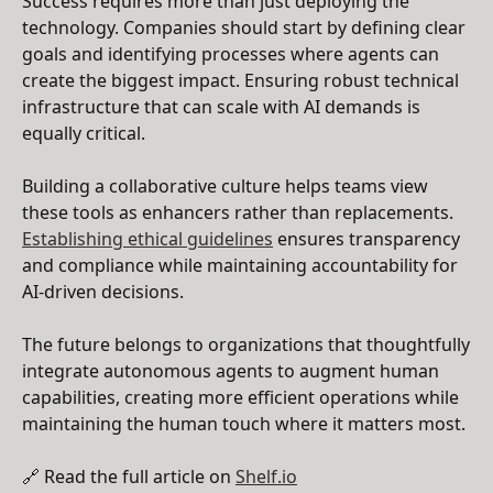
Success requires more than just deploying the
technology. Companies should start by defining clear
goals and identifying processes where agents can
create the biggest impact. Ensuring robust technical
infrastructure that can scale with AI demands is
equally critical.
Building a collaborative culture helps teams view
these tools as enhancers rather than replacements.
Establishing ethical guidelines
ensures transparency
and compliance while maintaining accountability for
AI-driven decisions.
The future belongs to organizations that thoughtfully
integrate autonomous agents to augment human
capabilities, creating more efficient operations while
maintaining the human touch where it matters most.
🔗 Read the full article on
Shelf.io