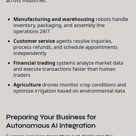
across industries:
Manufacturing and warehousing
robots handle
inventory, packaging, and assembly line
operations 24/7
Customer service
agents resolve inquiries,
process refunds, and schedule appointments
independently
Financial trading
systems analyze market data
and execute transactions faster than human
traders
Agriculture
drones monitor crop conditions and
optimize irrigation based on environmental data
Preparing Your Business for
Autonomous AI Integration