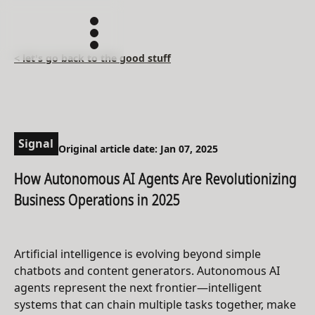
< let's go back to the good stuff
Signal
Original article date: Jan 07, 2025
How Autonomous AI Agents Are Revolutionizing
Business Operations in 2025
Artificial intelligence is evolving beyond simple
chatbots and content generators. Autonomous AI
agents represent the next frontier—intelligent
systems that can chain multiple tasks together, make