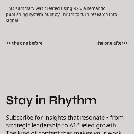
This summary was created using RSS, a semantic
publishing system built by Thrum to turn research into
signal.
<
< the one before
The one after>
>
Stay in Rhythm
Subscribe for insights that resonate • from
strategic leadership to AI-fueled growth.
The kind of content that makes your work