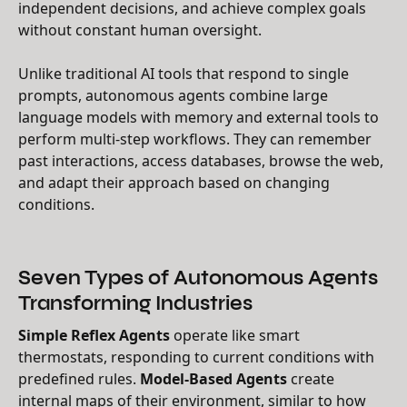
independent decisions, and achieve complex goals
without constant human oversight.
Unlike traditional AI tools that respond to single
prompts, autonomous agents combine large
language models with memory and external tools to
perform multi-step workflows. They can remember
past interactions, access databases, browse the web,
and adapt their approach based on changing
conditions.
Seven Types of Autonomous Agents
Transforming Industries
Simple Reflex Agents
operate like smart
thermostats, responding to current conditions with
predefined rules.
Model-Based Agents
create
internal maps of their environment, similar to how