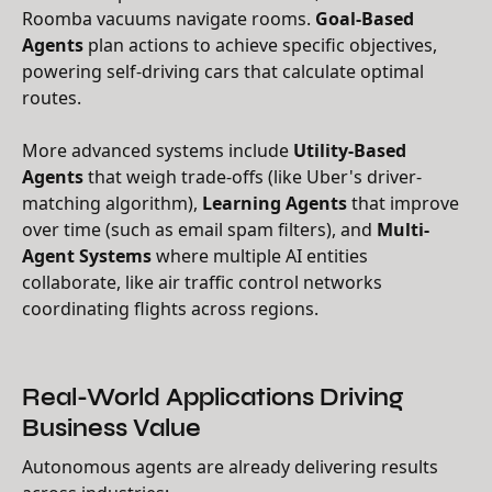
Roomba vacuums navigate rooms.
Goal-Based
Agents
plan actions to achieve specific objectives,
powering self-driving cars that calculate optimal
routes.
More advanced systems include
Utility-Based
Agents
that weigh trade-offs (like Uber's driver-
matching algorithm),
Learning Agents
that improve
over time (such as email spam filters), and
Multi-
Agent Systems
where multiple AI entities
collaborate, like air traffic control networks
coordinating flights across regions.
Real-World Applications Driving
Business Value
Autonomous agents are already delivering results