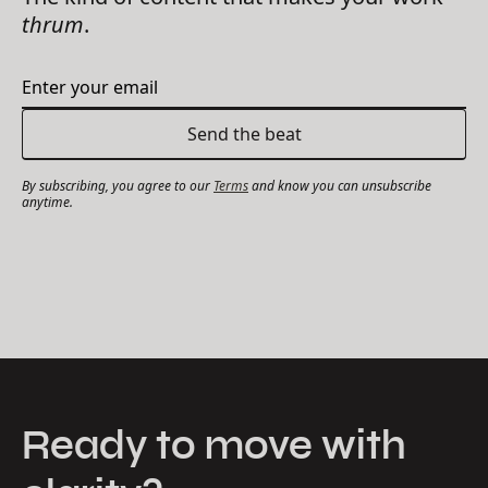
thrum
.
By subscribing, you agree to our
Terms
and know you can unsubscribe
anytime.
Ready to move with