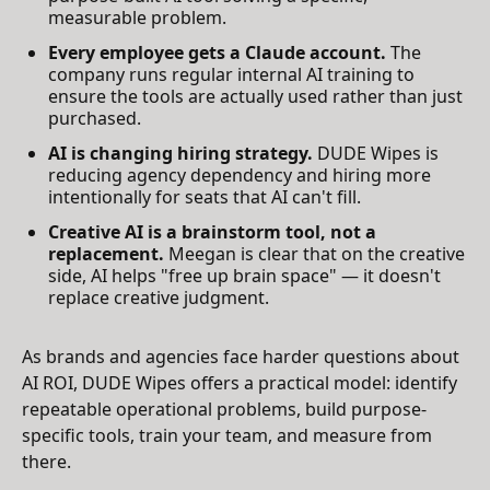
measurable problem.
Every employee gets a Claude account.
The
company runs regular internal AI training to
ensure the tools are actually used rather than just
purchased.
AI is changing hiring strategy.
DUDE Wipes is
reducing agency dependency and hiring more
intentionally for seats that AI can't fill.
Creative AI is a brainstorm tool, not a
replacement.
Meegan is clear that on the creative
side, AI helps "free up brain space" — it doesn't
replace creative judgment.
As brands and agencies face harder questions about
AI ROI, DUDE Wipes offers a practical model: identify
repeatable operational problems, build purpose-
specific tools, train your team, and measure from
there.