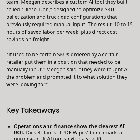
team. Meegan describes a custom AI tool they built
called "Diesel Dan," designed to optimize SKU
palletization and truckload configurations that
previously required manual input. The result: 10 to 15
hours of saved labor per week, plus direct cost
savings on freight.
"It used to be certain SKUs ordered by a certain
retailer put them in a position that needed to be
manually input," Meegan said. "They were taught AI
the problem and prompted it to what solution they
were looking for."
Key Takeaways
Operations and finance show the clearest AI
ROI.
Diesel Dan is DUDE Wipes' benchmark: a
purpose-built AI tool solving a specific,