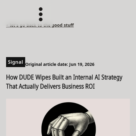
< let's go back to the good stuff
Signal
Original article date: Jun 19, 2026
How DUDE Wipes Built an Internal AI Strategy
That Actually Delivers Business ROI