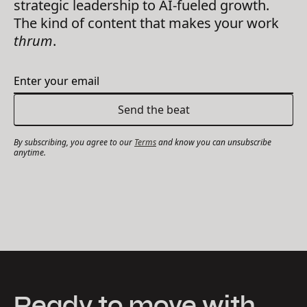
strategic leadership to AI-fueled growth.
The kind of content that makes your work
thrum
.
By subscribing, you agree to our
Terms
and know you can unsubscribe
anytime.
Ready to move with