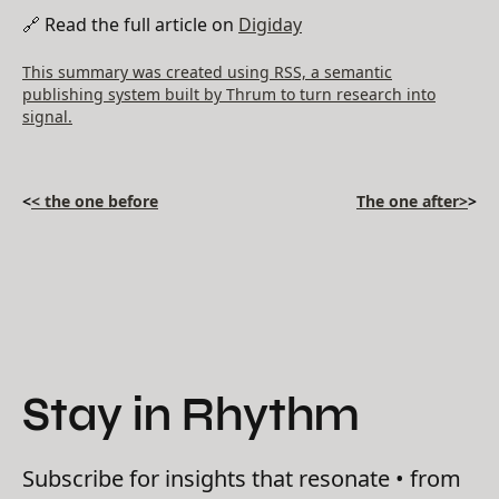
🔗 Read the full article on
Digiday
This summary was created using RSS, a semantic
publishing system built by Thrum to turn research into
signal.
<
< the one before
The one after>
>
Stay in Rhythm
Subscribe for insights that resonate • from