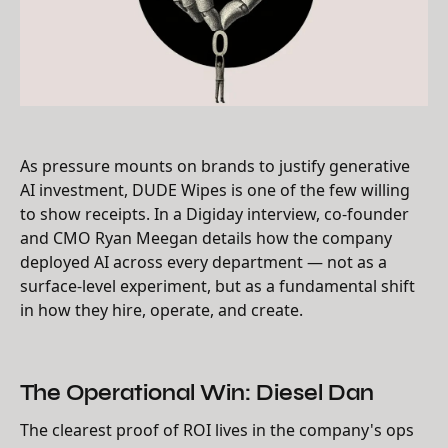
As pressure mounts on brands to justify generative
AI investment, DUDE Wipes is one of the few willing
to show receipts. In a Digiday interview, co-founder
and CMO Ryan Meegan details how the company
deployed AI across every department — not as a
surface-level experiment, but as a fundamental shift
in how they hire, operate, and create.
The Operational Win: Diesel Dan
The clearest proof of ROI lives in the company's ops