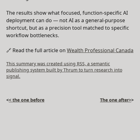
The results show what focused, function-specific AI
deployment can do — not AI as a general-purpose
shortcut, but as a precision tool matched to specific
workflow bottlenecks.
🔗 Read the full article on
Wealth Professional Canada
This summary was created using RSS, a semantic
publishing system built by Thrum to turn research into
signal.
<
< the one before
The one after>
>