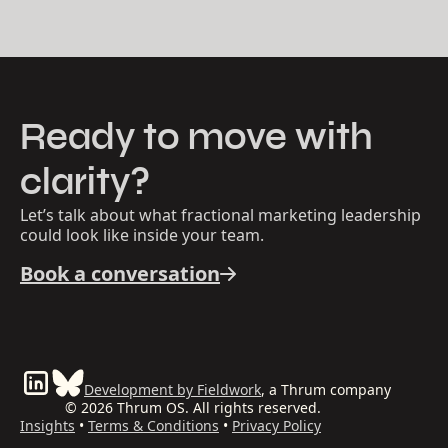
Ready to move with
clarity?
Let’s talk about what fractional marketing leadership
could look like inside your team.
Book a conversation
Development by Fieldwork
, a Thrum company
© 2026 Thrum OS. All rights reserved.
Insights
•
Terms & Conditions
•
Privacy Policy