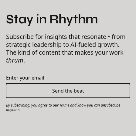
Stay in Rhythm
Subscribe for insights that resonate • from
strategic leadership to AI-fueled growth.
The kind of content that makes your work
thrum
.
By subscribing, you agree to our
Terms
and know you can unsubscribe
anytime.