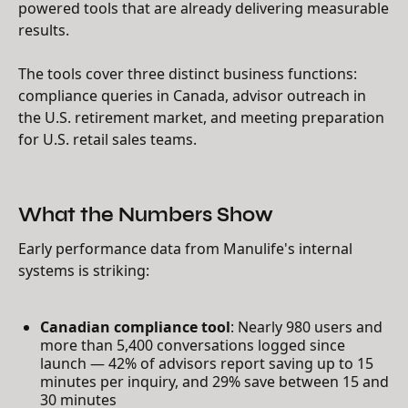
powered tools that are already delivering measurable
results.
The tools cover three distinct business functions:
compliance queries in Canada, advisor outreach in
the U.S. retirement market, and meeting preparation
for U.S. retail sales teams.
What the Numbers Show
Early performance data from Manulife's internal
systems is striking:
Canadian compliance tool
: Nearly 980 users and
more than 5,400 conversations logged since
launch — 42% of advisors report saving up to 15
minutes per inquiry, and 29% save between 15 and
30 minutes