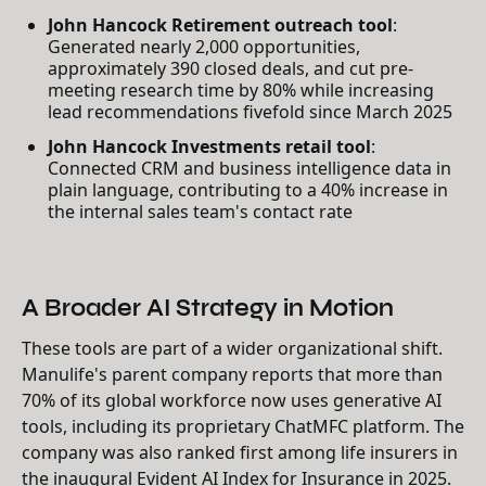
John Hancock Retirement outreach tool
:
Generated nearly 2,000 opportunities,
approximately 390 closed deals, and cut pre-
meeting research time by 80% while increasing
lead recommendations fivefold since March 2025
John Hancock Investments retail tool
:
Connected CRM and business intelligence data in
plain language, contributing to a 40% increase in
the internal sales team's contact rate
A Broader AI Strategy in Motion
These tools are part of a wider organizational shift.
Manulife's parent company reports that more than
70% of its global workforce now uses generative AI
tools, including its proprietary ChatMFC platform. The
company was also ranked first among life insurers in
the inaugural Evident AI Index for Insurance in 2025.