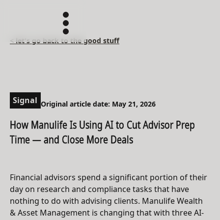
< let's go back to the good stuff
Signal
Original article date: May 21, 2026
How Manulife Is Using AI to Cut Advisor Prep
Time — and Close More Deals
Financial advisors spend a significant portion of their
day on research and compliance tasks that have
nothing to do with advising clients. Manulife Wealth
& Asset Management is changing that with three AI-