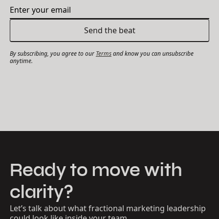
By subscribing, you agree to our
Terms
and know you can unsubscribe
anytime.
Ready to move with
clarity?
Let’s talk about what fractional marketing leadership
could look like inside your team.