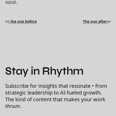
signal.
<
< the one before
The one after>
>
Stay in Rhythm
Subscribe for insights that resonate • from
strategic leadership to AI-fueled growth.
The kind of content that makes your work
thrum
.