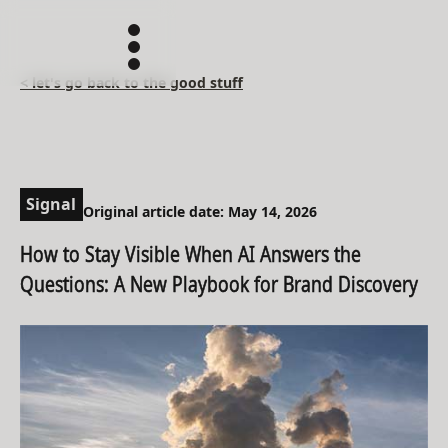
< let's go back to the good stuff
Signal
Original article date: May 14, 2026
How to Stay Visible When AI Answers the
Questions: A New Playbook for Brand Discovery