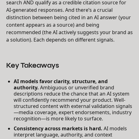
search AND qualify as a credible citation source for
AI-generated responses. And there’s a crucial
distinction between being cited in an AI answer (your
content appears as a source) and being
recommended (the AI actively suggests your brand as
a solution). Each depends on different signals.
Key Takeaways
AI models favor clarity, structure, and
authority.
Ambiguous or unverified brand
descriptions reduce the chance that an AI system
will confidently recommend your product. Well-
structured content with external validation signals
—media coverage, expert endorsements, industry
recognition—is more likely to surface.
Consistency across markets is hard.
AI models
interpret language, authority, and context