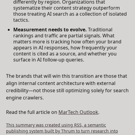
differently by region. Organizations that
systematize their content strategy outperform
those treating AI search as a collection of isolated
tactics.
Measurement needs to evolve.
Traditional
rankings and traffic are partial signals. What
matters more is tracking how often your brand
appears in AI responses, how frequently your
content is cited as a source, and whether you
surface in AI follow-up queries.
The brands that will win this transition are those that
align internal content architecture with external
credibility—not those still optimizing solely for search
engine crawlers.
Read the full article on
MarTech Outlook
.
This summary was created using RSS, a semantic
publishing system built by Thrum to turn research into