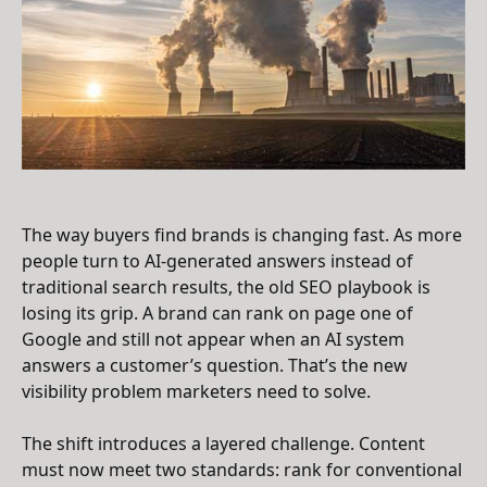
The way buyers find brands is changing fast. As more
people turn to AI-generated answers instead of
traditional search results, the old SEO playbook is
losing its grip. A brand can rank on page one of
Google and still not appear when an AI system
answers a customer’s question. That’s the new
visibility problem marketers need to solve.
The shift introduces a layered challenge. Content
must now meet two standards: rank for conventional