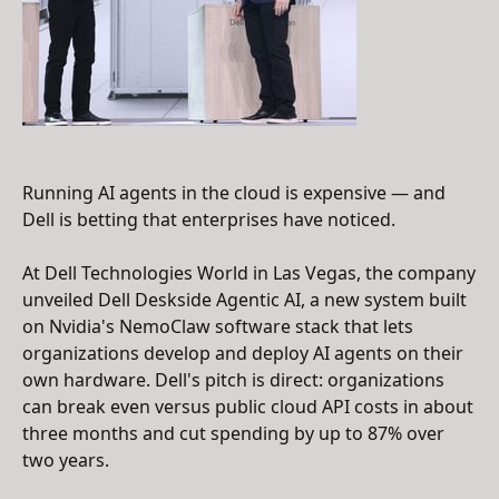
Running AI agents in the cloud is expensive — and
Dell is betting that enterprises have noticed.
At Dell Technologies World in Las Vegas, the company
unveiled Dell Deskside Agentic AI, a new system built
on Nvidia's NemoClaw software stack that lets
organizations develop and deploy AI agents on their
own hardware. Dell's pitch is direct: organizations
can break even versus public cloud API costs in about
three months and cut spending by up to 87% over
two years.