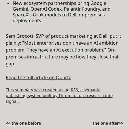
New ecosystem partnerships bring Google
Gemini, OpenAI Codex, Palantir Foundry, and
SpaceX's Grok models to Dell on-premises
deployments.
Sam Grocott, SVP of product marketing at Dell, put it
plainly: "Most enterprises don't have an AI ambition
problem. They have an AI execution problem." On-
premises infrastructure may be how they close that
gap.
Read the full article on Quartz
This summary was created using RSS, a semantic
publishing system built by Thrum to turn research into
signal.
<
< the one before
The one after>
>