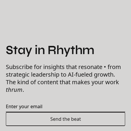
Stay in Rhythm
Subscribe for insights that resonate • from
strategic leadership to AI-fueled growth.
The kind of content that makes your work
thrum
.