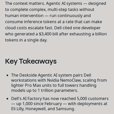
The context matters. Agentic AI systems — designed
to complete complex, multi-step tasks without
human intervention — run continuously and
consume inference tokens at a rate that can make
cloud costs escalate fast. Dell cited one developer
who generated a $3,400 bill after exhausting a billion
tokens in a single day.
Key Takeaways
The Deskside Agentic AI system pairs Dell
workstations with Nvidia NemoClaw, scaling from
lighter Pro Max units to full towers handling
models up to 1 trillion parameters.
Dell's AI Factory has now reached 5,000 customers
— up 1,000 since February — with deployments at
Eli Lilly, Honeywell, and Samsung.