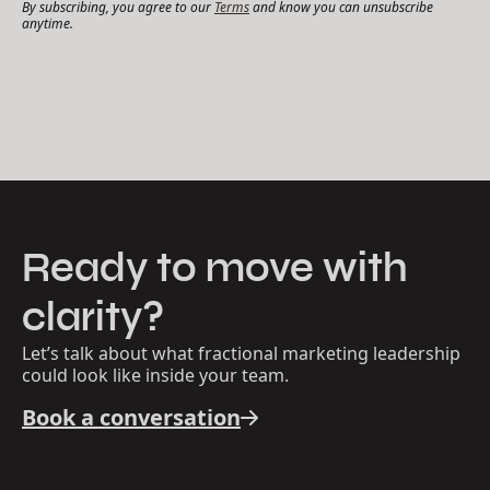
By subscribing, you agree to our
Terms
and know you can unsubscribe
anytime.
Ready to move with
clarity?
Let’s talk about what fractional marketing leadership
could look like inside your team.
Book a conversation