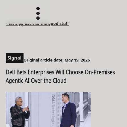
< let's go back to the good stuff
Signal
Original article date: May 19, 2026
Dell Bets Enterprises Will Choose On-Premises
Agentic AI Over the Cloud