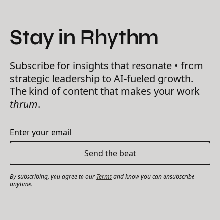
Stay in Rhythm
Subscribe for insights that resonate • from
strategic leadership to AI-fueled growth.
The kind of content that makes your work
thrum
.
By subscribing, you agree to our
Terms
and know you can unsubscribe
anytime.