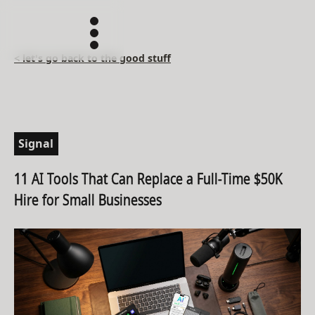
< let's go back to the good stuff
Signal
11 AI Tools That Can Replace a Full-Time $50K
Hire for Small Businesses