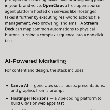
in your brand voice.
OpenClaw
, a free open-source
agent platform hosted on services like Hostinger,
takes it further by executing real-world actions: file
management, web browsing, and email. A
Stream
Deck
can map common automations to physical
buttons, turning a complex sequence into a one-click
task.
AI-Powered Marketing
For content and design, the stack includes:
Canva AI
— generates social posts, presentations,
and graphics from a prompt
Hostinger Horizons
— a vibe-coding platform to
build CRMs or web apps fast