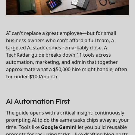
AI can't replace a great employee—but for small
business owners who can't afford a full team, a
targeted AI stack comes remarkably close. A
TechRadar guide breaks down 11 tools across
automation, marketing, and admin that together
approximate what a $50,000 hire might handle, often
for under $100/month.
AI Automation First
The guide opens with a critical insight: continuously
prompting AI to do the same tasks chips away at your
time. Tools like
Google Gemini
let you build reusable
prompts for recurring tasks—like drafting blog posts