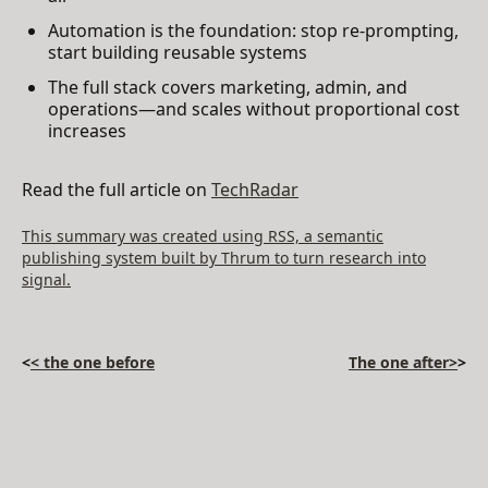
Automation is the foundation: stop re-prompting,
start building reusable systems
The full stack covers marketing, admin, and
operations—and scales without proportional cost
increases
Read the full article on
TechRadar
This summary was created using RSS, a semantic
publishing system built by Thrum to turn research into
signal.
<
< the one before
The one after>
>