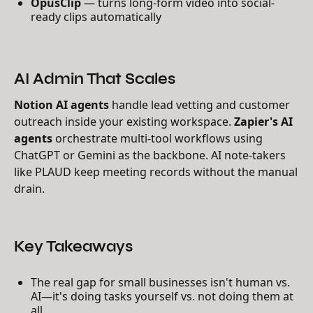
OpusClip
— turns long-form video into social-
ready clips automatically
AI Admin That Scales
Notion AI agents
handle lead vetting and customer
outreach inside your existing workspace.
Zapier's AI
agents
orchestrate multi-tool workflows using
ChatGPT or Gemini as the backbone. AI note-takers
like PLAUD keep meeting records without the manual
drain.
Key Takeaways
The real gap for small businesses isn't human vs.
AI—it's doing tasks yourself vs. not doing them at
all