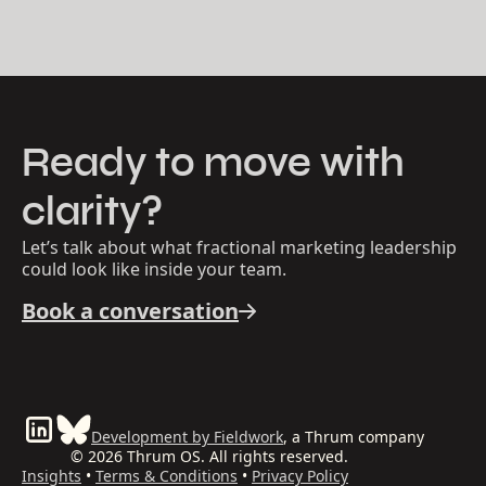
Ready to move with
clarity?
Let’s talk about what fractional marketing leadership
could look like inside your team.
Book a conversation
Development by Fieldwork
, a Thrum company
© 2026 Thrum OS. All rights reserved.
Insights
•
Terms & Conditions
•
Privacy Policy