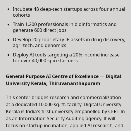
Incubate 48 deep-tech startups across four annual
cohorts
Train 1,200 professionals in bioinformatics and
generate 600 direct jobs
Develop 20 proprietary IP assets in drug discovery,
agri-tech, and genomics
Deploy AI tools targeting a 20% income increase
for over 40,000 spice farmers
General-Purpose AI Centre of Excellence — Digital
University Kerala, Thiruvananthapuram
This center bridges research and commercialization
at a dedicated 10,000 sq. ft. facility. Digital University
Kerala is India's first university empanelled by CERT-In
as an Information Security Auditing agency. It will
focus on startup incubation, applied AI research, and