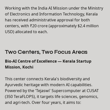
Working with the India AI Mission under the Ministry
of Electronics and Information Technology, Kerala
has received administrative approval for both
centers, with ₹20 crore (approximately $2.4 million
USD) allocated to each.
Two Centers, Two Focus Areas
Bio-AI Centre of Excellence — Kerala Startup
Mission, Kochi
This center connects Kerala's biodiversity and
Ayurvedic heritage with modern AI capabilities.
Powered by the 'Tejaswi' Supercomputer at CUSAT
(350 TeraFLOPS), it targets life sciences, genomics,
and agri-tech. Over four years, it aims to: