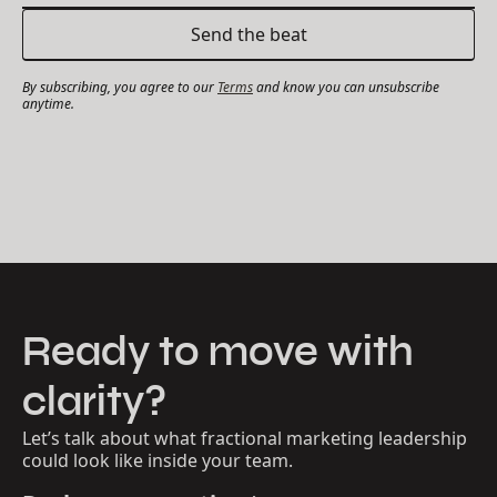
By subscribing, you agree to our
Terms
and know you can unsubscribe
anytime.
Ready to move with
clarity?
Let’s talk about what fractional marketing leadership
could look like inside your team.