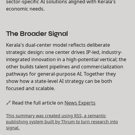
sector-specific AI solutions aligned with Kerala's
economic needs.
The Broader Signal
Kerala's dual-center model reflects deliberate
strategic design: one center drives IP-led, industry-
integrated innovation in a high-potential vertical; the
other builds talent pipelines and commercialization
pathways for general-purpose AI. Together they
show how a state-level AI strategy can be both
focused and scalable.
🔗 Read the full article on
News Experts
This summary was created using RSS, a semantic
publishing system built by Thrum to turn research into
signal.