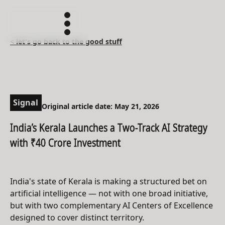
< let's go back to the good stuff
Signal
Original article date: May 21, 2026
India’s Kerala Launches a Two-Track AI Strategy
with ₹40 Crore Investment
India's state of Kerala is making a structured bet on
artificial intelligence — not with one broad initiative,
but with two complementary AI Centers of Excellence
designed to cover distinct territory.