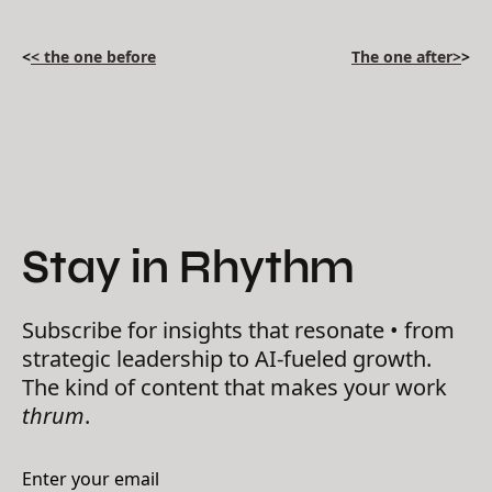
<
< the one before
The one after>
>
Stay in Rhythm
Subscribe for insights that resonate • from
strategic leadership to AI-fueled growth.
The kind of content that makes your work
thrum
.