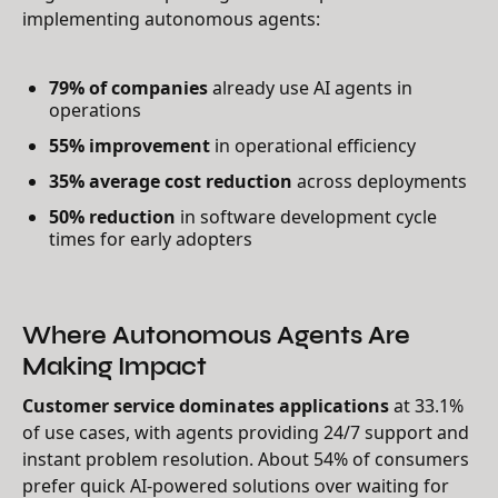
implementing autonomous agents:
79% of companies
already use AI agents in
operations
55% improvement
in operational efficiency
35% average cost reduction
across deployments
50% reduction
in software development cycle
times for early adopters
Where Autonomous Agents Are
Making Impact
Customer service dominates applications
at 33.1%
of use cases, with agents providing 24/7 support and
instant problem resolution. About 54% of consumers
prefer quick AI-powered solutions over waiting for