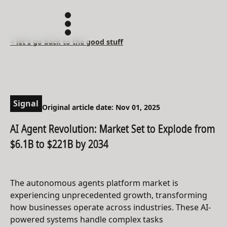
< let's go back to the good stuff
Signal
Original article date: Nov 01, 2025
AI Agent Revolution: Market Set to Explode from
$6.1B to $221B by 2034
The autonomous agents platform market is
experiencing unprecedented growth, transforming
how businesses operate across industries. These AI-
powered systems handle complex tasks