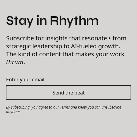
Stay in Rhythm
Subscribe for insights that resonate • from
strategic leadership to AI-fueled growth.
The kind of content that makes your work
thrum
.
By subscribing, you agree to our
Terms
and know you can unsubscribe
anytime.