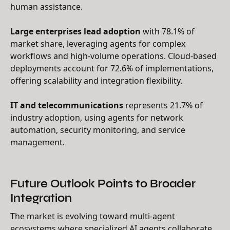
human assistance.
Large enterprises lead adoption
with 78.1% of
market share, leveraging agents for complex
workflows and high-volume operations. Cloud-based
deployments account for 72.6% of implementations,
offering scalability and integration flexibility.
IT and telecommunications
represents 21.7% of
industry adoption, using agents for network
automation, security monitoring, and service
management.
Future Outlook Points to Broader
Integration
The market is evolving toward multi-agent
ecosystems where specialized AI agents collaborate