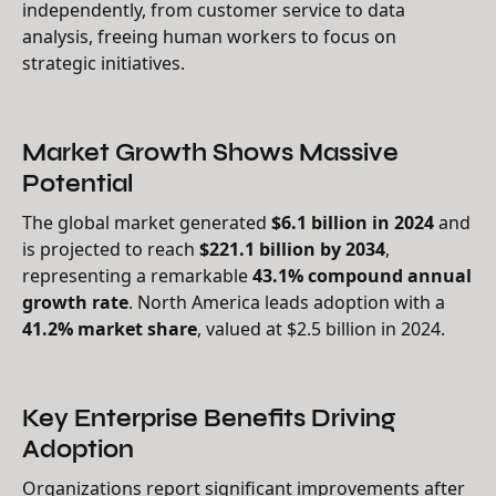
independently, from customer service to data
analysis, freeing human workers to focus on
strategic initiatives.
Market Growth Shows Massive
Potential
The global market generated
$6.1 billion in 2024
and
is projected to reach
$221.1 billion by 2034
,
representing a remarkable
43.1% compound annual
growth rate
. North America leads adoption with a
41.2% market share
, valued at $2.5 billion in 2024.
Key Enterprise Benefits Driving
Adoption
Organizations report significant improvements after