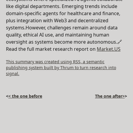
like digital departments. Emerging trends include
domain-specific agents for healthcare and finance,
plus integration with Web3 and decentralized
systems.However, challenges remain around data
quality, ethical AI use, and maintaining human
oversight as systems become more autonomous.🔗
Read the full market research report on
Market.US
This summary was created using RSS, a semantic
publishing system built by Thrum to turn research into
signal.
<
< the one before
The one after>
>