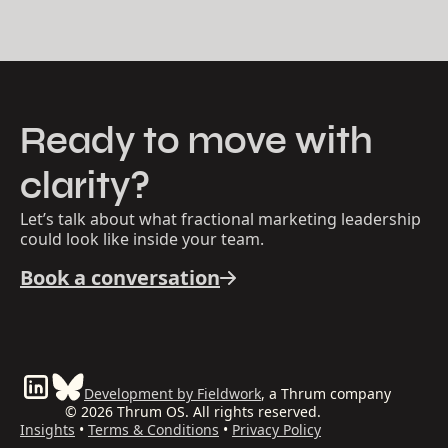
Ready to move with
clarity?
Let’s talk about what fractional marketing leadership
could look like inside your team.
Book a conversation
Development by Fieldwork
, a Thrum company
© 2026 Thrum OS. All rights reserved.
Insights
•
Terms & Conditions
•
Privacy Policy