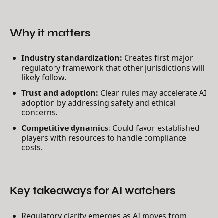
Why it matters
Industry standardization:
Creates first major
regulatory framework that other jurisdictions will
likely follow.
Trust and adoption:
Clear rules may accelerate AI
adoption by addressing safety and ethical
concerns.
Competitive dynamics:
Could favor established
players with resources to handle compliance
costs.
Key takeaways for AI watchers
Regulatory clarity emerges as AI moves from