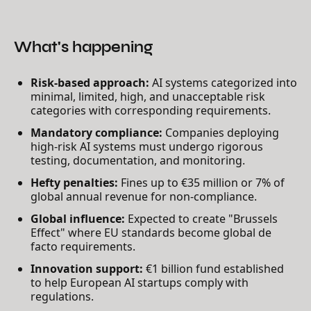
What's happening
Risk-based approach:
AI systems categorized into
minimal, limited, high, and unacceptable risk
categories with corresponding requirements.
Mandatory compliance:
Companies deploying
high-risk AI systems must undergo rigorous
testing, documentation, and monitoring.
Hefty penalties:
Fines up to €35 million or 7% of
global annual revenue for non-compliance.
Global influence:
Expected to create "Brussels
Effect" where EU standards become global de
facto requirements.
Innovation support:
€1 billion fund established
to help European AI startups comply with
regulations.