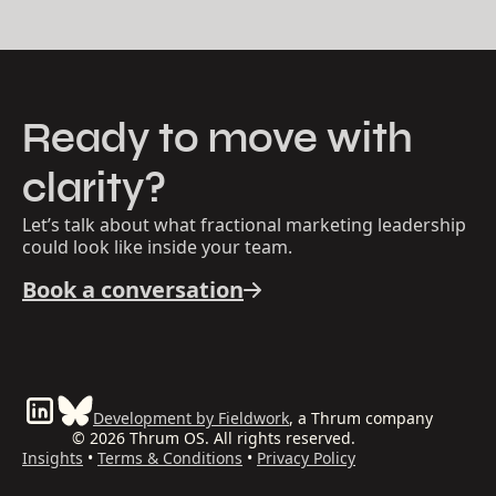
Ready to move with
clarity?
Let’s talk about what fractional marketing leadership
could look like inside your team.
Book a conversation
Development by Fieldwork
, a Thrum company
© 2026 Thrum OS. All rights reserved.
Insights
•
Terms & Conditions
•
Privacy Policy