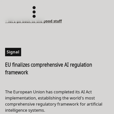
< let's go back to the good stuff
Signal
EU finalizes comprehensive AI regulation
framework
The European Union has completed its AI Act
implementation, establishing the world's most
comprehensive regulatory framework for artificial
intelligence systems.