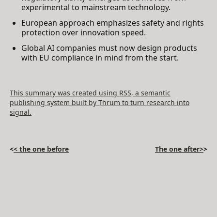
experimental to mainstream technology.
European approach emphasizes safety and rights
protection over innovation speed.
Global AI companies must now design products
with EU compliance in mind from the start.
This summary was created using RSS, a semantic
publishing system built by Thrum to turn research into
signal.
<
< the one before
The one after>
>