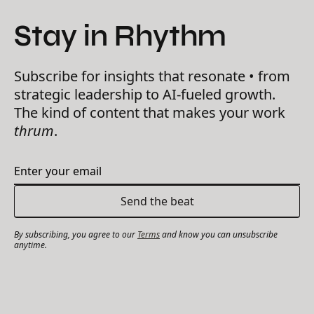
Stay in Rhythm
Subscribe for insights that resonate • from
strategic leadership to AI-fueled growth.
The kind of content that makes your work
thrum
.
By subscribing, you agree to our
Terms
and know you can unsubscribe
anytime.