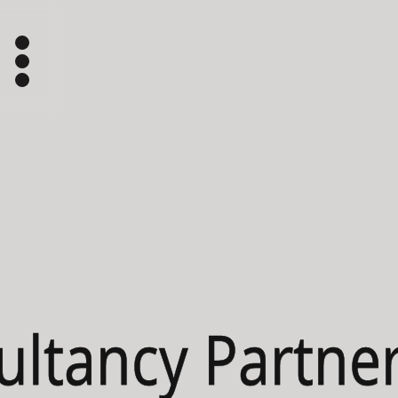
ultancy Partner