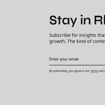
Stay in 
Subscribe for insights tha
growth. The kind of cont
By subscribing, you agree to our
Terms
and k