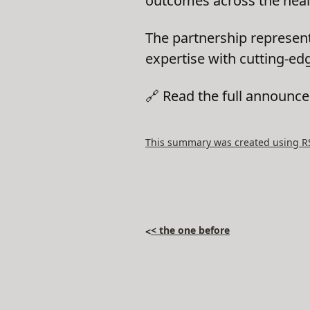
outcomes across the heal
The partnership represen
expertise with cutting-edg
🔗 Read the full announ
This summary was created using RSS
< the one before
<