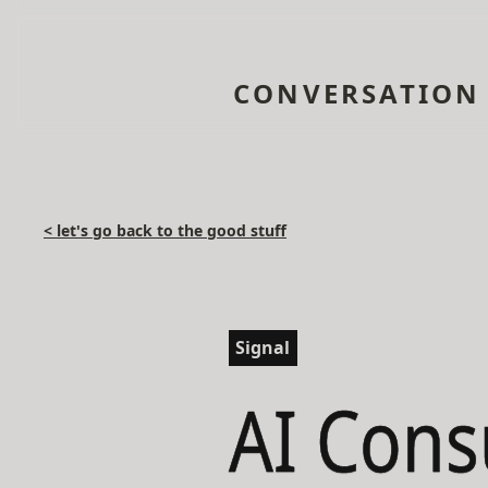
CONVERSATION
< let's go back to the good stuff
Signal
AI Cons