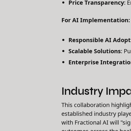
Price Transparency
: 
For AI Implementation:
Responsible AI Adopt
Scalable Solutions
: P
Enterprise Integrati
Industry Imp
This collaboration highlig
established industry playe
with Fractional AI will "s