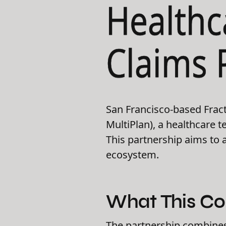
Healthc
Claims 
San Francisco-based Fract
MultiPlan), a healthcare 
This partnership aims to a
ecosystem.
What This Co
The partnership combines 