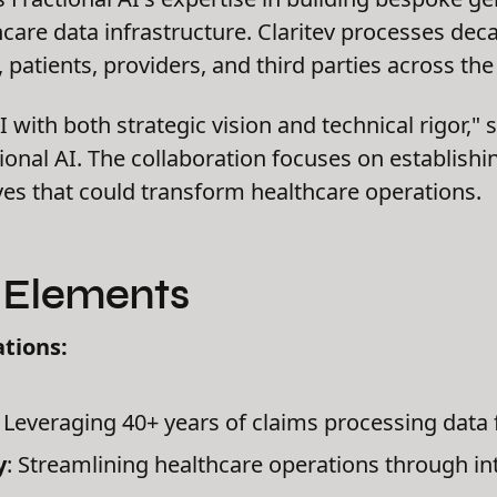
hcare data infrastructure. Claritev processes dec
patients, providers, and third parties across the
 with both strategic vision and technical rigor," 
onal AI. The collaboration focuses on establishi
ives that could transform healthcare operations.
c Elements
tions:
: Leveraging 40+ years of claims processing data 
y
: Streamlining healthcare operations through in