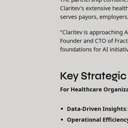
Claritev's extensive healt
serves payors, employers, 
"Claritev is approaching AI
Founder and CTO of Fracti
foundations for AI initiat
Key Strategi
For Healthcare Organiza
Data-Driven Insights
Operational Efficienc