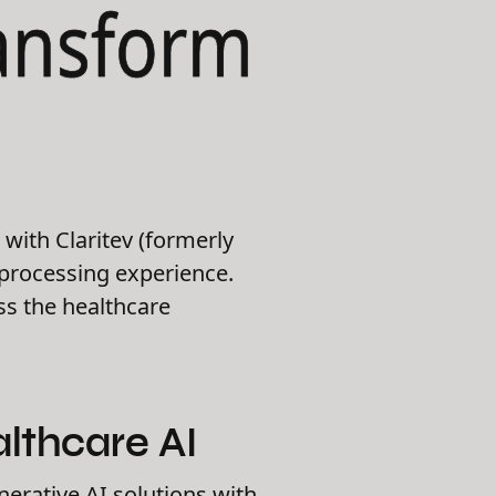
ransform
with Claritev (formerly
 processing experience.
oss the healthcare
lthcare AI
nerative AI solutions with