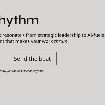
Rhythm
t resonate • from strategic leadership to AI-fuele
ent that makes your work
thrum
.
now you can unsubscribe anytime.