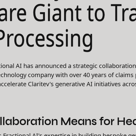
are Giant to T
Processing
ional AI has announced a strategic collaboration 
technology company with over 40 years of claims
ccelerate Claritev's generative AI initiatives acr
llaboration Means for Hea
Fractional AI's expertise in building bespoke ge