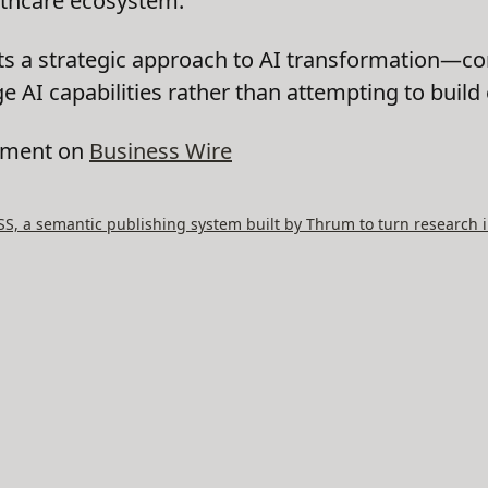
thcare ecosystem."
ts a strategic approach to AI transformation—c
e AI capabilities rather than attempting to build
cement on
Business Wire
, a semantic publishing system built by Thrum to turn research i