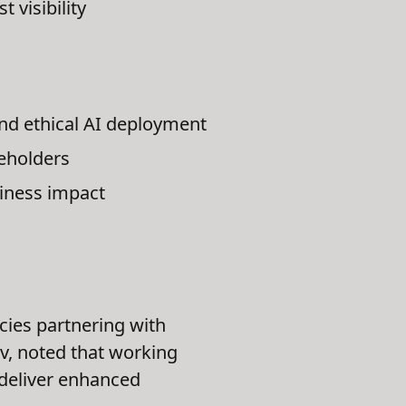
 visibility
nd ethical AI deployment
keholders
iness impact
ncies partnering with
ev, noted that working
s deliver enhanced