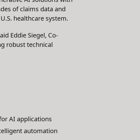
ades of claims data and
 U.S. healthcare system.
said Eddie Siegel, Co-
ng robust technical
for AI applications
telligent automation