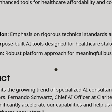
Enhanced tools for healthcare affordability and cost
ion
: Emphasis on rigorous technical standards a
urpose-built AI tools designed for healthcare sta
on
: Robust platform approach for meaningful bus
act
hts the growing trend of specialized AI consulta
rs. Fernando Schwartz, Chief AI Officer at Clarit
ignificantly accelerate our capabilities and help u