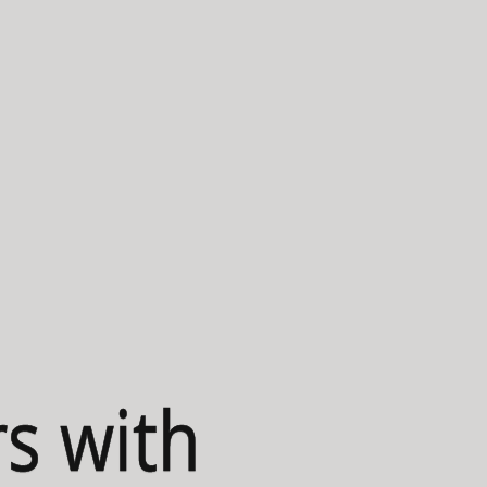
s with