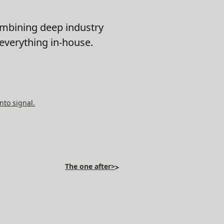
ombining deep industry
 everything in-house.
nto signal.
The one after>
>