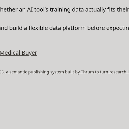
her an AI tool’s training data actually fits their
and build a flexible data platform before expectin
Medical Buyer
, a semantic publishing system built by Thrum to turn research i