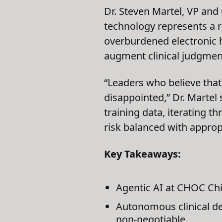
Dr. Steven Martel, VP and
technology represents a r
overburdened electronic h
augment clinical judgment,
“Leaders who believe that 
disappointed,” Dr. Martel
training data, iterating t
risk balanced with appro
Key Takeaways:
Agentic AI at CHOC Chi
Autonomous clinical d
non-negotiable