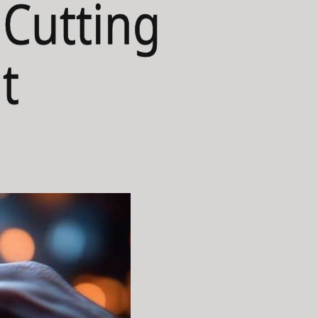
 Cutting
t