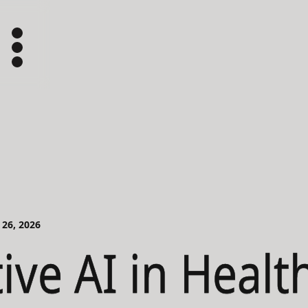
 26, 2026
ive AI in Healt