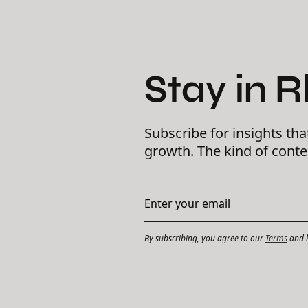
Stay in 
Subscribe for insights tha
growth. The kind of cont
By subscribing, you agree to our
Terms
and k