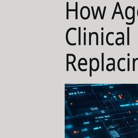
How Age
Clinica
Replaci