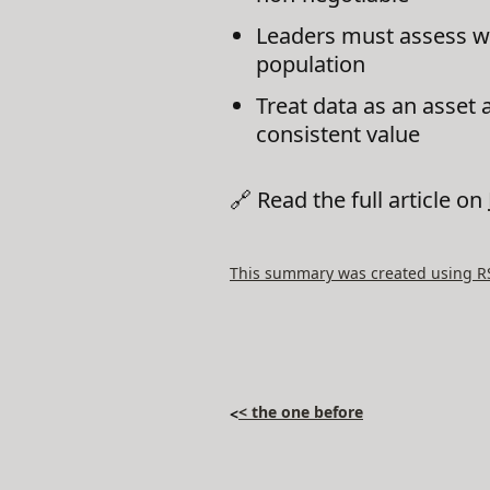
Leaders must assess whet
population
Treat data as an asset 
consistent value
🔗 Read the full article on
This summary was created using RSS
< the one before
<