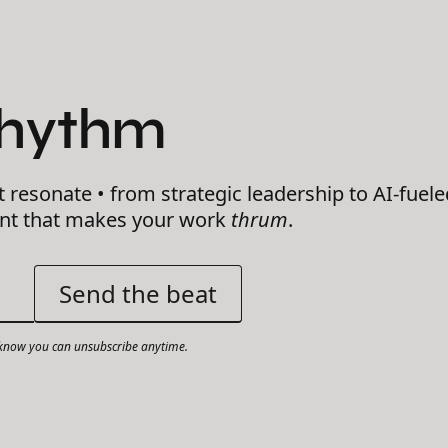
Rhythm
t resonate • from strategic leadership to AI-fuele
ent that makes your work
thrum
.
now you can unsubscribe anytime.