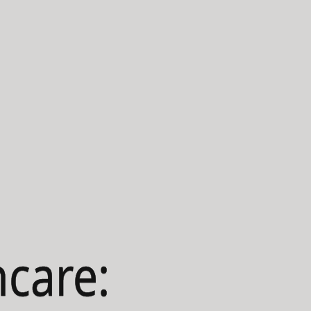
hcare: