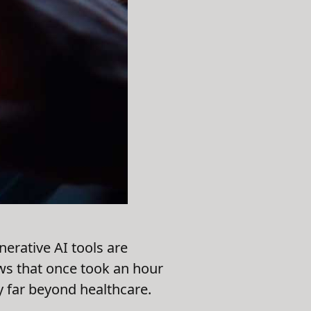
erative AI tools are
ews that once took an hour
 far beyond healthcare.