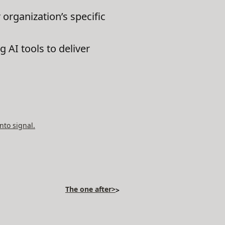
 organization’s specific
g AI tools to deliver
nto signal.
The one after>
>