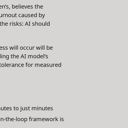
n’s, believes the
burnout caused by
the risks: AI should
ss will occur will be
ing the AI model’s
l tolerance for measured
utes to just minutes
n-the-loop framework is