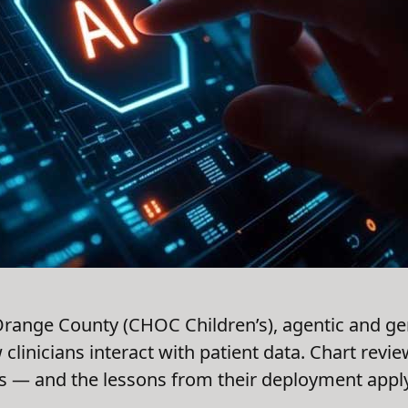
 Orange County (CHOC Children’s), agentic and gen
clinicians interact with patient data. Chart revi
 — and the lessons from their deployment apply