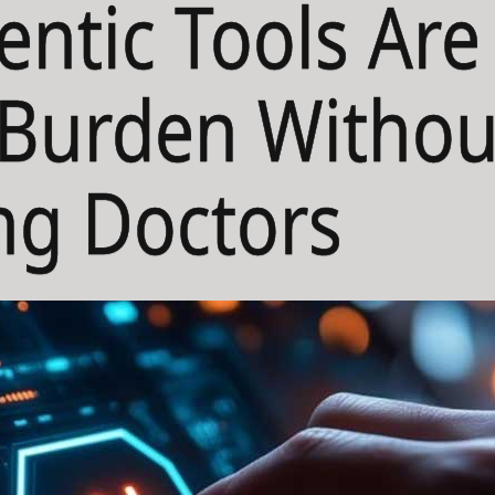
ntic Tools Are
l Burden Withou
ng Doctors