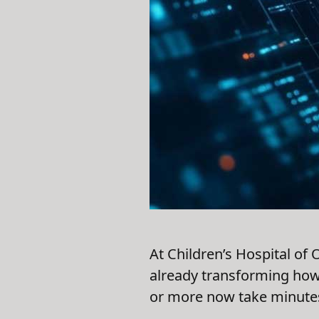
At Children’s Hospital of
already transforming how 
or more now take minutes