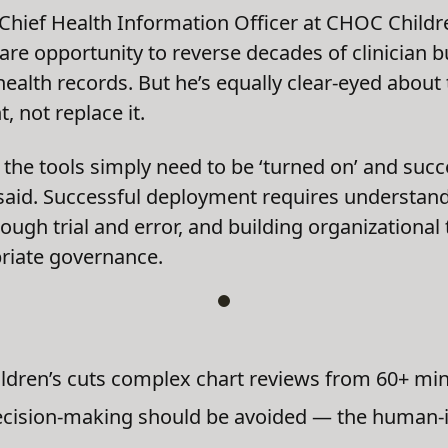
 Chief Health Information Officer at CHOC Childre
are opportunity to reverse decades of clinician 
ealth records. But he’s equally clear-eyed about 
 not replace it.
the tools simply need to be ‘turned on’ and succe
 said. Successful deployment requires understand
hrough trial and error, and building organizationa
priate governance.
ldren’s cuts complex chart reviews from 60+ min
ecision-making should be avoided — the human-i