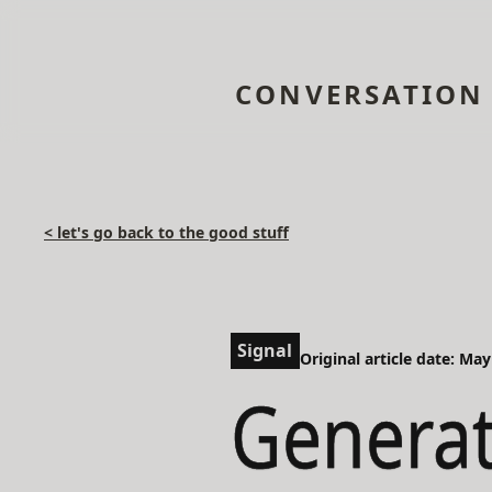
CONVERSATION
< let's go back to the good stuff
Signal
Original article date: May
Generat