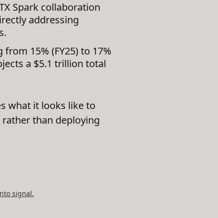
X Spark collaboration
irectly addressing
s.
g from 15% (FY25) to 17%
cts a $5.1 trillion total
 what it looks like to
ck rather than deploying
nto signal.