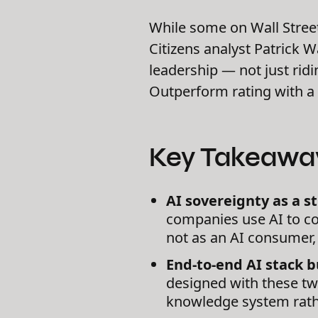
While some on Wall Stree
Citizens analyst Patrick 
leadership — not just rid
Outperform rating with a 
Key Takeawa
AI sovereignty as a st
companies use AI to co
not as an AI consumer, 
End-to-end AI stack bu
designed with these two
knowledge system rathe