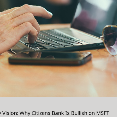
y Vision: Why Citizens Bank Is Bullish on MSFT