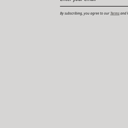
By subscribing, you agree to our
Terms
and k