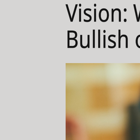
Vision:
Bullish