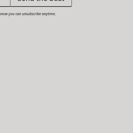
now you can unsubscribe anytime.