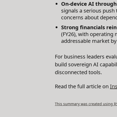
On-device AI through
signals a serious push 
concerns about depende
Strong financials rein
(FY26), with operating 
addressable market by
For business leaders evalu
build sovereign AI capabil
disconnected tools.
Read the full article on
In
This summary was created using RSS