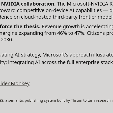
 NVIDIA collaboration.
The Microsoft-NVIDIA RT
toward competitive on-device AI capabilities — d
nce on cloud-hosted third-party frontier model
force the thesis.
Revenue growth is acceleratin
margins expanding from 46% to 47%. Citizens proje
 2030.
ating AI strategy, Microsoft's approach illustrates
ity: integrating AI across the full enterprise sta
sider Monkey
, a semantic publishing system built by Thrum to turn research i