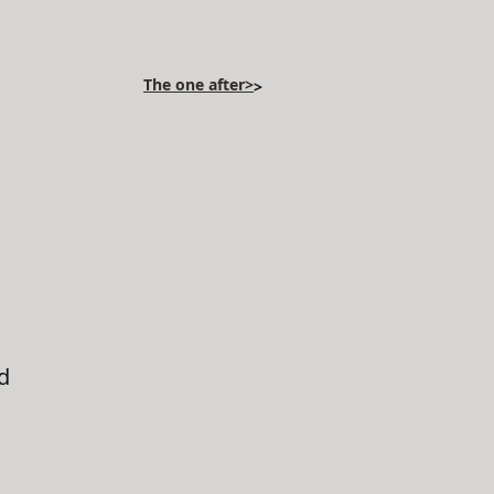
The one after>
>
d