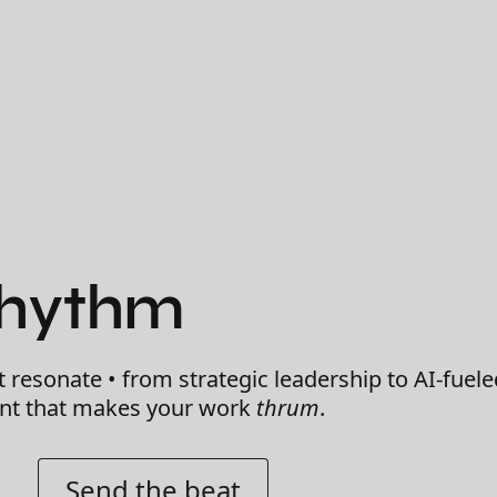
Rhythm
t resonate • from strategic leadership to AI-fuele
ent that makes your work
thrum
.