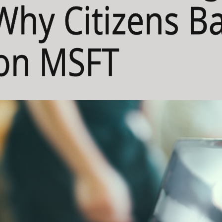
 Why Citizens B
 on MSFT