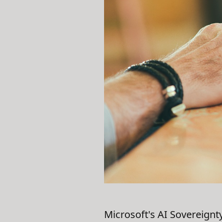
Microsoft's AI Sovereignt