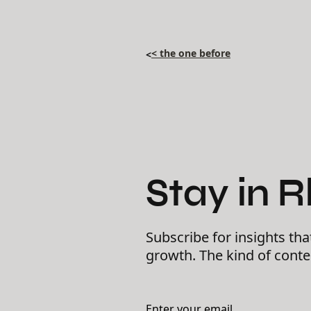
< the one before
<
Stay in 
Subscribe for insights tha
growth. The kind of cont