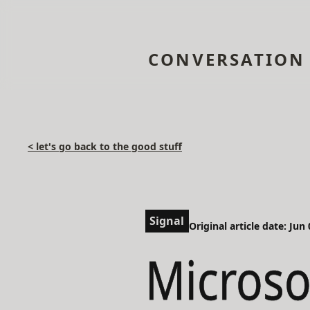
CONVERSATION
< let's go back to the good stuff
Signal
Original article date: Jun
Microso