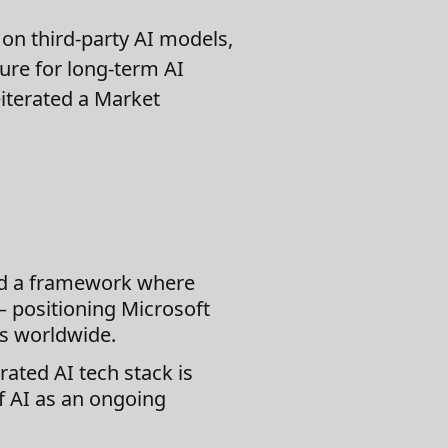
on third-party AI models,
ure for long-term AI
eiterated a Market
ed a framework where
 positioning Microsoft
es worldwide.
rated AI tech stack is
of AI as an ongoing