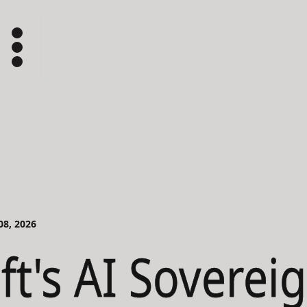
 08, 2026
ft's AI Soverei