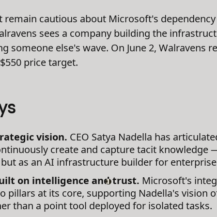
t remain cautious about Microsoft's dependency 
Walravens sees a company building the infrastruct
ing someone else's wave. On June 2, Walravens r
$550 price target.
ys
rategic vision.
CEO Satya Nadella has articulat
ntinuously create and capture tacit knowledge —
but as an AI infrastructure builder for enterpris
ilt on intelligence and trust.
Microsoft's integ
 pillars at its core, supporting Nadella's vision 
r than a point tool deployed for isolated tasks.