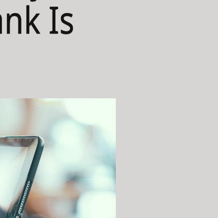
ank Is