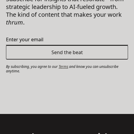
strategic leadership to AI-fueled growth.
The kind of content that makes your work
thrum
.
By subscribing, you agree to our
Terms
and know you can unsubscribe
anytime.