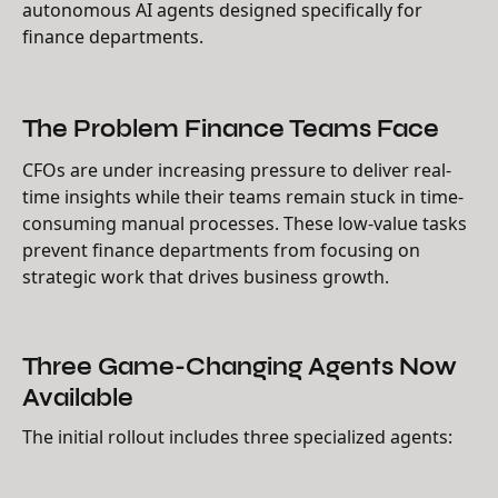
autonomous AI agents designed specifically for
finance departments.
The Problem Finance Teams Face
CFOs are under increasing pressure to deliver real-
time insights while their teams remain stuck in time-
consuming manual processes. These low-value tasks
prevent finance departments from focusing on
strategic work that drives business growth.
Three Game-Changing Agents Now
Available
The initial rollout includes three specialized agents: