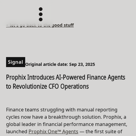
< let's go back to the good stuff
Signal
Original article date: Sep 23, 2025
Prophix Introduces AI-Powered Finance Agents
to Revolutionize CFO Operations
Finance teams struggling with manual reporting
cycles now have a breakthrough solution. Prophix, a
global leader in financial performance management,
launched
Prophix One™ Agents
— the first suite of