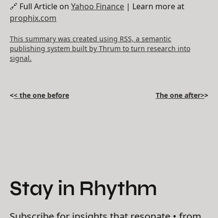
🔗 Full Article on
Yahoo Finance
| Learn more at
prophix.com
This summary was created using RSS, a semantic
publishing system built by Thrum to turn research into
signal.
<
< the one before
The one after>
>
Stay in Rhythm
Subscribe for insights that resonate • from