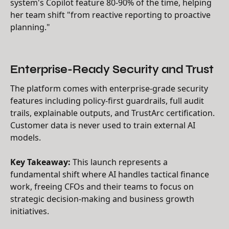
system's Copilot feature 80-90% of the time, helping
her team shift "from reactive reporting to proactive
planning."
Enterprise-Ready Security and Trust
The platform comes with enterprise-grade security
features including policy-first guardrails, full audit
trails, explainable outputs, and TrustArc certification.
Customer data is never used to train external AI
models.
Key Takeaway:
This launch represents a
fundamental shift where AI handles tactical finance
work, freeing CFOs and their teams to focus on
strategic decision-making and business growth
initiatives.