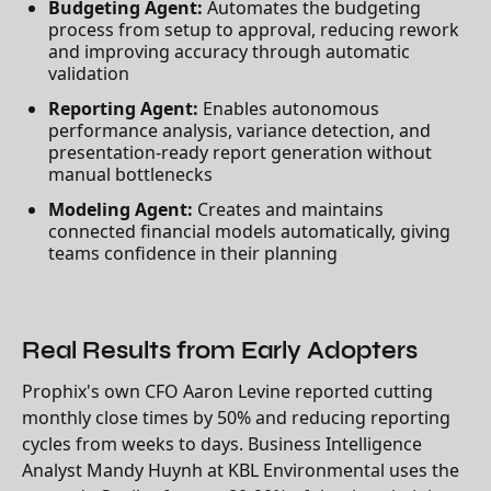
Budgeting Agent:
Automates the budgeting
process from setup to approval, reducing rework
and improving accuracy through automatic
validation
Reporting Agent:
Enables autonomous
performance analysis, variance detection, and
presentation-ready report generation without
manual bottlenecks
Modeling Agent:
Creates and maintains
connected financial models automatically, giving
teams confidence in their planning
Real Results from Early Adopters
Prophix's own CFO Aaron Levine reported cutting
monthly close times by 50% and reducing reporting
cycles from weeks to days. Business Intelligence
Analyst Mandy Huynh at KBL Environmental uses the