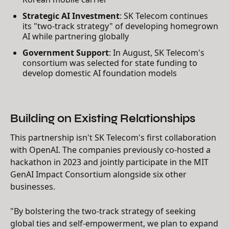
Strategic AI Investment
: SK Telecom continues
its "two-track strategy" of developing homegrown
AI while partnering globally
Government Support
: In August, SK Telecom's
consortium was selected for state funding to
develop domestic AI foundation models
Building on Existing Relationships
This partnership isn't SK Telecom's first collaboration
with OpenAI. The companies previously co-hosted a
hackathon in 2023 and jointly participate in the MIT
GenAI Impact Consortium alongside six other
businesses.
"By bolstering the two-track strategy of seeking
global ties and self-empowerment, we plan to expand