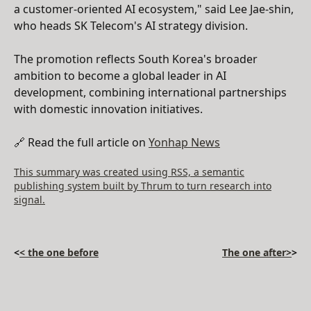
a customer-oriented AI ecosystem," said Lee Jae-shin,
who heads SK Telecom's AI strategy division.
The promotion reflects South Korea's broader
ambition to become a global leader in AI
development, combining international partnerships
with domestic innovation initiatives.
🔗 Read the full article on
Yonhap News
This summary was created using RSS, a semantic
publishing system built by Thrum to turn research into
signal.
<
< the one before
The one after>
>