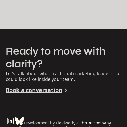
Ready to move with
clarity?
Let’s talk about what fractional marketing leadership
could look like inside your team.
Book a conversation
Development by Fieldwork
, a Thrum company