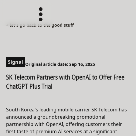
< let's go back to the good stuff
Signal
Original article date: Sep 16, 2025
SK Telecom Partners with OpenAI to Offer Free
ChatGPT Plus Trial
South Korea's leading mobile carrier SK Telecom has
announced a groundbreaking promotional
partnership with OpenAI, offering customers their
first taste of premium AI services at a significant