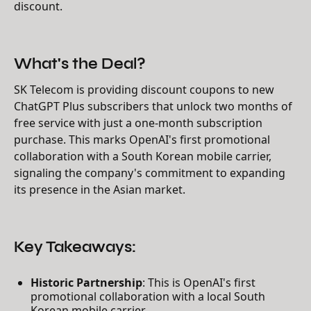
discount.
What's the Deal?
SK Telecom is providing discount coupons to new
ChatGPT Plus subscribers that unlock two months of
free service with just a one-month subscription
purchase. This marks OpenAI's first promotional
collaboration with a South Korean mobile carrier,
signaling the company's commitment to expanding
its presence in the Asian market.
Key Takeaways:
Historic Partnership
: This is OpenAI's first
promotional collaboration with a local South
Korean mobile carrier