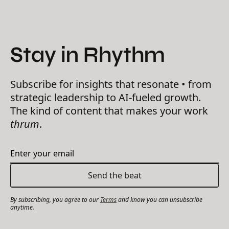
Stay in Rhythm
Subscribe for insights that resonate • from
strategic leadership to AI-fueled growth.
The kind of content that makes your work
thrum
.
By subscribing, you agree to our
Terms
and know you can unsubscribe
anytime.