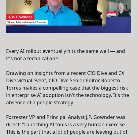
Every AI rollout eventually hits the same wall — and
it's not a technical one.
Drawing on insights from a recent CIO Dive and CX
Dive virtual event, CIO Dive Senior Editor Roberto
Torres makes a compelling case that the biggest risk
in enterprise AI adoption isn't the technology. It's the
absence of a people strategy.
Forrester VP and Principal Analyst J.P. Gownder was
direct: "Launching AI tools is a very human exercise.
This is the part that a lot of people are leaving out of