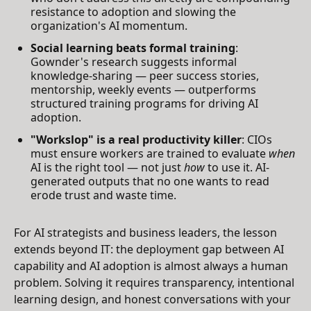
resistance to adoption and slowing the
organization's AI momentum.
Social learning beats formal training
:
Gownder's research suggests informal
knowledge-sharing — peer success stories,
mentorship, weekly events — outperforms
structured training programs for driving AI
adoption.
"Workslop" is a real productivity killer
: CIOs
must ensure workers are trained to evaluate
when
AI is the right tool — not just
how
to use it. AI-
generated outputs that no one wants to read
erode trust and waste time.
For AI strategists and business leaders, the lesson
extends beyond IT: the deployment gap between AI
capability and AI adoption is almost always a human
problem. Solving it requires transparency, intentional
learning design, and honest conversations with your