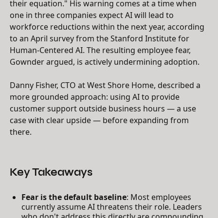
their equation." His warning comes at a time when
one in three companies expect AI will lead to
workforce reductions within the next year, according
to an April survey from the Stanford Institute for
Human-Centered AI. The resulting employee fear,
Gownder argued, is actively undermining adoption.
Danny Fisher, CTO at West Shore Home, described a
more grounded approach: using AI to provide
customer support outside business hours — a use
case with clear upside — before expanding from
there.
Key Takeaways
Fear is the default baseline
: Most employees
currently assume AI threatens their role. Leaders
who don't address this directly are compounding