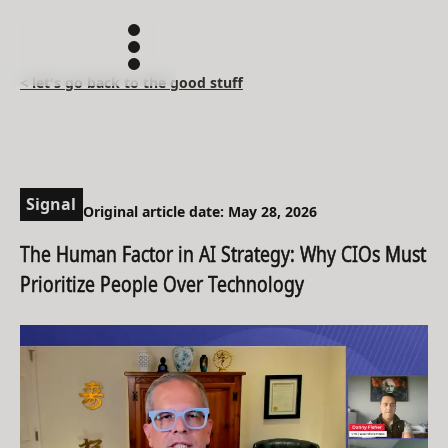
< let's go back to the good stuff
Signal
Original article date: May 28, 2026
The Human Factor in AI Strategy: Why CIOs Must
Prioritize People Over Technology