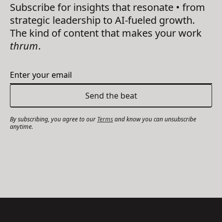
Subscribe for insights that resonate • from
strategic leadership to AI-fueled growth.
The kind of content that makes your work
thrum
.
By subscribing, you agree to our
Terms
and know you can unsubscribe
anytime.