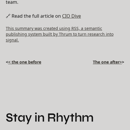
team.
🔗 Read the full article on
CIO Dive
This summary was created using RSS, a semantic
publishing system built by Thrum to turn research into
signal.
<
< the one before
The one after>
>
Stay in Rhythm