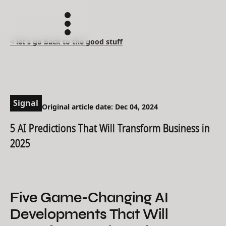
< let's go back to the good stuff
Signal
Original article date: Dec 04, 2024
5 AI Predictions That Will Transform Business in
2025
Five Game-Changing AI
Developments That Will