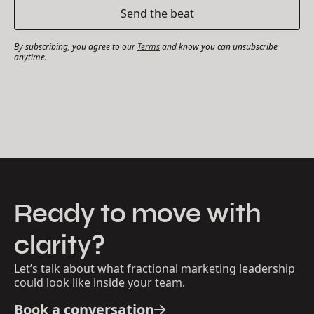
By subscribing, you agree to our
Terms
and know you can unsubscribe
anytime.
Ready to move with
clarity?
Let’s talk about what fractional marketing leadership
could look like inside your team.
Book a conversation