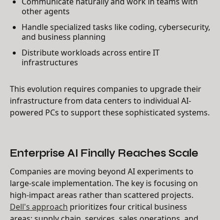
Communicate naturally and work in teams with
other agents
Handle specialized tasks like coding, cybersecurity,
and business planning
Distribute workloads across entire IT
infrastructures
This evolution requires companies to upgrade their
infrastructure from data centers to individual AI-
powered PCs to support these sophisticated systems.
Enterprise AI Finally Reaches Scale
Companies are moving beyond AI experiments to
large-scale implementation. The key is focusing on
high-impact areas rather than scattered projects.
Dell's approach
prioritizes four critical business
areas: supply chain, services, sales operations, and