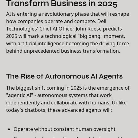
Transform Business in 2025
AI is entering a revolutionary phase that will reshape
how companies operate and compete. Dell
Technologies' Chief AI Officer John Roese predicts
2025 will mark a technological "big bang" moment,
with artificial intelligence becoming the driving force
behind unprecedented business transformation.
The Rise of Autonomous AI Agents
The biggest shift coming in 2025 is the emergence of
"agentic AI" - autonomous systems that work
independently and collaborate with humans. Unlike
today's chatbots, these advanced agents will:
Operate without constant human oversight