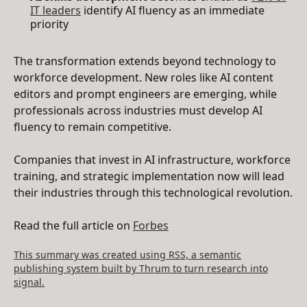
IT leaders
identify AI fluency as an immediate
priority
The transformation extends beyond technology to
workforce development. New roles like AI content
editors and prompt engineers are emerging, while
professionals across industries must develop AI
fluency to remain competitive.
Companies that invest in AI infrastructure, workforce
training, and strategic implementation now will lead
their industries through this technological revolution.
Read the full article on
Forbes
This summary was created using RSS, a semantic
publishing system built by Thrum to turn research into
signal.