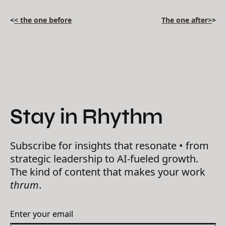
<
< the one before
The one after>
>
Stay in Rhythm
Subscribe for insights that resonate • from
strategic leadership to AI-fueled growth.
The kind of content that makes your work
thrum
.