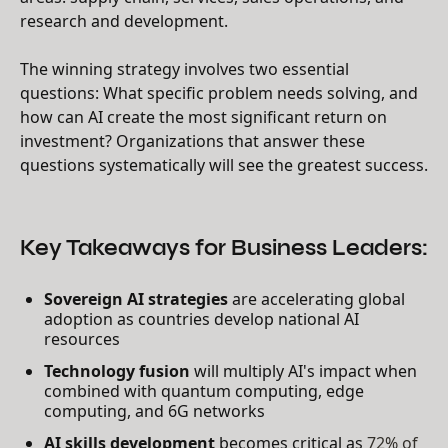
research and development.
The winning strategy involves two essential
questions: What specific problem needs solving, and
how can AI create the most significant return on
investment? Organizations that answer these
questions systematically will see the greatest success.
Key Takeaways for Business Leaders:
Sovereign AI strategies
are accelerating global
adoption as countries develop national AI
resources
Technology fusion
will multiply AI's impact when
combined with quantum computing, edge
computing, and 6G networks
AI skills development
becomes critical as
72% of