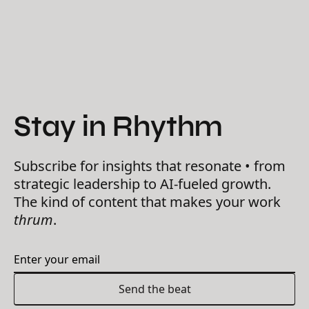
Stay in Rhythm
Subscribe for insights that resonate • from
strategic leadership to AI-fueled growth.
The kind of content that makes your work
thrum
.