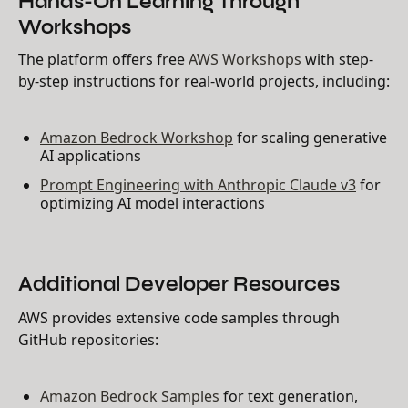
Workshops
The platform offers free
AWS Workshops
with step-
by-step instructions for real-world projects, including:
Amazon Bedrock Workshop
for scaling generative
AI applications
Prompt Engineering with Anthropic Claude v3
for
optimizing AI model interactions
Additional Developer Resources
AWS provides extensive code samples through
GitHub repositories:
Amazon Bedrock Samples
for text generation,