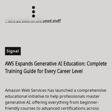
< let's go back to the good stuff
Signal
AWS Expands Generative AI Education: Complete
Training Guide for Every Career Level
Amazon Web Services has launched a comprehensive
educational initiative to help professionals master
generative AI, offering everything from beginner-
friendly courses to advanced certifications across