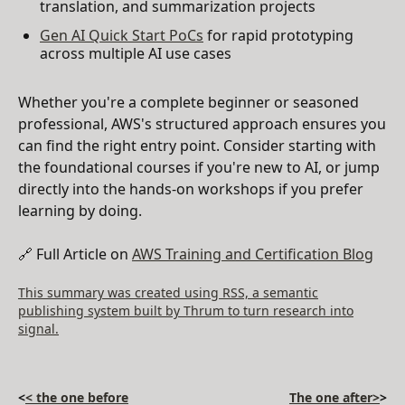
translation, and summarization projects
Gen AI Quick Start PoCs
for rapid prototyping
across multiple AI use cases
Whether you're a complete beginner or seasoned
professional, AWS's structured approach ensures you
can find the right entry point. Consider starting with
the foundational courses if you're new to AI, or jump
directly into the hands-on workshops if you prefer
learning by doing.
🔗 Full Article on
AWS Training and Certification Blog
This summary was created using RSS, a semantic
publishing system built by Thrum to turn research into
signal.
<
< the one before
The one after>
>