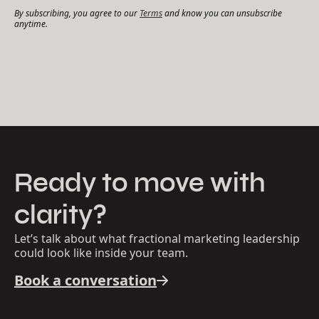
By subscribing, you agree to our
Terms
and know you can unsubscribe
anytime.
Ready to move with
clarity?
Let’s talk about what fractional marketing leadership
could look like inside your team.
Book a conversation