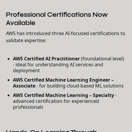
Professional Certifications Now
Available
AWS has introduced three AI-focused certifications to
validate expertise:
AWS Certified AI Practitioner
(foundational level)
- ideal for understanding AI services and
deployment
AWS Certified Machine Learning Engineer –
Associate
- for building cloud-based ML solutions
AWS Certified Machine Learning – Specialty
-
advanced certification for experienced
professionals
Hands-On Learning Through