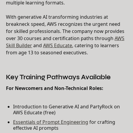
multiple learning formats.
With generative AI transforming industries at
breakneck speed, AWS recognizes the urgent need
for skilled professionals. The company now provides
over 30 courses and certification paths through
AWS
Skill Builder
and
AWS Educate
, catering to learners
from age 13 to seasoned executives.
Key Training Pathways Available
For Newcomers and Non-Technical Roles:
Introduction to Generative AI and PartyRock on
AWS Educate (free)
Essentials of Prompt Engineering
for crafting
effective AI prompts