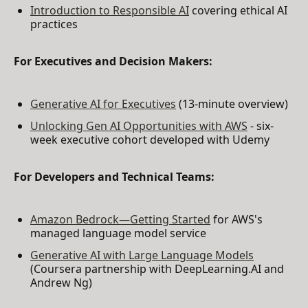
Introduction to Responsible AI
covering ethical AI
practices
For Executives and Decision Makers:
Generative AI for Executives
(13-minute overview)
Unlocking Gen AI Opportunities with AWS
- six-
week executive cohort developed with Udemy
For Developers and Technical Teams:
Amazon Bedrock—Getting Started
for AWS's
managed language model service
Generative AI with Large Language Models
(Coursera partnership with DeepLearning.AI and
Andrew Ng)