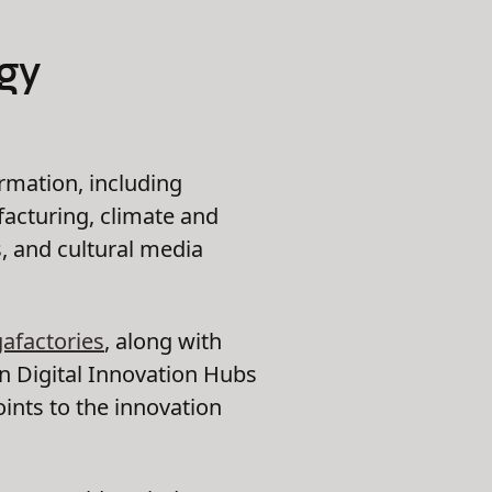
gy
ormation, including
acturing, climate and
, and cultural media
gafactories
, along with
 Digital Innovation Hubs
ints to the innovation