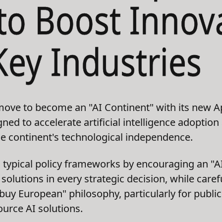
 to Boost Innov
Key Industries
ove to become an "AI Continent" with its new Ap
ed to accelerate artificial intelligence adoption
e continent's technological independence.
 typical policy frameworks by encouraging an "A
solutions in every strategic decision, while care
 "buy European" philosophy, particularly for publ
urce AI solutions.