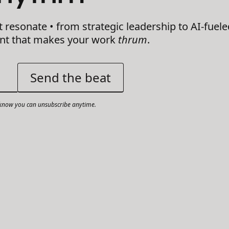
t resonate • from strategic leadership to AI-fuele
ent that makes your work
thrum
.
now you can unsubscribe anytime.