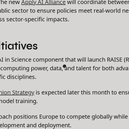
he new
Apply AI Alliance
will coordinate between
blic sector to ensure policies meet real-world n
ss sector-specific impacts.
tiatives
AI in Science component that will launch RAISE (R
 computing power, data, and talent for both adva
ic disciplines.
nion Strategy
is expected later this month to ens
model training.
ach positions Europe to compete globally while m
velopment and deployment.