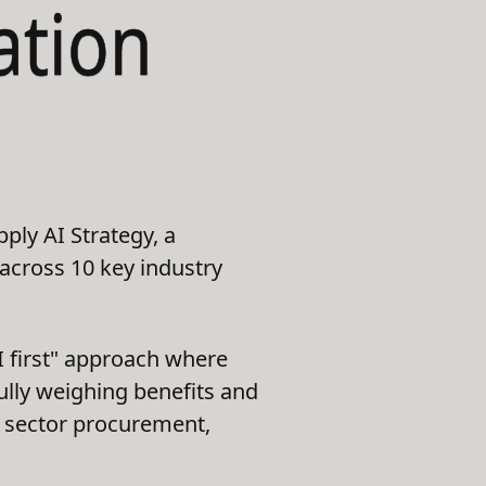
ation
ply AI Strategy, a
 across 10 key industry
I first" approach where
fully weighing benefits and
ic sector procurement,