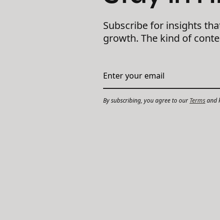
Subscribe for insights tha
growth. The kind of cont
By subscribing, you agree to our
Terms
and k