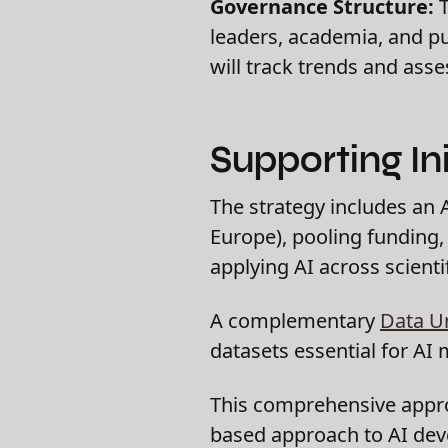
Governance Structure:
T
leaders, academia, and pu
will track trends and asse
Supporting Ini
The strategy includes an 
Europe), pooling funding,
applying AI across scientif
A complementary
Data U
datasets essential for AI 
This comprehensive appro
based approach to AI de