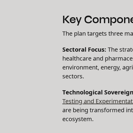
Key Componen
The plan targets three ma
Sectoral Focus:
The strate
healthcare and pharmaceut
environment, energy, agri
sectors.
Technological Sovereign
Testing and Experimentati
are being transformed int
ecosystem.