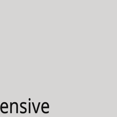
ensive