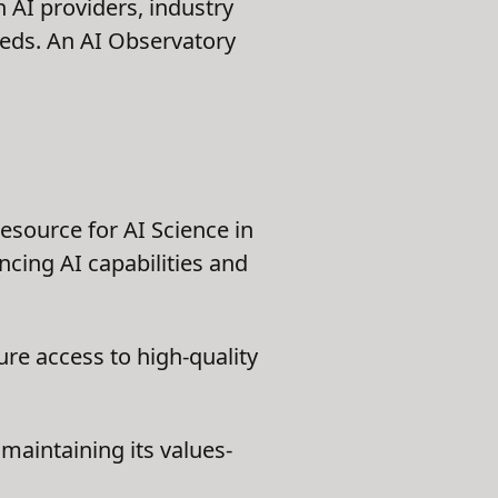
 AI providers, industry
eeds. An AI Observatory
esource for AI Science in
ncing AI capabilities and
ure access to high-quality
aintaining its values-