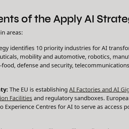
ts of the Apply AI Strate
in areas:
gy identifies 10 priority industries for AI transf
icals, mobility and automotive, robotics, manuf
-food, defense and security, telecommunications
ty:
The EU is establishing
AI Factories and AI Gi
on Facilities
and regulatory sandboxes. European
o Experience Centres for AI to serve as access po