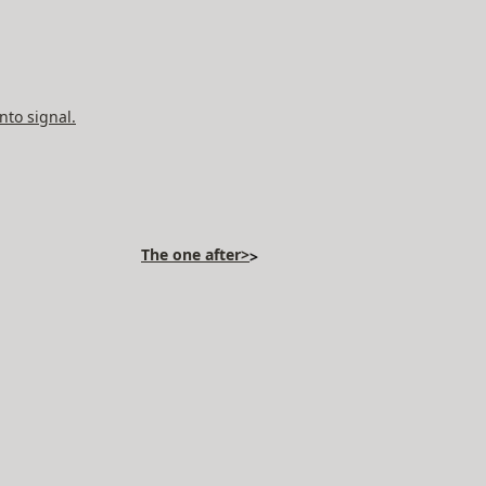
nto signal.
The one after>
>