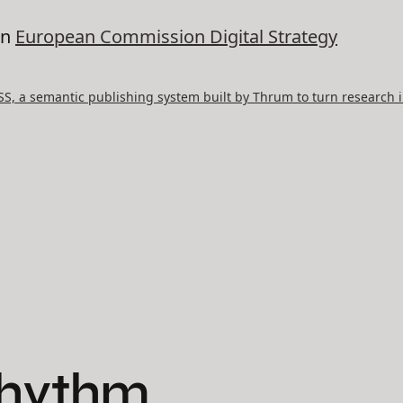
on
European Commission Digital Strategy
, a semantic publishing system built by Thrum to turn research i
Rhythm