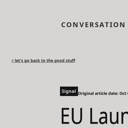
CONVERSATION
< let's go back to the good stuff
Signal
Original article date: Oct
EU Lau