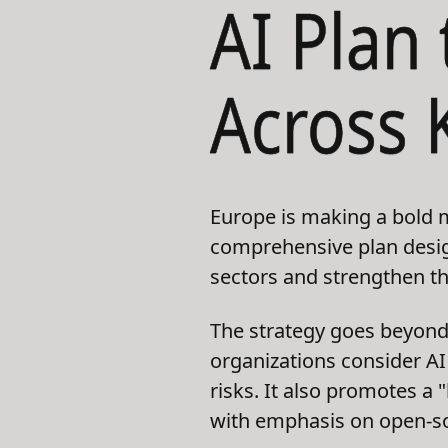
AI Plan
Across 
Europe is making a bold m
comprehensive plan design
sectors and strengthen th
The strategy goes beyond
organizations consider AI 
risks. It also promotes a
with emphasis on open-so