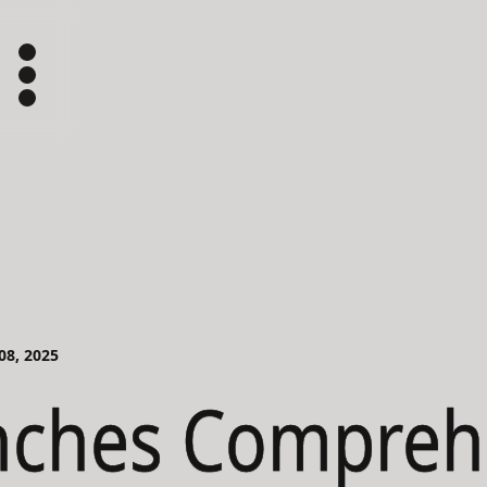
 08, 2025
nches Compreh