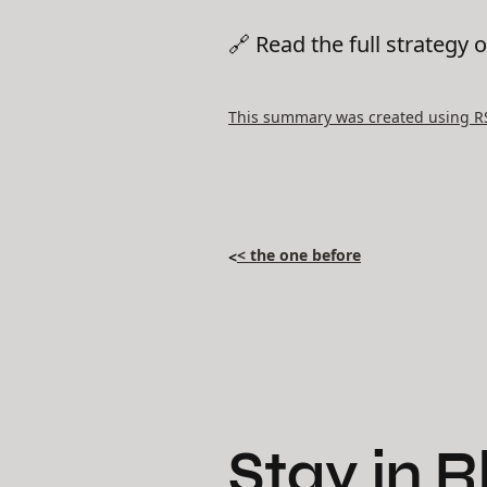
🔗 Read the full strategy 
This summary was created using RSS
< the one before
<
Stay in 