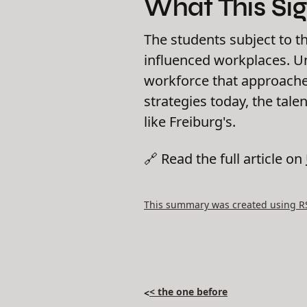
What This Sig
The students subject to t
influenced workplaces. Uni
workforce that approaches
strategies today, the tale
like Freiburg's.
🔗 Read the full article on
This summary was created using RSS
< the one before
<