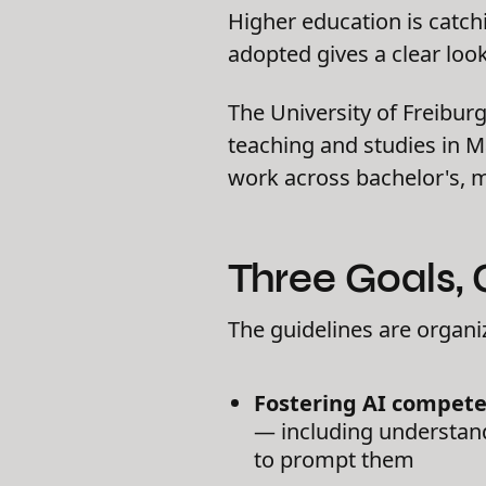
Higher education is catc
adopted gives a clear look
The University of Freiburg
teaching and studies in Ma
work across bachelor's, 
Three Goals,
The guidelines are organi
Fostering AI compete
— including understand
to prompt them