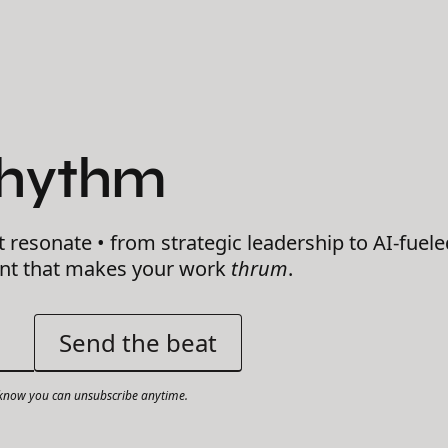
Rhythm
t resonate • from strategic leadership to AI-fuele
ent that makes your work
thrum
.
now you can unsubscribe anytime.