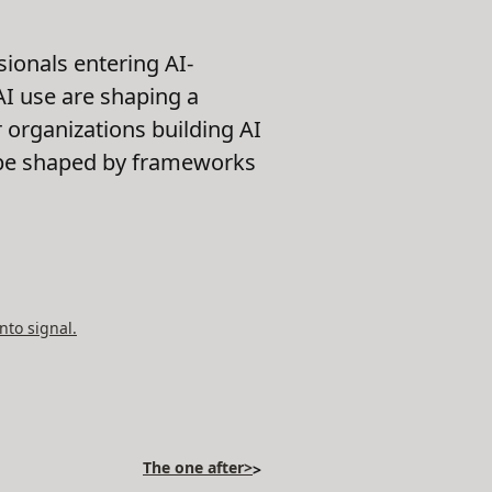
sionals entering AI-
 AI use are shaping a
 organizations building AI
ll be shaped by frameworks
nto signal.
The one after>
>