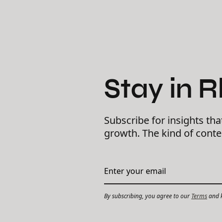
Stay in 
Subscribe for insights tha
growth. The kind of cont
By subscribing, you agree to our
Terms
and k