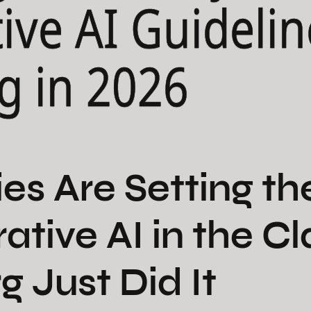
ive AI Guidelin
g in 2026
ies Are Setting th
rative AI in the 
g Just Did It