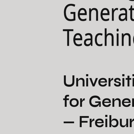
Generat
Teachin
Universit
for Gene
— Freibur