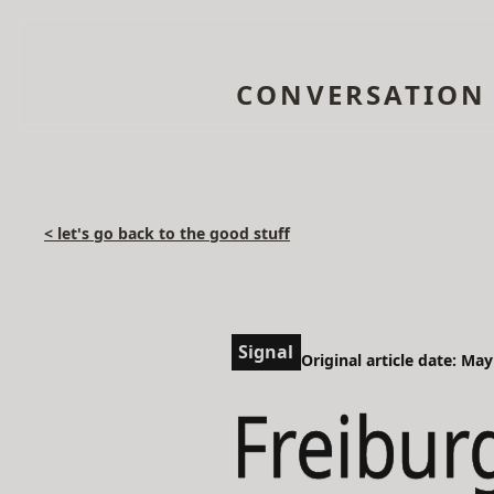
CONVERSATION
< let's go back to the good stuff
Signal
Original article date: May
Freibur