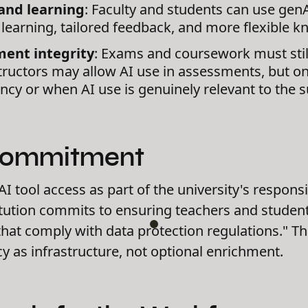
and learning
: Faculty and students can use genA
 learning, tailored feedback, and more flexible 
ent integrity
: Exams and coursework must still
structors may allow AI use in assessments, but on
cy or when AI use is genuinely relevant to the s
Commitment
I tool access as part of the university's responsib
titution commits to ensuring teachers and studen
 that comply with data protection regulations." T
acy as infrastructure, not optional enrichment.