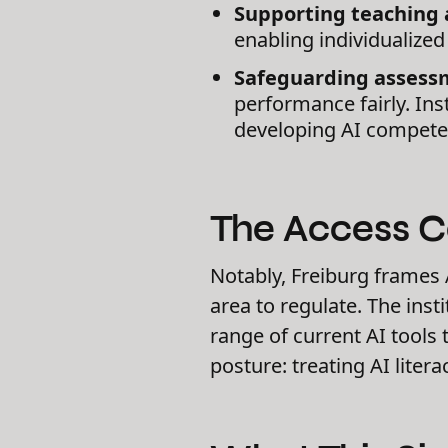
Supporting teaching 
enabling individualized
Safeguarding assessm
performance fairly. In
developing AI competen
The Access 
Notably, Freiburg frames A
area to regulate. The ins
range of current AI tools
posture: treating AI liter