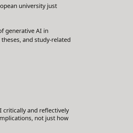
opean university just
f generative AI in
, theses, and study-related
critically and reflectively
mplications, not just how