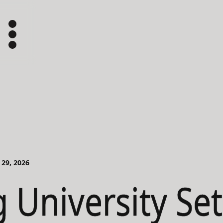
 29, 2026
g University Se