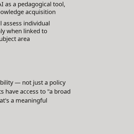
I as a pedagogical tool,
knowledge acquisition
 assess individual
ly when linked to
ubject area
ility — not just a policy
ts have access to "a broad
hat's a meaningful