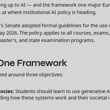
hing up to AI — and the framework one major Eur
 at where institutional AI policy is heading.
's Senate adopted formal guidelines for the use o
y 2026. The policy applies to all courses, exams
master's, and state examination programs.
 One Framework
zed around three objectives:
ncies
: Students should learn to use generative AI 
ing how these systems work and their societal i