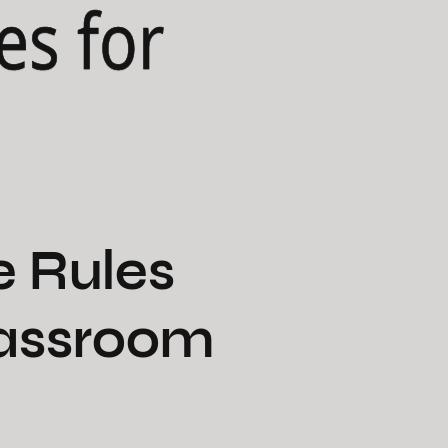
es for
e Rules
Classroom