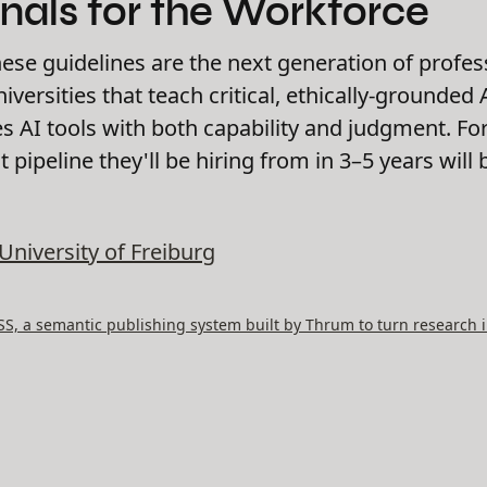
nals for the Workforce
hese guidelines are the next generation of profes
versities that teach critical, ethically-grounded
 AI tools with both capability and judgment. For
nt pipeline they'll be hiring from in 3–5 years wi
University of Freiburg
, a semantic publishing system built by Thrum to turn research i