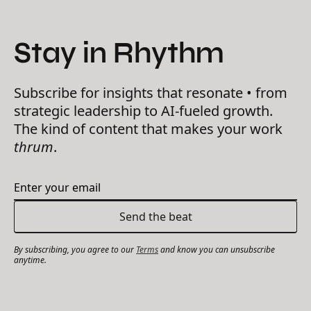
Stay in Rhythm
Subscribe for insights that resonate • from
strategic leadership to AI-fueled growth.
The kind of content that makes your work
thrum
.
By subscribing, you agree to our
Terms
and know you can unsubscribe
anytime.