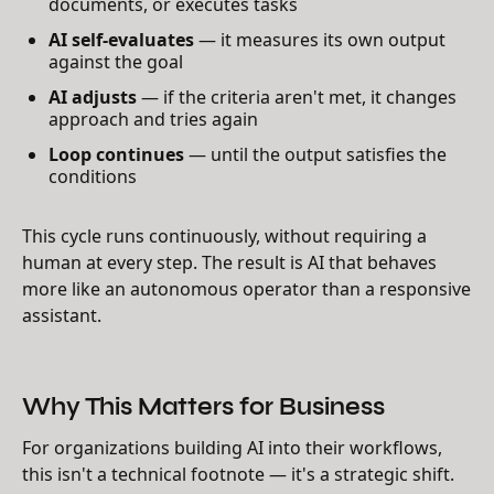
documents, or executes tasks
AI self-evaluates
— it measures its own output
against the goal
AI adjusts
— if the criteria aren't met, it changes
approach and tries again
Loop continues
— until the output satisfies the
conditions
This cycle runs continuously, without requiring a
human at every step. The result is AI that behaves
more like an autonomous operator than a responsive
assistant.
Why This Matters for Business
For organizations building AI into their workflows,
this isn't a technical footnote — it's a strategic shift.