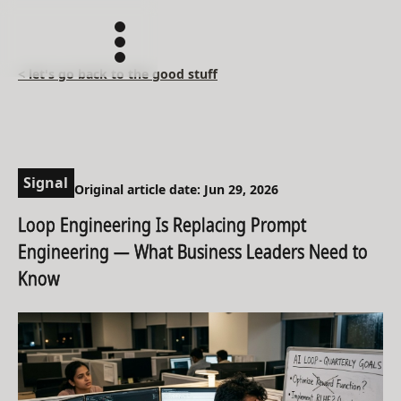
< let's go back to the good stuff
Signal
Original article date: Jun 29, 2026
Loop Engineering Is Replacing Prompt
Engineering — What Business Leaders Need to
Know