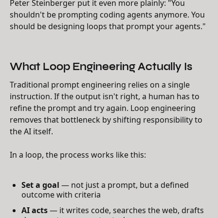
Peter Steinberger put it even more plainly: "You
shouldn't be prompting coding agents anymore. You
should be designing loops that prompt your agents."
What Loop Engineering Actually Is
Traditional prompt engineering relies on a single
instruction. If the output isn't right, a human has to
refine the prompt and try again. Loop engineering
removes that bottleneck by shifting responsibility to
the AI itself.
In a loop, the process works like this:
Set a goal
— not just a prompt, but a defined
outcome with criteria
AI acts
— it writes code, searches the web, drafts