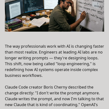
The way professionals work with AI is changing faster
than most realize. Engineers at leading AI labs are no
longer writing prompts — they're designing loops.
This shift, now being called "loop engineering," is
redefining how AI systems operate inside complex
business workflows.
Claude Code creator Boris Cherny described the
change directly: "I don't write the prompt anymore.
Claude writes the prompt, and now I'm talking to that
new Claude that is kind of coordinating." OpenAI's