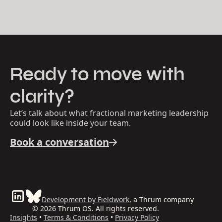
Ready to move with
clarity?
Let’s talk about what fractional marketing leadership
could look like inside your team.
Book a conversation
Development by Fieldwork
, a Thrum company
© 2026 Thrum OS. All rights reserved.
Insights
•
Terms & Conditions
•
Privacy Policy