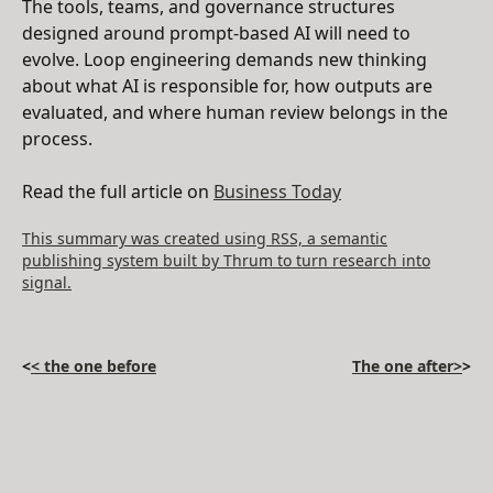
The tools, teams, and governance structures
designed around prompt-based AI will need to
evolve. Loop engineering demands new thinking
about what AI is responsible for, how outputs are
evaluated, and where human review belongs in the
process.
Read the full article on
Business Today
This summary was created using RSS, a semantic
publishing system built by Thrum to turn research into
signal.
<
< the one before
The one after>
>