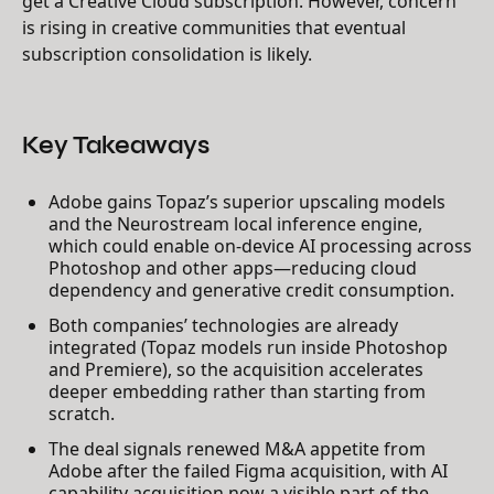
get a Creative Cloud subscription. However, concern
is rising in creative communities that eventual
subscription consolidation is likely.
Key Takeaways
Adobe gains Topaz’s superior upscaling models
and the Neurostream local inference engine,
which could enable on-device AI processing across
Photoshop and other apps—reducing cloud
dependency and generative credit consumption.
Both companies’ technologies are already
integrated (Topaz models run inside Photoshop
and Premiere), so the acquisition accelerates
deeper embedding rather than starting from
scratch.
The deal signals renewed M&A appetite from
Adobe after the failed Figma acquisition, with AI
capability acquisition now a visible part of the