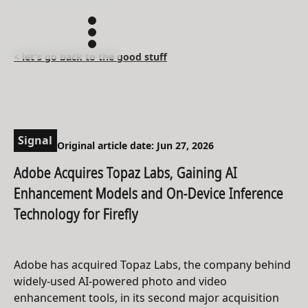
< let's go back to the good stuff
Signal
Original article date: Jun 27, 2026
Adobe Acquires Topaz Labs, Gaining AI
Enhancement Models and On-Device Inference
Technology for Firefly
Adobe has acquired Topaz Labs, the company behind
widely-used AI-powered photo and video
enhancement tools, in its second major acquisition