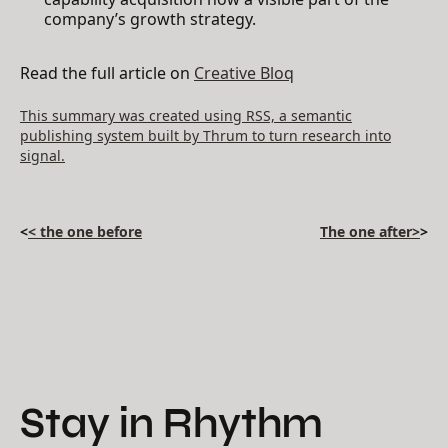
company’s growth strategy.
Read the full article on
Creative Bloq
This summary was created using RSS, a semantic
publishing system built by Thrum to turn research into
signal.
<
< the one before
The one after>
>
Stay in Rhythm