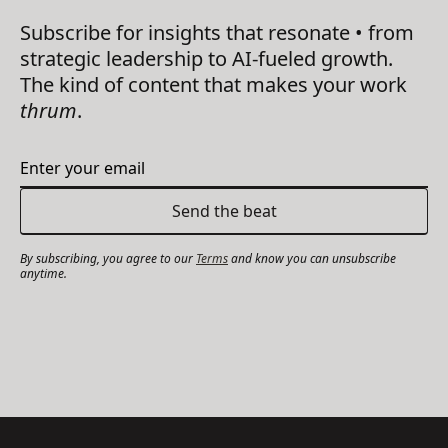
Subscribe for insights that resonate • from
strategic leadership to AI-fueled growth.
The kind of content that makes your work
thrum
.
By subscribing, you agree to our
Terms
and know you can unsubscribe
anytime.