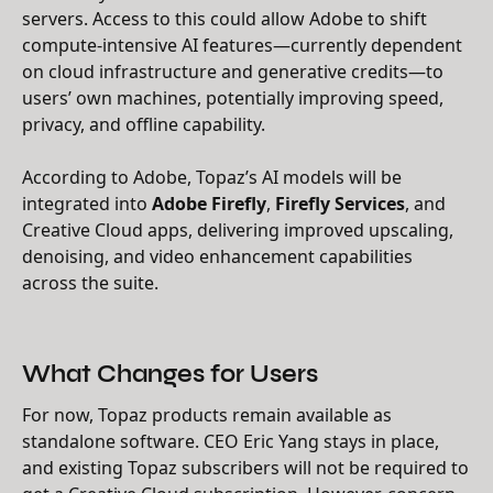
servers. Access to this could allow Adobe to shift
compute-intensive AI features—currently dependent
on cloud infrastructure and generative credits—to
users’ own machines, potentially improving speed,
privacy, and offline capability.
According to Adobe, Topaz’s AI models will be
integrated into
Adobe Firefly
,
Firefly Services
, and
Creative Cloud apps, delivering improved upscaling,
denoising, and video enhancement capabilities
across the suite.
What Changes for Users
For now, Topaz products remain available as
standalone software. CEO Eric Yang stays in place,
and existing Topaz subscribers will not be required to