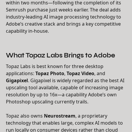
within two months—following the completion of its
Semrush purchase just weeks earlier. The deal adds
industry-leading AI image processing technology to
Adobe’s creative stack and brings a key competitive
capability in-house.
What Topaz Labs Brings to Adobe
Topaz Labs is best known for three desktop
applications:
Topaz Photo
,
Topaz Video
, and
Gigapixel
. Gigapixel is widely regarded as the best AI
upscaling tool available, capable of increasing image
resolution by up to 16x—a capability Adobe’s own
Photoshop upscaling currently trails.
Topaz also owns
Neurostream
, a proprietary
technology that enables large, complex AI models to
run locally on consumer devices rather than cloud